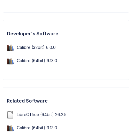
Developer's Software
Calibre (32bit) 6.0.0
Calibre (64bit) 9.13.0
Related Software
LibreOffice (64bit) 26.2.5
Calibre (64bit) 9.13.0