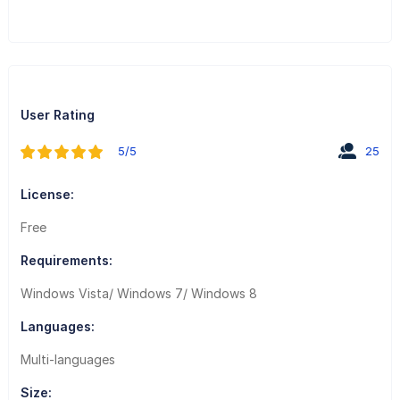
User Rating
5/5
25
License:
Free
Requirements:
Windows Vista/ Windows 7/ Windows 8
Languages:
Multi-languages
Size: