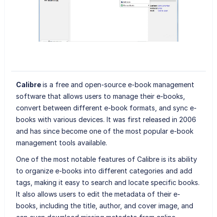
Calibre
is a free and open-source e-book management
software that allows users to manage their e-books,
convert between different e-book formats, and sync e-
books with various devices. It was first released in 2006
and has since become one of the most popular e-book
management tools available.
One of the most notable features of Calibre is its ability
to organize e-books into different categories and add
tags, making it easy to search and locate specific books.
It also allows users to edit the metadata of their e-
books, including the title, author, and cover image, and