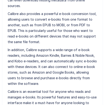
can even download missing metadata from online
sources.
Calibre also provides a powerful e-book conversion tool,
allowing users to convert e-books from one format to
another, such as from EPUB to MOBI, or from PDF to
EPUB. This is particularly useful for those who want to
read e-books on different devices that may not support
the same file format.
In addition, Calibre supports a wide range of e-book
readers, including Amazon Kindle, Barnes & Noble Nook,
and Kobo e-readers, and can automatically sync e-books
with these devices. It can also connect to online e-book
stores, such as Amazon and Google Books, allowing
users to browse and purchase e-books directly from
within the software.
Calibre is an essential tool for anyone who reads and
manages e-books. Its powerful features and easy-to-use
interface make it a must-have for anyone looking to