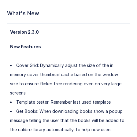
What's New
Version 2.3.0
New Features
Cover Grid: Dynamically adjust the size of the in
memory cover thumbnail cache based on the window
size to ensure flicker free rendering even on very large
screens.
Template tester: Remember last used template
Get Books: When downloading books show a popup
message telling the user that the books will be added to
the calibre library automatically, to help new users