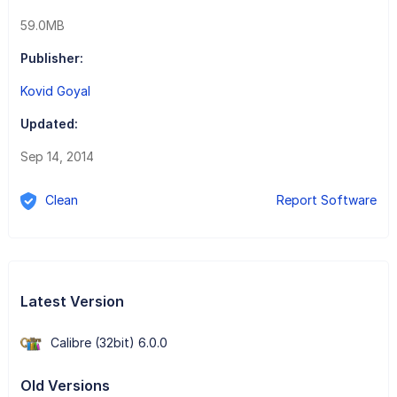
59.0MB
Publisher:
Kovid Goyal
Updated:
Sep 14, 2014
Clean
Report Software
Latest Version
Calibre (32bit) 6.0.0
Old Versions