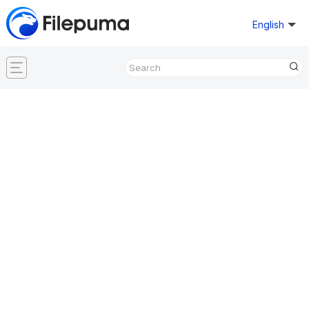
English