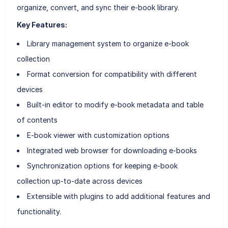
organize, convert, and sync their e-book library.
Key Features:
Library management system to organize e-book
collection
Format conversion for compatibility with different
devices
Built-in editor to modify e-book metadata and table
of contents
E-book viewer with customization options
Integrated web browser for downloading e-books
Synchronization options for keeping e-book
collection up-to-date across devices
Extensible with plugins to add additional features and
functionality.