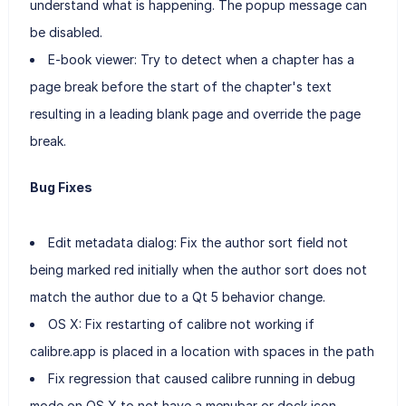
understand what is happening. The popup message can
be disabled.
E-book viewer: Try to detect when a chapter has a
page break before the start of the chapter's text
resulting in a leading blank page and override the page
break.
Bug Fixes
Edit metadata dialog: Fix the author sort field not
being marked red initially when the author sort does not
match the author due to a Qt 5 behavior change.
OS X: Fix restarting of calibre not working if
calibre.app is placed in a location with spaces in the path
Fix regression that caused calibre running in debug
mode on OS X to not have a menubar or dock icon