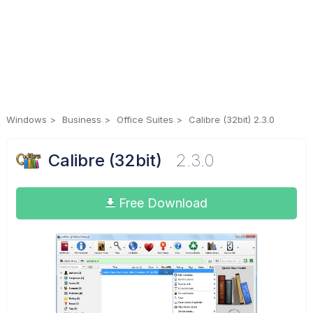
Windows
Business
Office Suites
Calibre (32bit) 2.3.0
Calibre (32bit)
2.3.0
Free Download