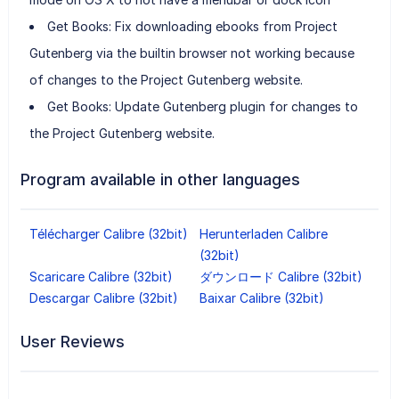
Get Books: Fix downloading ebooks from Project
Gutenberg via the builtin browser not working because
of changes to the Project Gutenberg website.
Get Books: Update Gutenberg plugin for changes to
the Project Gutenberg website.
Program available in other languages
Télécharger Calibre (32bit)
Herunterladen Calibre
(32bit)
Scaricare Calibre (32bit)
ダウンロード Calibre (32bit)
Descargar Calibre (32bit)
Baixar Calibre (32bit)
User Reviews