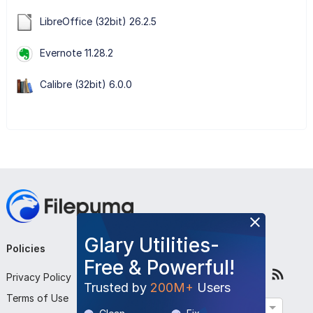
LibreOffice (32bit) 26.2.5
Evernote 11.28.2
Calibre (32bit) 6.0.0
Glary Utilities-
Policies
Company
Follow Us
Free & Powerful!
Privacy Policy
About Us
Trusted by
200M+
Users
Terms of Use
Contact Us
English