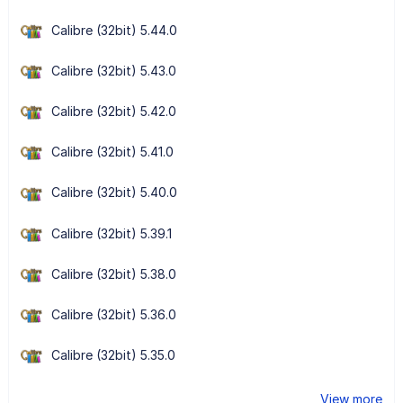
Calibre (32bit) 5.44.0
Calibre (32bit) 5.43.0
Calibre (32bit) 5.42.0
Calibre (32bit) 5.41.0
Calibre (32bit) 5.40.0
Calibre (32bit) 5.39.1
Calibre (32bit) 5.38.0
Calibre (32bit) 5.36.0
Calibre (32bit) 5.35.0
View more