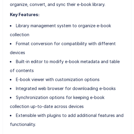
organize, convert, and sync their e-book library.
Key Features:
Library management system to organize e-book
collection
Format conversion for compatibility with different
devices
Built-in editor to modify e-book metadata and table
of contents
E-book viewer with customization options
Integrated web browser for downloading e-books
Synchronization options for keeping e-book
collection up-to-date across devices
Extensible with plugins to add additional features and
functionality.