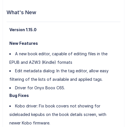
What's New
Version 1.15.0
New Features
A new book editor, capable of editing files in the
EPUB and AZW3 (Kindle) formats
Edit metadata dialog: In the tag editor, allow easy
filtering of the lists of available and applied tags.
Driver for Onyx Boox C65.
Bug Fixes
Kobo driver: Fix book covers not showing for
sideloaded kepubs on the book details screen, with
newer Kobo firmware.