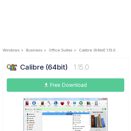
Windows
Business
Office Suites
Calibre (64bit) 1.15.0
Calibre (64bit)
1.15.0
Free Download