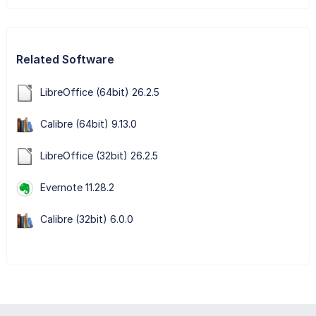
Related Software
LibreOffice (64bit) 26.2.5
Calibre (64bit) 9.13.0
LibreOffice (32bit) 26.2.5
Evernote 11.28.2
Calibre (32bit) 6.0.0