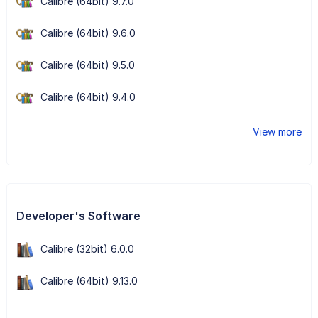
Calibre (64bit) 9.7.0
Calibre (64bit) 9.6.0
Calibre (64bit) 9.5.0
Calibre (64bit) 9.4.0
View more
Developer's Software
Calibre (32bit) 6.0.0
Calibre (64bit) 9.13.0