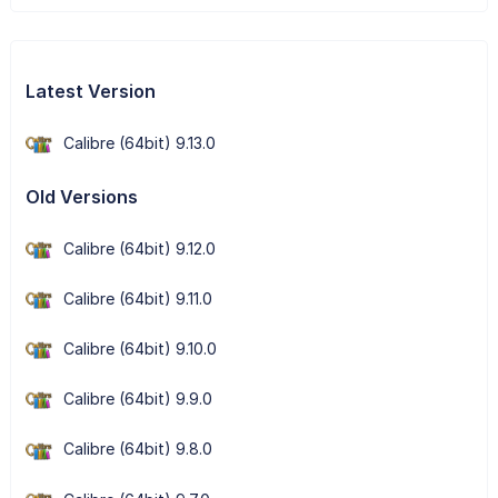
Latest Version
Calibre (64bit) 9.13.0
Old Versions
Calibre (64bit) 9.12.0
Calibre (64bit) 9.11.0
Calibre (64bit) 9.10.0
Calibre (64bit) 9.9.0
Calibre (64bit) 9.8.0