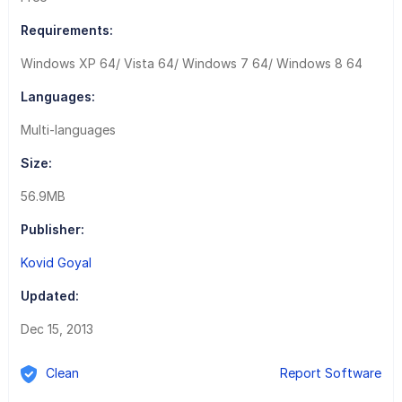
Requirements:
Windows XP 64/ Vista 64/ Windows 7 64/ Windows 8 64
Languages:
Multi-languages
Size:
56.9MB
Publisher:
Kovid Goyal
Updated:
Dec 15, 2013
Clean
Report Software