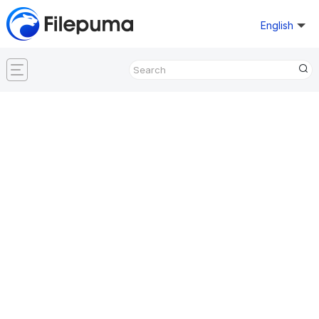
English