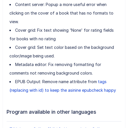
Content server: Popup a more useful error when
clicking on the cover of a book that has no formats to
view.
Cover grid: Fix text showing 'None' for rating fields
for books with no rating
Cover grid: Set text color based on the background
color/image being used.
Metadata editor: Fix removing formatting for
comments not removing background colors.
EPUB Output: Remove name attribute from
tags
(replacing with id) to keep the asinine epubcheck happy
Program available in other languages