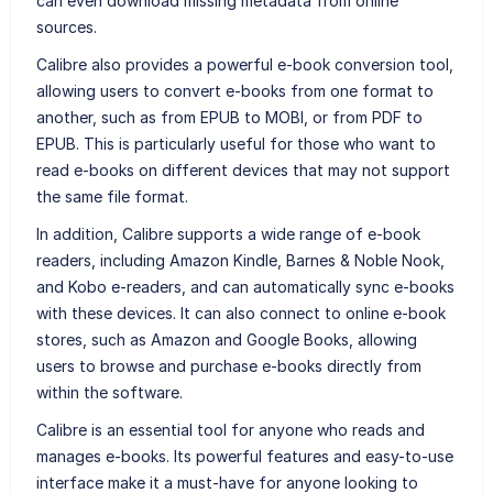
can even download missing metadata from online
sources.
Calibre also provides a powerful e-book conversion tool,
allowing users to convert e-books from one format to
another, such as from EPUB to MOBI, or from PDF to
EPUB. This is particularly useful for those who want to
read e-books on different devices that may not support
the same file format.
In addition, Calibre supports a wide range of e-book
readers, including Amazon Kindle, Barnes & Noble Nook,
and Kobo e-readers, and can automatically sync e-books
with these devices. It can also connect to online e-book
stores, such as Amazon and Google Books, allowing
users to browse and purchase e-books directly from
within the software.
Calibre is an essential tool for anyone who reads and
manages e-books. Its powerful features and easy-to-use
interface make it a must-have for anyone looking to