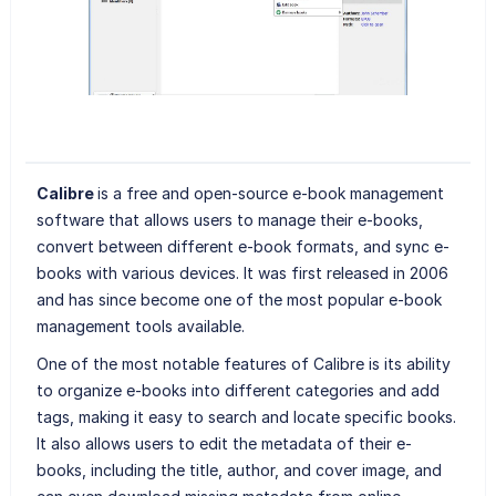
Calibre
is a free and open-source e-book management
software that allows users to manage their e-books,
convert between different e-book formats, and sync e-
books with various devices. It was first released in 2006
and has since become one of the most popular e-book
management tools available.
One of the most notable features of Calibre is its ability
to organize e-books into different categories and add
tags, making it easy to search and locate specific books.
It also allows users to edit the metadata of their e-
books, including the title, author, and cover image, and