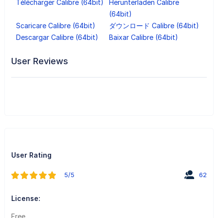
Télécharger Calibre (64bit)
Herunterladen Calibre
(64bit)
Scaricare Calibre (64bit)
ダウンロード Calibre (64bit)
Descargar Calibre (64bit)
Baixar Calibre (64bit)
User Reviews
User Rating
5/5
62
License:
Free