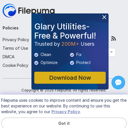
Glary Utilities-
Policies
Company
Follow Us
Free & Powerful!
Privacy Policy
About Us
Trusted by
200M+
Users
Terms of Use
Contact Us
English
Clean
Fix
DMCA
Submit Program
Optimize
Protect
Cookie Policy
Download Now
Copyright ©
2026
Filepuma
. All rights reserved.
Filepuma
uses cookies to improve content and ensure you get the
best experience on our website. By continuing to use this
website, you agree to our
Privacy Policy
.
Got it