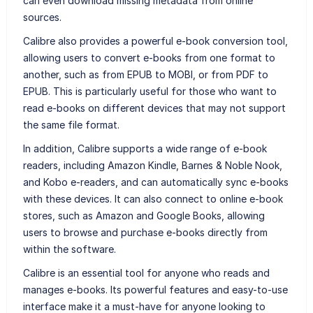
can even download missing metadata from online
sources.
Calibre also provides a powerful e-book conversion tool,
allowing users to convert e-books from one format to
another, such as from EPUB to MOBI, or from PDF to
EPUB. This is particularly useful for those who want to
read e-books on different devices that may not support
the same file format.
In addition, Calibre supports a wide range of e-book
readers, including Amazon Kindle, Barnes & Noble Nook,
and Kobo e-readers, and can automatically sync e-books
with these devices. It can also connect to online e-book
stores, such as Amazon and Google Books, allowing
users to browse and purchase e-books directly from
within the software.
Calibre is an essential tool for anyone who reads and
manages e-books. Its powerful features and easy-to-use
interface make it a must-have for anyone looking to