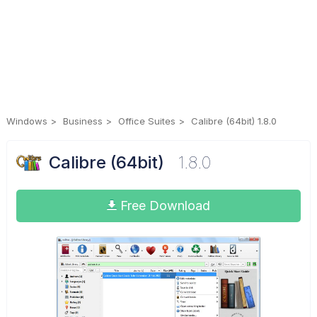
Windows
Business
Office Suites
Calibre (64bit) 1.8.0
Calibre (64bit)
1.8.0
Free Download