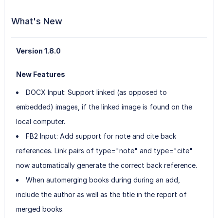
What's New
Version 1.8.0
New Features
DOCX Input: Support linked (as opposed to
embedded) images, if the linked image is found on the
local computer.
FB2 Input: Add support for note and cite back
references. Link pairs of type="note" and type="cite"
now automatically generate the correct back reference.
When automerging books during during an add,
include the author as well as the title in the report of
merged books.