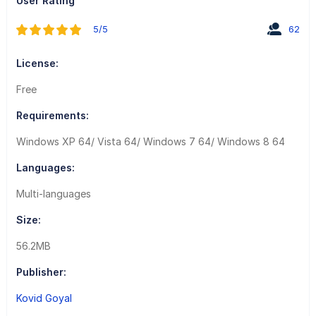
User Rating
5/5
62
License:
Free
Requirements:
Windows XP 64/ Vista 64/ Windows 7 64/ Windows 8 64
Languages:
Multi-languages
Size:
56.2MB
Publisher:
Kovid Goyal