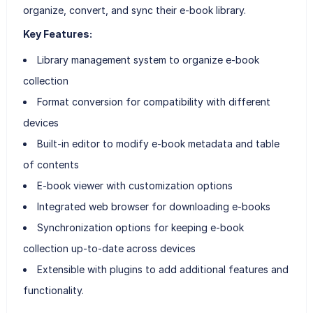
organize, convert, and sync their e-book library.
Key Features:
Library management system to organize e-book
collection
Format conversion for compatibility with different
devices
Built-in editor to modify e-book metadata and table
of contents
E-book viewer with customization options
Integrated web browser for downloading e-books
Synchronization options for keeping e-book
collection up-to-date across devices
Extensible with plugins to add additional features and
functionality.