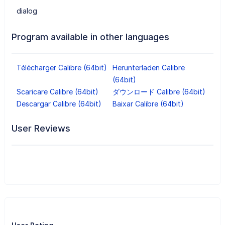
dialog
Program available in other languages
Télécharger Calibre (64bit)
Herunterladen Calibre
(64bit)
Scaricare Calibre (64bit)
ダウンロード Calibre (64bit)
Descargar Calibre (64bit)
Baixar Calibre (64bit)
User Reviews