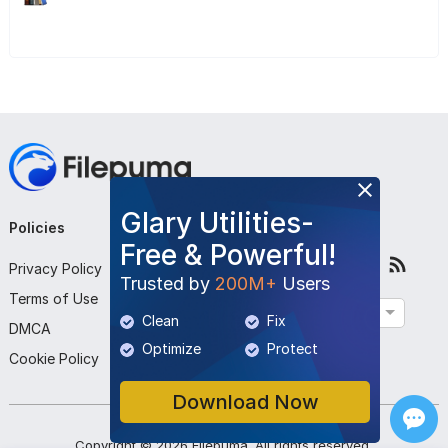
Glary Utilities-
Policies
Company
Follow Us
Free & Powerful!
Privacy Policy
About Us
Trusted by
200M+
Users
Terms of Use
Contact Us
English
Clean
Fix
DMCA
Submit Program
Optimize
Protect
Cookie Policy
Download Now
Copyright ©
2026
Filepuma
. All rights reserved.