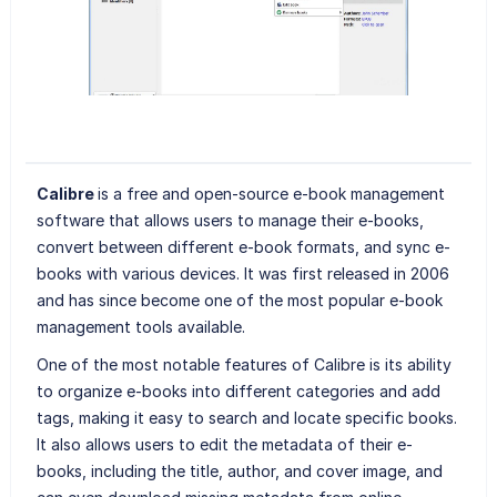
Calibre
is a free and open-source e-book management
software that allows users to manage their e-books,
convert between different e-book formats, and sync e-
books with various devices. It was first released in 2006
and has since become one of the most popular e-book
management tools available.
One of the most notable features of Calibre is its ability
to organize e-books into different categories and add
tags, making it easy to search and locate specific books.
It also allows users to edit the metadata of their e-
books, including the title, author, and cover image, and