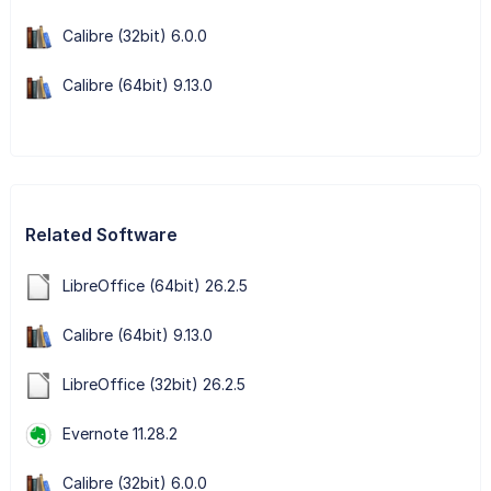
Calibre (32bit) 6.0.0
Calibre (64bit) 9.13.0
Related Software
LibreOffice (64bit) 26.2.5
Calibre (64bit) 9.13.0
LibreOffice (32bit) 26.2.5
Evernote 11.28.2
Calibre (32bit) 6.0.0