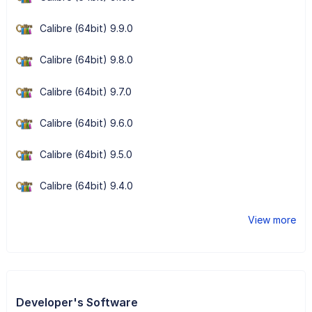
Calibre (64bit) 9.9.0
Calibre (64bit) 9.8.0
Calibre (64bit) 9.7.0
Calibre (64bit) 9.6.0
Calibre (64bit) 9.5.0
Calibre (64bit) 9.4.0
View more
Developer's Software