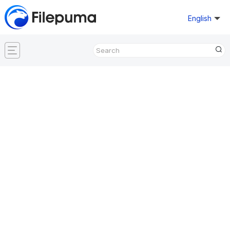
English