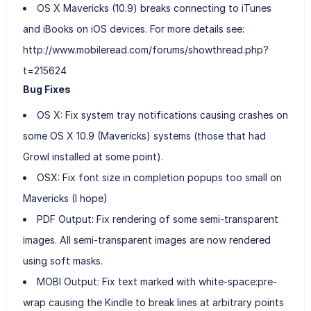
OS X Mavericks (10.9) breaks connecting to iTunes
and iBooks on iOS devices. For more details see:
http://www.mobileread.com/forums/showthread.php?
t=215624
Bug Fixes
OS X: Fix system tray notifications causing crashes on
some OS X 10.9 (Mavericks) systems (those that had
Growl installed at some point).
OSX: Fix font size in completion popups too small on
Mavericks (I hope)
PDF Output: Fix rendering of some semi-transparent
images. All semi-transparent images are now rendered
using soft masks.
MOBI Output: Fix text marked with white-space:pre-
wrap causing the Kindle to break lines at arbitrary points