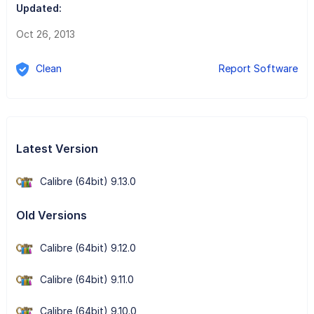
Updated:
Oct 26, 2013
Clean
Report Software
Latest Version
Calibre (64bit) 9.13.0
Old Versions
Calibre (64bit) 9.12.0
Calibre (64bit) 9.11.0
Calibre (64bit) 9.10.0