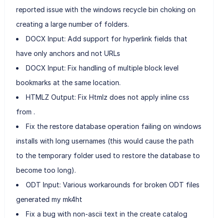
reported issue with the windows recycle bin choking on
creating a large number of folders.
DOCX Input: Add support for hyperlink fields that
have only anchors and not URLs
DOCX Input: Fix handling of multiple block level
bookmarks at the same location.
HTMLZ Output: Fix Htmlz does not apply inline css
from .
Fix the restore database operation failing on windows
installs with long usernames (this would cause the path
to the temporary folder used to restore the database to
become too long).
ODT Input: Various workarounds for broken ODT files
generated my mk4ht
Fix a bug with non-ascii text in the create catalog