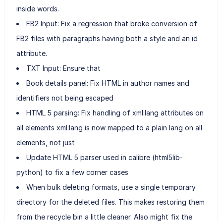
inside words.
FB2 Input: Fix a regression that broke conversion of
FB2 files with paragraphs having both a style and an id
attribute.
TXT Input: Ensure that
Book details panel: Fix HTML in author names and
identifiers not being escaped
HTML 5 parsing: Fix handling of xml:lang attributes on
all elements xml:lang is now mapped to a plain lang on all
elements, not just
Update HTML 5 parser used in calibre (html5lib-
python) to fix a few corner cases
When bulk deleting formats, use a single temporary
directory for the deleted files. This makes restoring them
from the recycle bin a little cleaner. Also might fix the