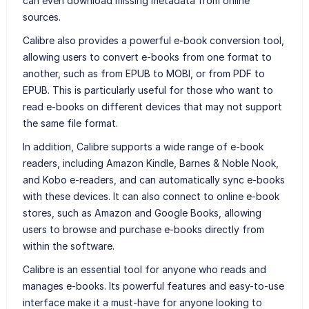
can even download missing metadata from online
sources.
Calibre also provides a powerful e-book conversion tool,
allowing users to convert e-books from one format to
another, such as from EPUB to MOBI, or from PDF to
EPUB. This is particularly useful for those who want to
read e-books on different devices that may not support
the same file format.
In addition, Calibre supports a wide range of e-book
readers, including Amazon Kindle, Barnes & Noble Nook,
and Kobo e-readers, and can automatically sync e-books
with these devices. It can also connect to online e-book
stores, such as Amazon and Google Books, allowing
users to browse and purchase e-books directly from
within the software.
Calibre is an essential tool for anyone who reads and
manages e-books. Its powerful features and easy-to-use
interface make it a must-have for anyone looking to