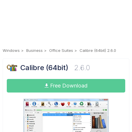
Windows
Business
Office Suites
Calibre (64bit) 2.6.0
Calibre (64bit)
2.6.0
Free Download