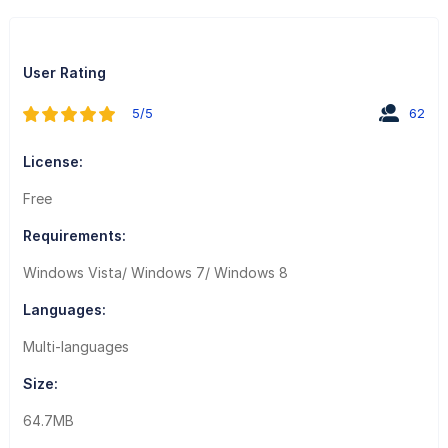
User Rating
5/5
62
License:
Free
Requirements:
Windows Vista/ Windows 7/ Windows 8
Languages:
Multi-languages
Size:
64.7MB