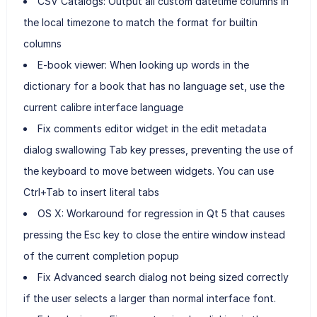
CSV Catalogs: Output all custom datetime columns in
the local timezone to match the format for builtin
columns
E-book viewer: When looking up words in the
dictionary for a book that has no language set, use the
current calibre interface language
Fix comments editor widget in the edit metadata
dialog swallowing Tab key presses, preventing the use of
the keyboard to move between widgets. You can use
Ctrl+Tab to insert literal tabs
OS X: Workaround for regression in Qt 5 that causes
pressing the Esc key to close the entire window instead
of the current completion popup
Fix Advanced search dialog not being sized correctly
if the user selects a larger than normal interface font.