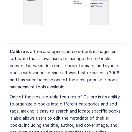
Calibre
is a free and open-source e-book management
software that allows users to manage their e-books,
convert between different e-book formats, and sync e-
books with various devices. It was first released in 2006
and has since become one of the most popular e-book
management tools available.
One of the most notable features of Calibre is its ability
to organize e-books into different categories and add
tags, making it easy to search and locate specific books.
It also allows users to edit the metadata of their e-
books, including the title, author, and cover image, and