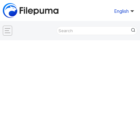
English