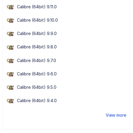
Calibre (64bit) 9.11.0
Calibre (64bit) 9.10.0
Calibre (64bit) 9.9.0
Calibre (64bit) 9.8.0
Calibre (64bit) 9.7.0
Calibre (64bit) 9.6.0
Calibre (64bit) 9.5.0
Calibre (64bit) 9.4.0
View more