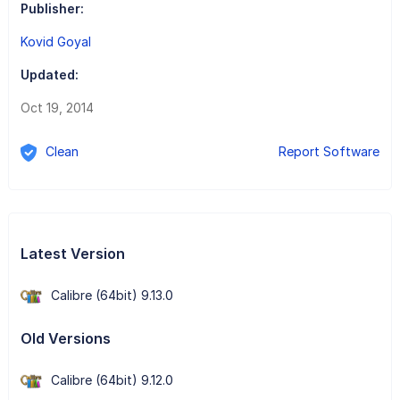
Publisher:
Kovid Goyal
Updated:
Oct 19, 2014
Clean
Report Software
Latest Version
Calibre (64bit) 9.13.0
Old Versions
Calibre (64bit) 9.12.0