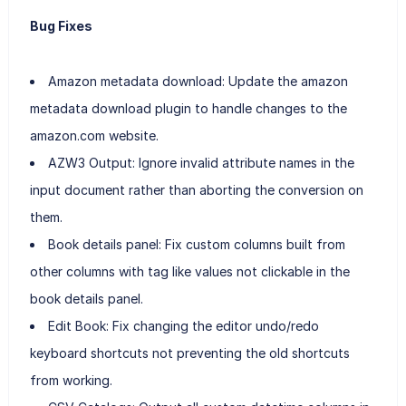
Bug Fixes
Amazon metadata download: Update the amazon
metadata download plugin to handle changes to the
amazon.com website.
AZW3 Output: Ignore invalid attribute names in the
input document rather than aborting the conversion on
them.
Book details panel: Fix custom columns built from
other columns with tag like values not clickable in the
book details panel.
Edit Book: Fix changing the editor undo/redo
keyboard shortcuts not preventing the old shortcuts
from working.