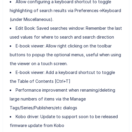
Allow configuring a keyboard shortcut to toggle
highlighting of search results via Preferences->Keyboard
(under Miscellaneous).
Edit Book: Saved searches window: Remember the last
used values for where to search and search direction
E-book viewer: Allow right clicking on the toolbar
buttons to popup the optional menus, useful when using
the viewer on a touch screen.
E-book viewer: Add a keyboard shortcut to toggle
the Table of Contents [Ctrl+T]
Performance improvement when renaming/deleting
large numbers of items via the Manage
Tags/Series/Publishers/etc dialogs
Kobo driver: Update to support soon to be released
firmware update from Kobo