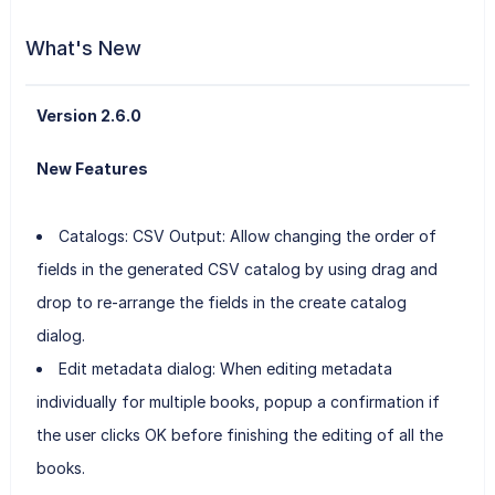
What's New
Version 2.6.0
New Features
Catalogs: CSV Output: Allow changing the order of
fields in the generated CSV catalog by using drag and
drop to re-arrange the fields in the create catalog
dialog.
Edit metadata dialog: When editing metadata
individually for multiple books, popup a confirmation if
the user clicks OK before finishing the editing of all the
books.