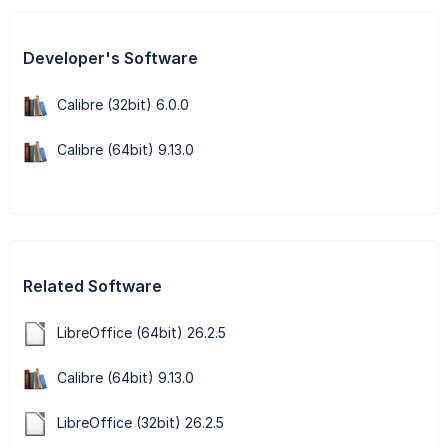
Developer's Software
Calibre (32bit) 6.0.0
Calibre (64bit) 9.13.0
Related Software
LibreOffice (64bit) 26.2.5
Calibre (64bit) 9.13.0
LibreOffice (32bit) 26.2.5