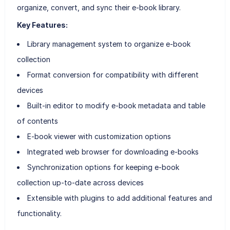
organize, convert, and sync their e-book library.
Key Features:
Library management system to organize e-book
collection
Format conversion for compatibility with different
devices
Built-in editor to modify e-book metadata and table
of contents
E-book viewer with customization options
Integrated web browser for downloading e-books
Synchronization options for keeping e-book
collection up-to-date across devices
Extensible with plugins to add additional features and
functionality.