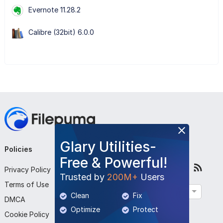
Evernote 11.28.2
Calibre (32bit) 6.0.0
Glary Utilities-
Policies
Company
Follow Us
Free & Powerful!
Privacy Policy
About Us
Trusted by
200M+
Users
Terms of Use
Contact Us
English
Clean
Fix
DMCA
Submit Program
Optimize
Protect
Cookie Policy