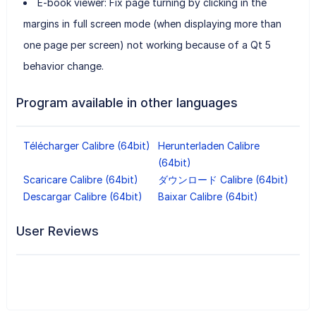
E-book viewer: Fix page turning by clicking in the
margins in full screen mode (when displaying more than
one page per screen) not working because of a Qt 5
behavior change.
Program available in other languages
Télécharger Calibre (64bit)
Herunterladen Calibre
(64bit)
Scaricare Calibre (64bit)
ダウンロード Calibre (64bit)
Descargar Calibre (64bit)
Baixar Calibre (64bit)
User Reviews