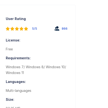
User Rating
5/5
866
License:
Free
Requirements:
Windows 7/ Windows 8/ Windows 10/
Windows 11
Languages:
Multi-languages
Size: