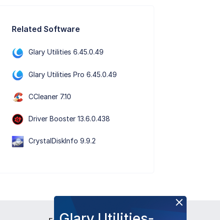
Related Software
Glary Utilities 6.45.0.49
Glary Utilities Pro 6.45.0.49
CCleaner 7.10
Driver Booster 13.6.0.438
CrystalDiskInfo 9.9.2
Glary Utilities-