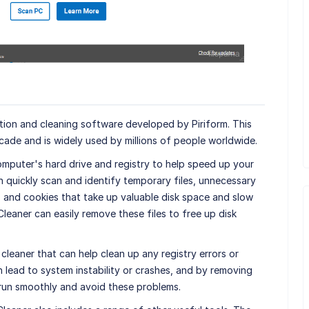
tion and cleaning software developed by Piriform. This
ade and is widely used by millions of people worldwide.
omputer's hard drive and registry to help speed up your
quickly scan and identify temporary files, unnecessary
, and cookies that take up valuable disk space and slow
eaner can easily remove these files to free up disk
cleaner that can help clean up any registry errors or
 lead to system instability or crashes, and by removing
run smoothly and avoid these problems.