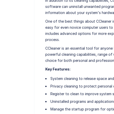
In addition to its cleaning capabilities, 
software can uninstall unwanted program
information about your system's hardwa
One of the best things about CCleaner is
easy for even novice computer users to 
includes advanced options for more exp
process.
CCleaner is an essential tool for anyone 
powerful cleaning capabilities, range of 
choice for both personal and profession
Key Features:
System cleaning to release space an
Privacy cleaning to protect personal
Register to clean to improve system s
Uninstalled programs and applicatio
Manage the startup program for optim