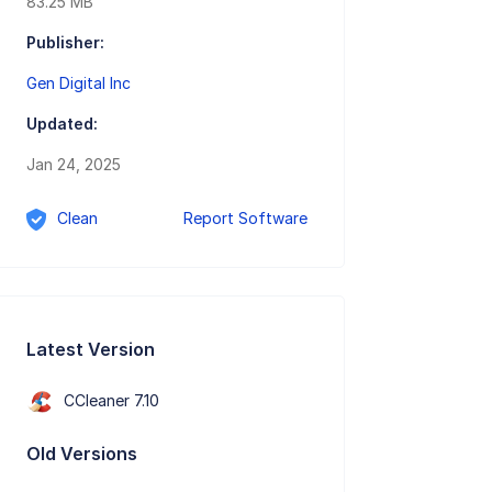
83.25 MB
Publisher:
Gen Digital Inc
Updated:
Jan 24, 2025
Clean
Report Software
Latest Version
CCleaner 7.10
Old Versions