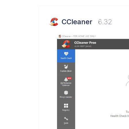
CCleaner
6.32