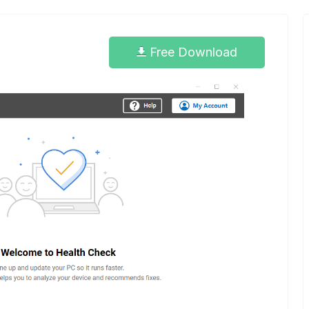
Free Download