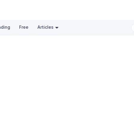
nding
Free
Articles