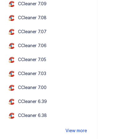
CCleaner 7.09
CCleaner 7.08
CCleaner 7.07
CCleaner 7.06
CCleaner 7.05
CCleaner 7.03
CCleaner 7.00
CCleaner 6.39
CCleaner 6.38
View more