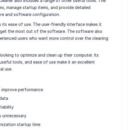
CCleaner also includes a range of other useful tools. The
s, manage startup items, and provide detailed
re and software configuration.
 its ease of use. The user-friendly interface makes it
get the most out of the software. The software also
erienced users who want more control over the cleaning
looking to optimize and clean up their computer. Its
useful tools, and ease of use make it an excellent
al use.
d improve performance
 data
tability
ns unnecessary
ization startup time