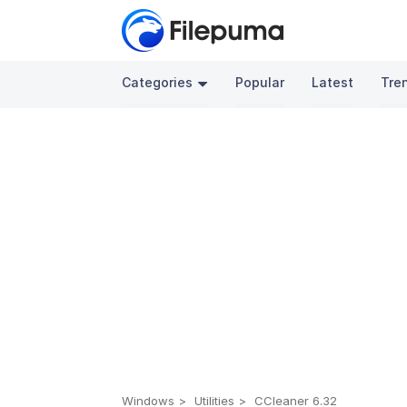
Categories
Popular
Latest
Tre
Windows
Utilities
CCleaner 6.32