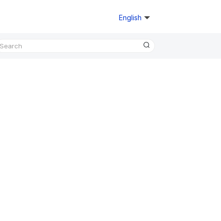
English