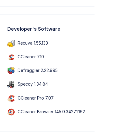
Developer's Software
Recuva 1.55.133
CCleaner 7.10
Defraggler 2.22.995
Speccy 1.34.84
CCleaner Pro 7.07
CCleaner Browser 145.0.34271.162