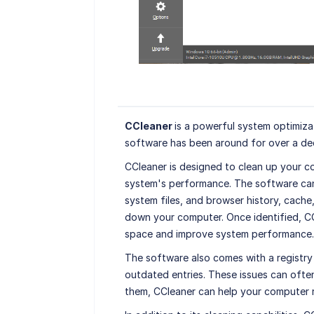
CCleaner
is a powerful system optimiza
software has been around for over a dec
CCleaner is designed to clean up your c
system's performance. The software can 
system files, and browser history, cache
down your computer. Once identified, CCl
space and improve system performance.
The software also comes with a registry 
outdated entries. These issues can often
them, CCleaner can help your computer 