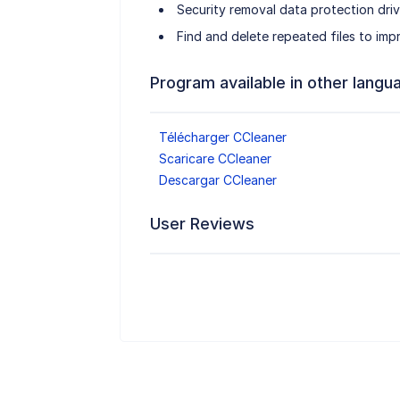
Security removal data protection dri
Find and delete repeated files to imp
Program available in other langu
Télécharger CCleaner
Scaricare CCleaner
Descargar CCleaner
User Reviews