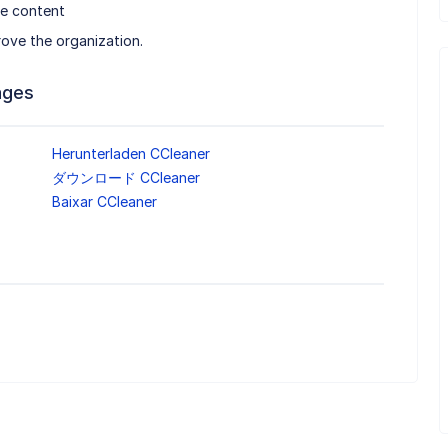
ve content
rove the organization.
ages
Herunterladen CCleaner
ダウンロード CCleaner
Baixar CCleaner