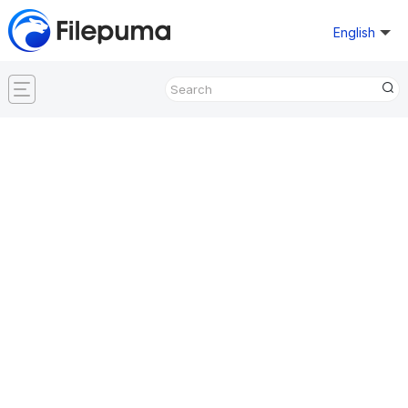
English