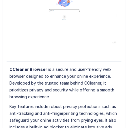
CCleaner Browser
is a secure and user-friendly web
browser designed to enhance your online experience.
Developed by the trusted team behind CCleaner, it
prioritizes privacy and security while offering a smooth
browsing experience.
Key features include robust privacy protections such as
anti-tracking and anti-fingerprinting technologies, which
safeguard your online activities from prying eyes. It also
includes a built-in ad blocker to eliminate intrusive ads,