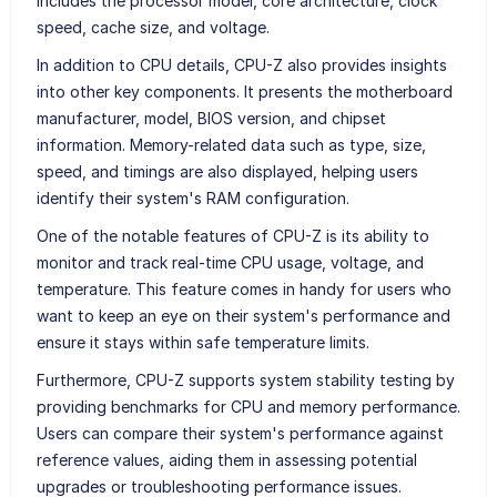
includes the processor model, core architecture, clock
speed, cache size, and voltage.
In addition to CPU details, CPU-Z also provides insights
into other key components. It presents the motherboard
manufacturer, model, BIOS version, and chipset
information. Memory-related data such as type, size,
speed, and timings are also displayed, helping users
identify their system's RAM configuration.
One of the notable features of CPU-Z is its ability to
monitor and track real-time CPU usage, voltage, and
temperature. This feature comes in handy for users who
want to keep an eye on their system's performance and
ensure it stays within safe temperature limits.
Furthermore, CPU-Z supports system stability testing by
providing benchmarks for CPU and memory performance.
Users can compare their system's performance against
reference values, aiding them in assessing potential
upgrades or troubleshooting performance issues.