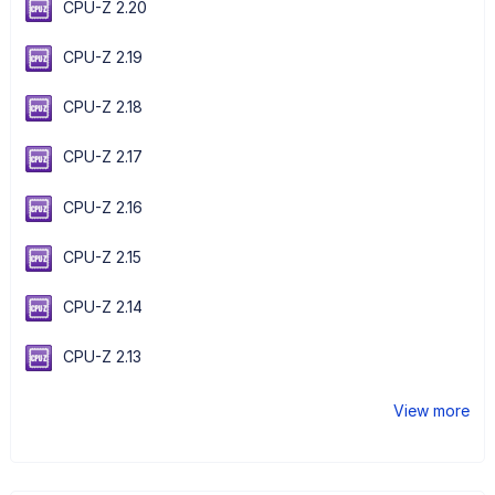
CPU-Z 2.20
CPU-Z 2.19
CPU-Z 2.18
CPU-Z 2.17
CPU-Z 2.16
CPU-Z 2.15
CPU-Z 2.14
CPU-Z 2.13
View more