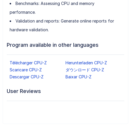
Benchmarks: Assessing CPU and memory
performance.
Validation and reports: Generate online reports for
hardware validation.
Program available in other languages
Télécharger CPU-Z
Herunterladen CPU-Z
Scaricare CPU-Z
ダウンロード CPU-Z
Descargar CPU-Z
Baixar CPU-Z
User Reviews