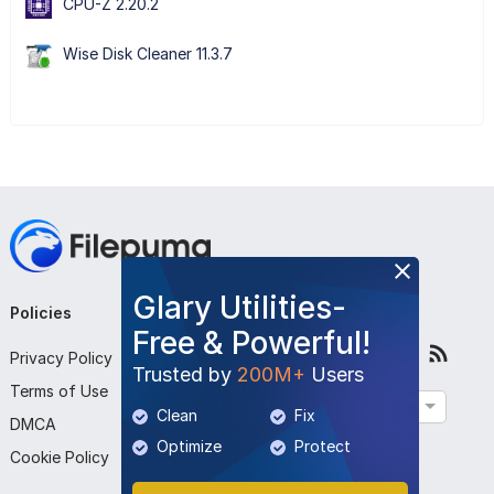
CPU-Z 2.20.2
Wise Disk Cleaner 11.3.7
Glary Utilities-
Policies
Company
Follow Us
Free & Powerful!
Privacy Policy
About Us
Trusted by
200M+
Users
Terms of Use
Contact Us
English
Clean
Fix
DMCA
Submit Program
Optimize
Protect
Cookie Policy