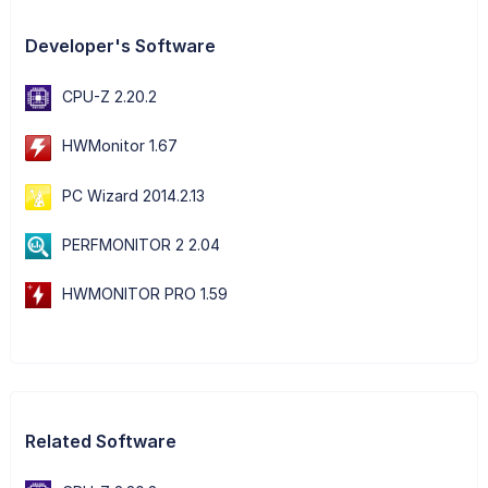
Developer's Software
CPU-Z 2.20.2
HWMonitor 1.67
PC Wizard 2014.2.13
PERFMONITOR 2 2.04
HWMONITOR PRO 1.59
Related Software