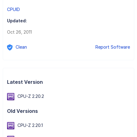
CPUID
Updated:
Oct 26, 2011
Clean
Report Software
Latest Version
CPU-Z 2.20.2
Old Versions
CPU-Z 2.20.1