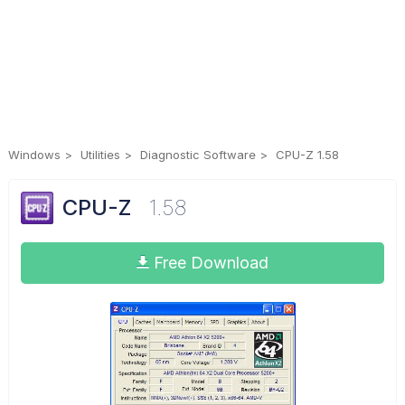
Windows
Utilities
Diagnostic Software
CPU-Z 1.58
CPU-Z
1.58
Free Download