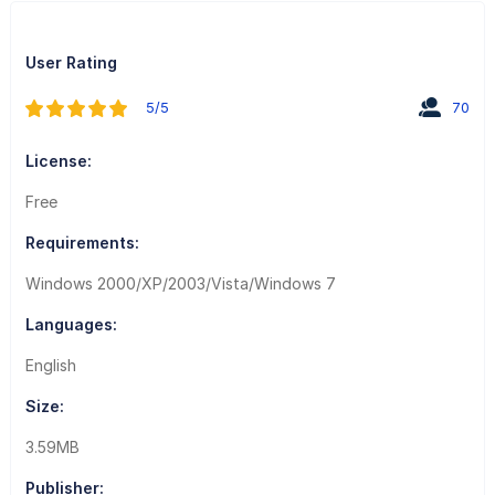
User Rating
5/5
70
License:
Free
Requirements:
Windows 2000/XP/2003/Vista/Windows 7
Languages:
English
Size:
3.59MB
Publisher: