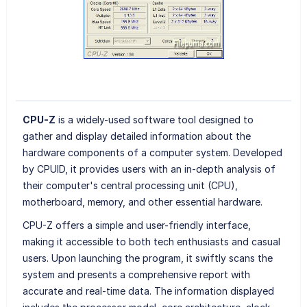
CPU-Z
is a widely-used software tool designed to
gather and display detailed information about the
hardware components of a computer system. Developed
by CPUID, it provides users with an in-depth analysis of
their computer's central processing unit (CPU),
motherboard, memory, and other essential hardware.
CPU-Z offers a simple and user-friendly interface,
making it accessible to both tech enthusiasts and casual
users. Upon launching the program, it swiftly scans the
system and presents a comprehensive report with
accurate and real-time data. The information displayed