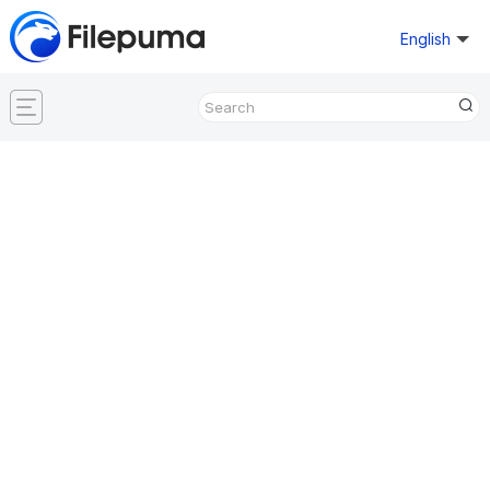
English