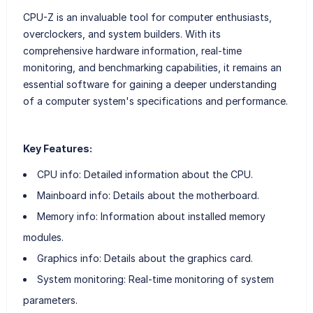
CPU-Z is an invaluable tool for computer enthusiasts,
overclockers, and system builders. With its
comprehensive hardware information, real-time
monitoring, and benchmarking capabilities, it remains an
essential software for gaining a deeper understanding
of a computer system's specifications and performance.
Key Features:
CPU info: Detailed information about the CPU.
Mainboard info: Details about the motherboard.
Memory info: Information about installed memory
modules.
Graphics info: Details about the graphics card.
System monitoring: Real-time monitoring of system
parameters.