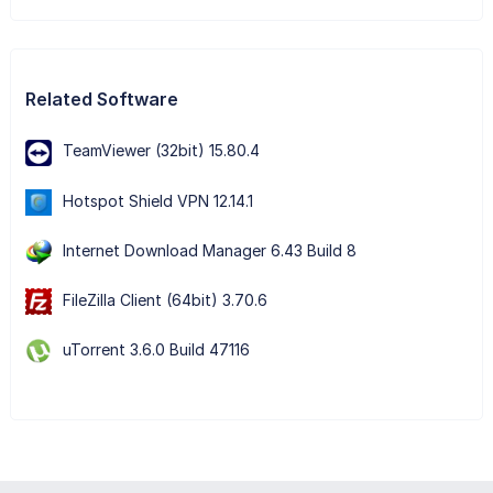
Related Software
TeamViewer (32bit) 15.80.4
Hotspot Shield VPN 12.14.1
Internet Download Manager 6.43 Build 8
FileZilla Client (64bit) 3.70.6
uTorrent 3.6.0 Build 47116