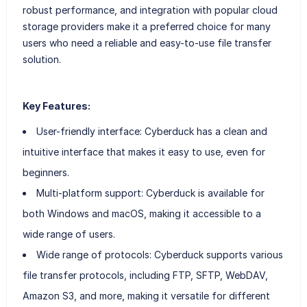
robust performance, and integration with popular cloud
storage providers make it a preferred choice for many
users who need a reliable and easy-to-use file transfer
solution.
Key Features:
User-friendly interface: Cyberduck has a clean and
intuitive interface that makes it easy to use, even for
beginners.
Multi-platform support: Cyberduck is available for
both Windows and macOS, making it accessible to a
wide range of users.
Wide range of protocols: Cyberduck supports various
file transfer protocols, including FTP, SFTP, WebDAV,
Amazon S3, and more, making it versatile for different