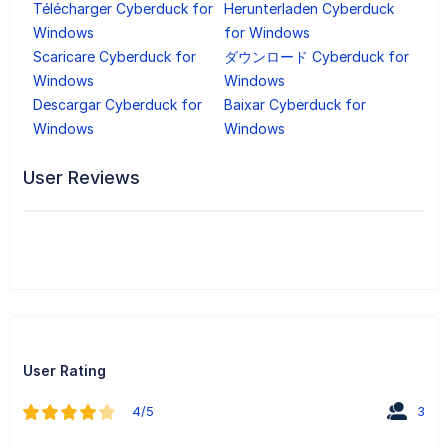
Télécharger Cyberduck for
Herunterladen Cyberduck
Windows
for Windows
Scaricare Cyberduck for
ダウンロード Cyberduck for
Windows
Windows
Descargar Cyberduck for
Baixar Cyberduck for
Windows
Windows
User Reviews
User Rating
4/5
3