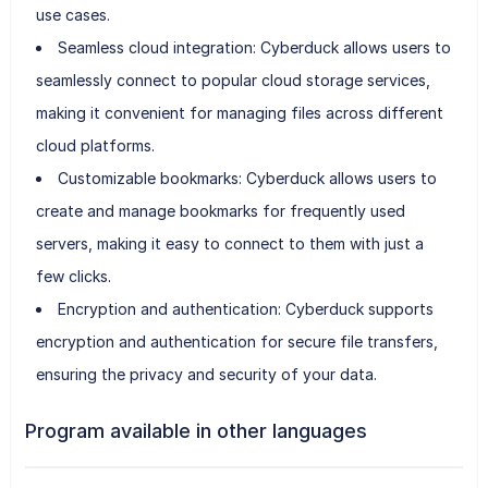
use cases.
Seamless cloud integration: Cyberduck allows users to
seamlessly connect to popular cloud storage services,
making it convenient for managing files across different
cloud platforms.
Customizable bookmarks: Cyberduck allows users to
create and manage bookmarks for frequently used
servers, making it easy to connect to them with just a
few clicks.
Encryption and authentication: Cyberduck supports
encryption and authentication for secure file transfers,
ensuring the privacy and security of your data.
Program available in other languages