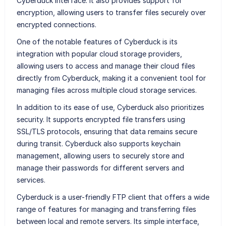
Cyberduck interface. It also provides support for
encryption, allowing users to transfer files securely over
encrypted connections.
One of the notable features of Cyberduck is its
integration with popular cloud storage providers,
allowing users to access and manage their cloud files
directly from Cyberduck, making it a convenient tool for
managing files across multiple cloud storage services.
In addition to its ease of use, Cyberduck also prioritizes
security. It supports encrypted file transfers using
SSL/TLS protocols, ensuring that data remains secure
during transit. Cyberduck also supports keychain
management, allowing users to securely store and
manage their passwords for different servers and
services.
Cyberduck is a user-friendly FTP client that offers a wide
range of features for managing and transferring files
between local and remote servers. Its simple interface,