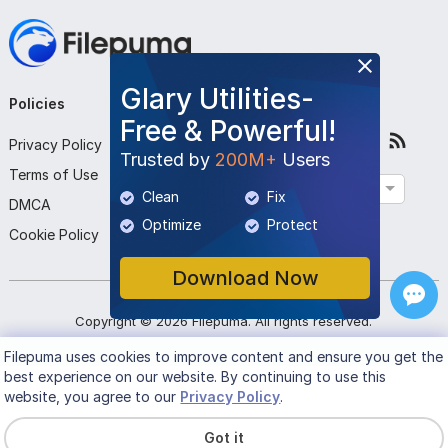
Glary Utilities-
Policies
Company
Follow Us
Free & Powerful!
Privacy Policy
About Us
Trusted by
200M+
Users
Terms of Use
Contact Us
English
Clean
Fix
DMCA
Submit Program
Optimize
Protect
Cookie Policy
Download Now
Copyright ©
2026
Filepuma
. All rights reserved.
Filepuma
uses cookies to improve content and ensure you get the
best experience on our website. By continuing to use this
website, you agree to our
Privacy Policy
.
Got it