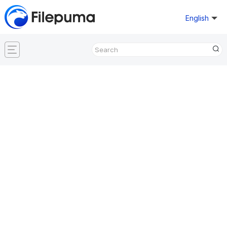
English