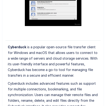
Cyberduck
is a popular open-source file transfer client
for Windows and macOS that allows users to connect to
a wide range of servers and cloud storage services. With
its user-friendly interface and powerful features,
Cyberduck has become a go-to tool for managing file
transfers in a secure and efficient manner.
Cyberduck includes advanced features such as support
for multiple connections, bookmarking, and file
synchronization. Users can manage their remote files and
folders, rename, delete, and edit files directly from the