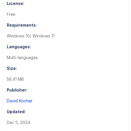
License:
Free
Requirements:
Windows 10/ Windows 11
Languages:
Multi-languages
Size:
58.41 MB
Publisher:
David Kocher
Updated:
Dec 5, 2024