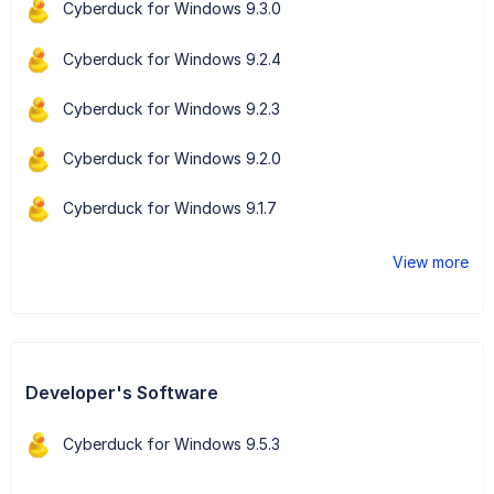
Cyberduck for Windows 9.3.0
Cyberduck for Windows 9.2.4
Cyberduck for Windows 9.2.3
Cyberduck for Windows 9.2.0
Cyberduck for Windows 9.1.7
View more
Developer's Software
Cyberduck for Windows 9.5.3