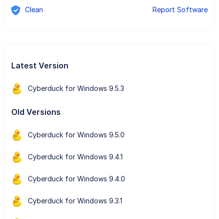
Clean
Report Software
Latest Version
Cyberduck for Windows 9.5.3
Old Versions
Cyberduck for Windows 9.5.0
Cyberduck for Windows 9.4.1
Cyberduck for Windows 9.4.0
Cyberduck for Windows 9.3.1