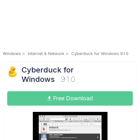
Windows
Internet & Network
Cyberduck for Windows 9.1.0
Cyberduck for
Windows
9.1.0
Free Download