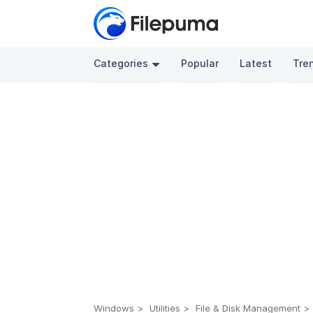
Categories
Popular
Latest
Tre
Windows
Utilities
File & Disk Management