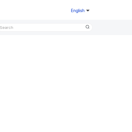
English