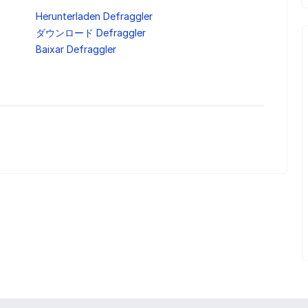
Herunterladen Defraggler
ダウンロード Defraggler
Baixar Defraggler