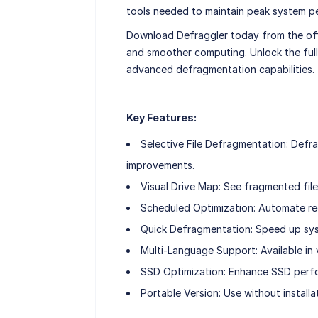
tools needed to maintain peak system pe
Download Defraggler today from the offi
and smoother computing. Unlock the full
advanced defragmentation capabilities.
Key Features:
Selective File Defragmentation: Defra
improvements.
Visual Drive Map: See fragmented files
Scheduled Optimization: Automate re
Quick Defragmentation: Speed up syst
Multi-Language Support: Available in v
SSD Optimization: Enhance SSD perfo
Portable Version: Use without installati