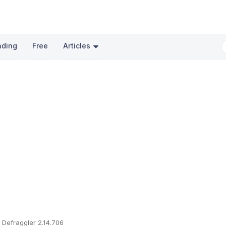
nding
Free
Articles
Defraggler 2.14.706