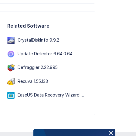
Related Software
CrystalDiskInfo 9.9.2
Update Detector 6.64.0.64
Defraggler 2.22.995
Recuva 1.55.133
EaseUS Data Recovery Wizard Free 20.5.0