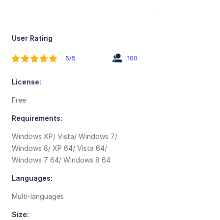
User Rating
5/5
100
License:
Free
Requirements:
Windows XP/ Vista/ Windows 7/
Windows 8/ XP 64/ Vista 64/
Windows 7 64/ Windows 8 64
Languages:
Multi-languages
Size: