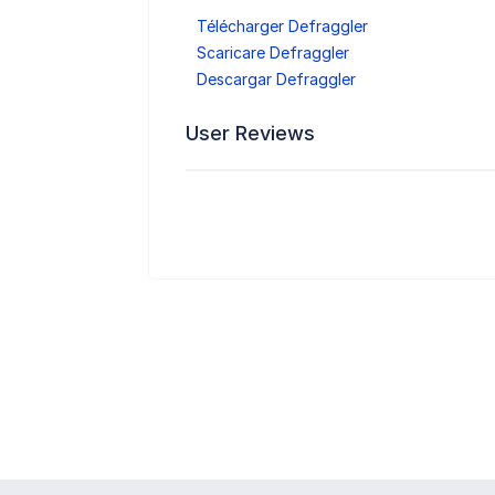
Télécharger Defraggler
Scaricare Defraggler
Descargar Defraggler
User Reviews