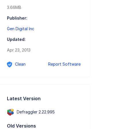
3.66MB
Publisher:
Gen Digital Inc
Updated:
Apr 23, 2013
Clean
Report Software
Latest Version
Defraggler 2.22.995
Old Versions