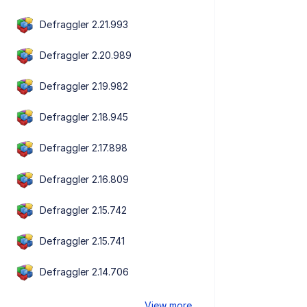
Defraggler 2.21.993
Defraggler 2.20.989
Defraggler 2.19.982
Defraggler 2.18.945
Defraggler 2.17.898
Defraggler 2.16.809
Defraggler 2.15.742
Defraggler 2.15.741
Defraggler 2.14.706
View more