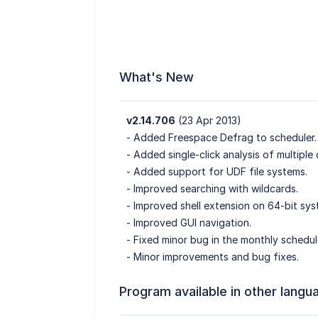
What's New
v2.14.706
(23 Apr 2013)
- Added Freespace Defrag to scheduler.
- Added single-click analysis of multiple 
- Added support for UDF file systems.
- Improved searching with wildcards.
- Improved shell extension on 64-bit sys
- Improved GUI navigation.
- Fixed minor bug in the monthly schedul
- Minor improvements and bug fixes.
Program available in other langu