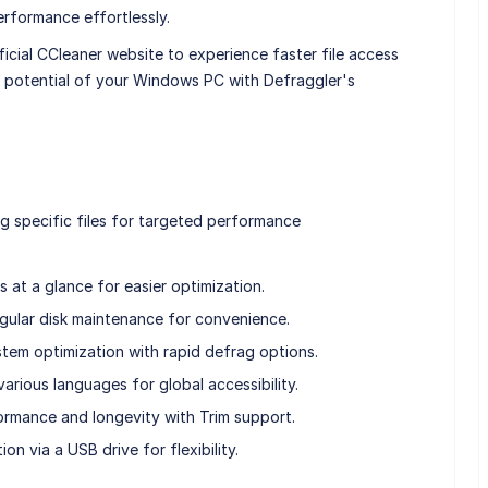
rformance effortlessly.
cial CCleaner website to experience faster file access
 potential of your Windows PC with Defraggler's
g specific files for targeted performance
 at a glance for easier optimization.
gular disk maintenance for convenience.
em optimization with rapid defrag options.
arious languages for global accessibility.
rmance and longevity with Trim support.
on via a USB drive for flexibility.