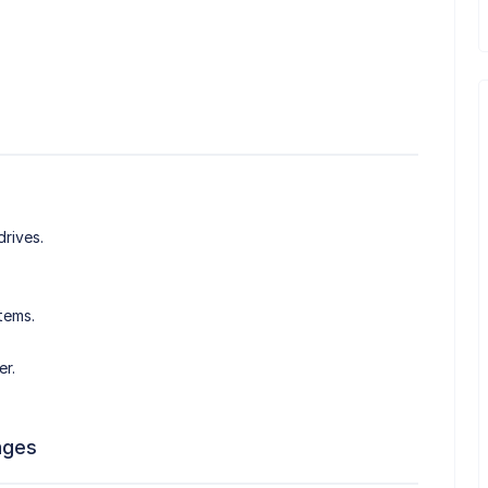
drives.
tems.
er.
ages