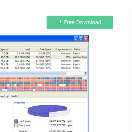
6
Free Download