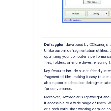
Defraggler
, developed by CCleaner, is
Unlike built-in defragmentation utilities,
optimizing your computer's performance. 
files, folders, or entire drives, ensurin
Key features include a user-friendly inte
fragmented files, making it easy to iden
also supports scheduled defragmentatio
for convenience.
Moreover, Defraggler is lightweight and
it accessible to a wide range of users. 
or a tech enthusiast wanting detailed co