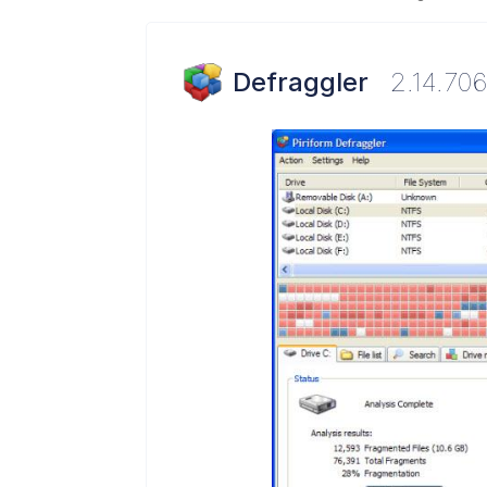
Defraggler
2.14.70