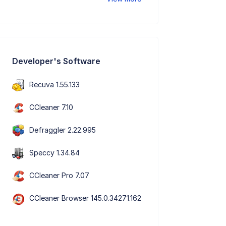
Developer's Software
Recuva 1.55.133
CCleaner 7.10
Defraggler 2.22.995
Speccy 1.34.84
CCleaner Pro 7.07
CCleaner Browser 145.0.34271.162