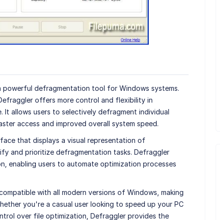
 a powerful defragmentation tool for Windows systems.
 Defraggler offers more control and flexibility in
It allows users to selectively defragment individual
g faster access and improved overall system speed.
rface that displays a visual representation of
tify and prioritize defragmentation tasks. Defraggler
n, enabling users to automate optimization processes
 compatible with all modern versions of Windows, making
Whether you're a casual user looking to speed up your PC
ntrol over file optimization, Defraggler provides the