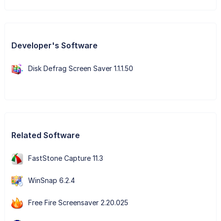
Developer's Software
Disk Defrag Screen Saver 1.1.1.50
Related Software
FastStone Capture 11.3
WinSnap 6.2.4
Free Fire Screensaver 2.20.025