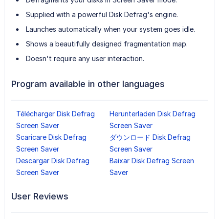
Supplied with a powerful Disk Defrag's engine.
Launches automatically when your system goes idle.
Shows a beautifully designed fragmentation map.
Doesn't require any user interaction.
Program available in other languages
Télécharger Disk Defrag
Herunterladen Disk Defrag
Screen Saver
Screen Saver
Scaricare Disk Defrag
ダウンロード Disk Defrag
Screen Saver
Screen Saver
Descargar Disk Defrag
Baixar Disk Defrag Screen
Screen Saver
Saver
User Reviews