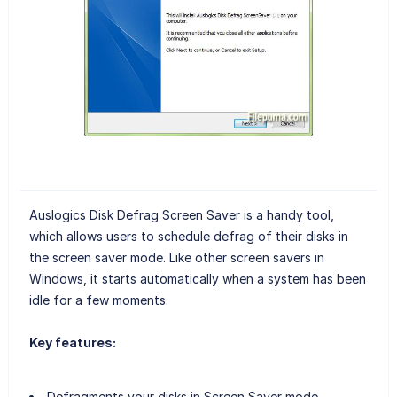
Auslogics Disk Defrag Screen Saver is a handy tool,
which allows users to schedule defrag of their disks in
the screen saver mode. Like other screen savers in
Windows, it starts automatically when a system has been
idle for a few moments.
Key features:
Defragments your disks in Screen Saver mode.