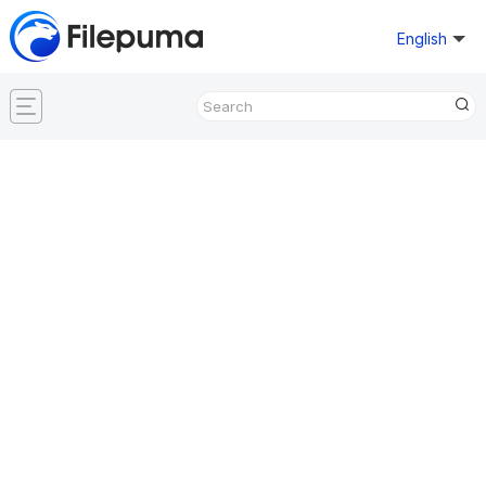
English