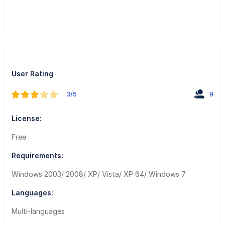
User Rating
3/5
9
License:
Free
Requirements:
Windows 2003/ 2008/ XP/ Vista/ XP 64/ Windows 7
Languages:
Multi-languages