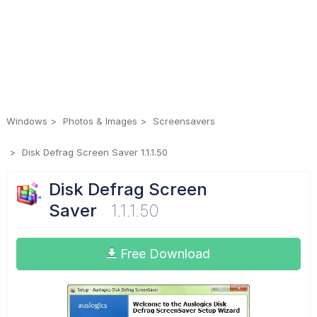
Windows
Photos & Images
Screensavers
Disk Defrag Screen Saver 1.1.1.50
Disk Defrag Screen
Saver
1.1.1.50
Free Download