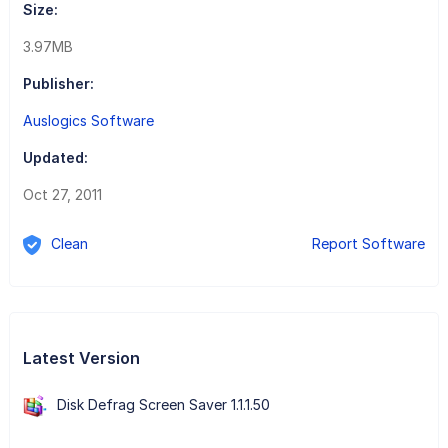
Size:
3.97MB
Publisher:
Auslogics Software
Updated:
Oct 27, 2011
Clean
Report Software
Latest Version
Disk Defrag Screen Saver 1.1.1.50