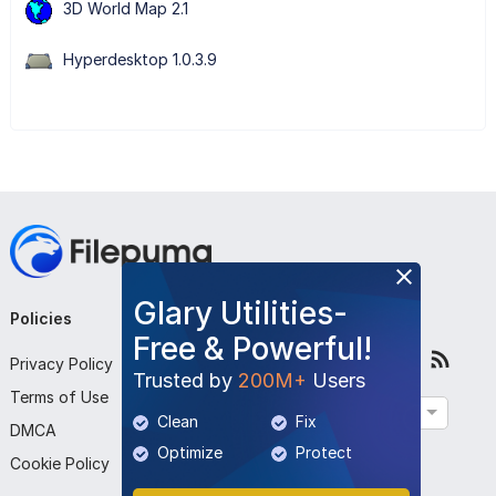
3D World Map 2.1
Hyperdesktop 1.0.3.9
Glary Utilities-
Policies
Company
Follow Us
Free & Powerful!
Privacy Policy
About Us
Trusted by
200M+
Users
Terms of Use
Contact Us
English
Clean
Fix
DMCA
Submit Program
Optimize
Protect
Cookie Policy