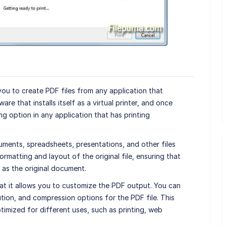
 you to create PDF files from any application that
ware that installs itself as a virtual printer, and once
ing option in any application that has printing
ments, spreadsheets, presentations, and other files
ormatting and layout of the original file, ensuring that
 as the original document.
at it allows you to customize the PDF output. You can
ution, and compression options for the PDF file. This
timized for different uses, such as printing, web