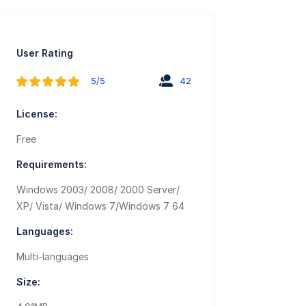
User Rating
5/5
42
License:
Free
Requirements:
Windows 2003/ 2008/ 2000 Server/
XP/ Vista/ Windows 7/Windows 7 64
Languages:
Multi-languages
Size: