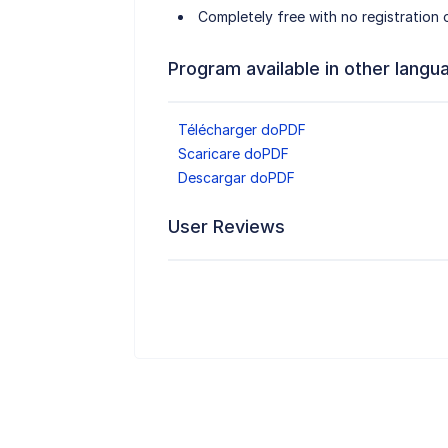
Completely free with no registration o
Program available in other langu
Télécharger doPDF
Scaricare doPDF
Descargar doPDF
User Reviews