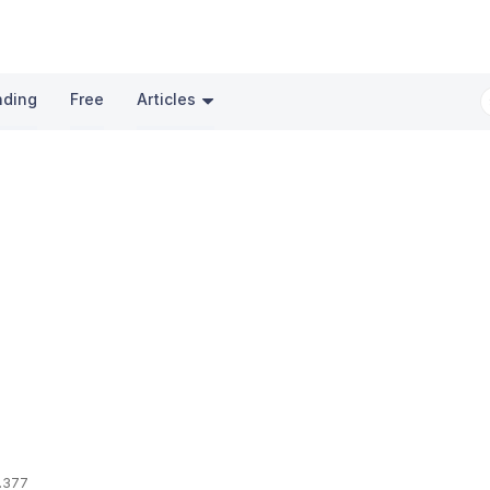
nding
Free
Articles
.377