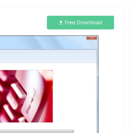
Free Download