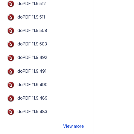
doPDF 11.9.512
doPDF 11.9.511
doPDF 11.9.508
doPDF 11.9.503
doPDF 11.9.492
doPDF 11.9.491
doPDF 11.9.490
doPDF 11.9.489
doPDF 11.9.483
View more