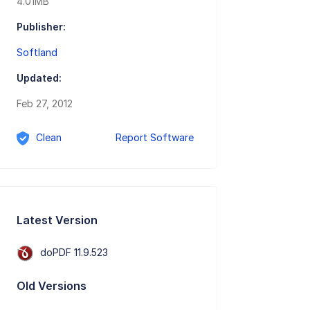
4.01MB
Publisher:
Softland
Updated:
Feb 27, 2012
Clean
Report Software
Latest Version
doPDF 11.9.523
Old Versions