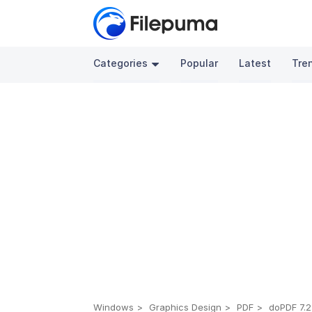
Categories
Popular
Latest
Tre
Windows
Graphics Design
PDF
doPDF 7.2