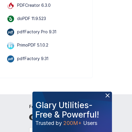
PDFCreator 6.3.0
doPDF 11.9.523
pdfFactory Pro 9.31
PrimoPDF 5.1.0.2
pdfFactory 9.31
Glary Utilities-
Follow Us
Free & Powerful!
Trusted by
200M+
Users
English