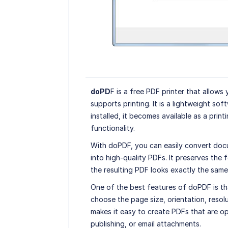
doPD
F is a free PDF printer that allows
supports printing. It is a lightweight soft
installed, it becomes available as a print
functionality.
With doPDF, you can easily convert docu
into high-quality PDFs. It preserves the f
the resulting PDF looks exactly the same
One of the best features of doPDF is th
choose the page size, orientation, resol
makes it easy to create PDFs that are op
publishing, or email attachments.