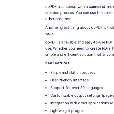
doPDF also comes with a command-line i
creation process. You can use the comman
other programs.
Another great thing about doPDF is that 
work.
doPDF is a reliable and easy-to-use PDF 
use. Whether you need to create PDFs fo
simple and efficient solution that anyon
Key Features
Simple installation process
User-friendly interface
Support for over 30 languages
Customizable output settings (page si
Integration with other applications (
Lightweight program