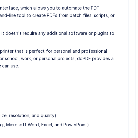
nterface, which allows you to automate the PDF
d-line tool to create PDFs from batch files, scripts, or
it doesn't require any additional software or plugins to
printer that is perfect for personal and professional
r school, work, or personal projects, doPDF provides a
e can use.
ze, resolution, and quality)
e.g., Microsoft Word, Excel, and PowerPoint)