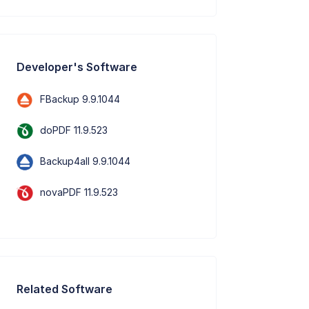
Developer's Software
FBackup 9.9.1044
doPDF 11.9.523
Backup4all 9.9.1044
novaPDF 11.9.523
Related Software