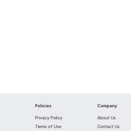
Policies
Company
Privacy Policy
About Us
Terms of Use
Contact Us