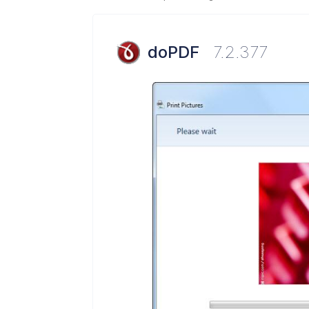
doPDF
7.2.377