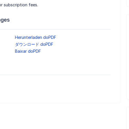
r subscription fees.
ages
Herunterladen doPDF
ダウンロード doPDF
Baixar doPDF