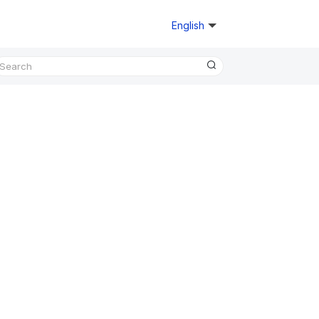
English