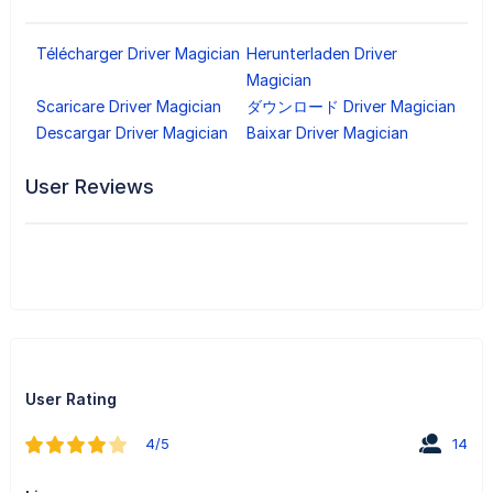
Télécharger Driver Magician
Herunterladen Driver
Magician
Scaricare Driver Magician
ダウンロード Driver Magician
Descargar Driver Magician
Baixar Driver Magician
User Reviews
User Rating
4/5
14