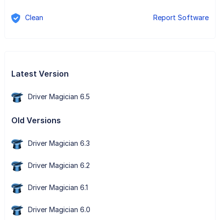
Clean
Report Software
Latest Version
Driver Magician 6.5
Old Versions
Driver Magician 6.3
Driver Magician 6.2
Driver Magician 6.1
Driver Magician 6.0