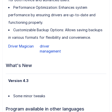
Performance Optimization: Enhances system
performance by ensuring drivers are up-to-date and
functioning properly.
Customizable Backup Options: Allows saving backups
in various formats for flexibility and convenience.
Driver Magician
driver
management
What's New
Version 4.3
Some minor tweaks
Program available in other languages