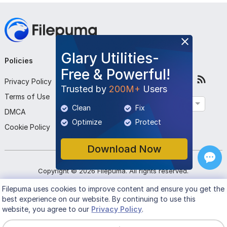
Glary Utilities-
Policies
Company
Follow Us
Free & Powerful!
Privacy Policy
About Us
Trusted by
200M+
Users
Terms of Use
Contact Us
English
Clean
Fix
DMCA
Submit Program
Optimize
Protect
Cookie Policy
Download Now
Copyright ©
2026
Filepuma
. All rights reserved.
Filepuma
uses cookies to improve content and ensure you get the
best experience on our website. By continuing to use this
website, you agree to our
Privacy Policy
.