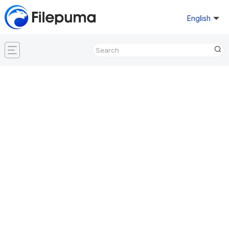
English