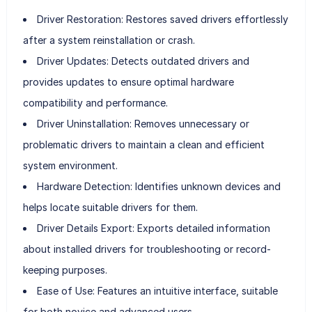
Driver Restoration: Restores saved drivers effortlessly
after a system reinstallation or crash.
Driver Updates: Detects outdated drivers and
provides updates to ensure optimal hardware
compatibility and performance.
Driver Uninstallation: Removes unnecessary or
problematic drivers to maintain a clean and efficient
system environment.
Hardware Detection: Identifies unknown devices and
helps locate suitable drivers for them.
Driver Details Export: Exports detailed information
about installed drivers for troubleshooting or record-
keeping purposes.
Ease of Use: Features an intuitive interface, suitable
for both novice and advanced users.