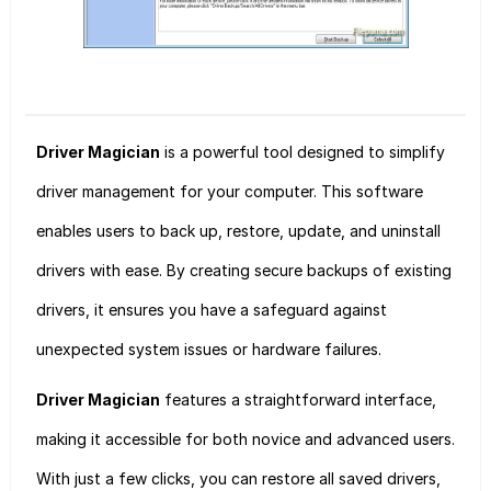
Driver Magician
is a powerful tool designed to simplify
driver management for your computer. This software
enables users to back up, restore, update, and uninstall
drivers with ease. By creating secure backups of existing
drivers, it ensures you have a safeguard against
unexpected system issues or hardware failures.
Driver Magician
features a straightforward interface,
making it accessible for both novice and advanced users.
With just a few clicks, you can restore all saved drivers,