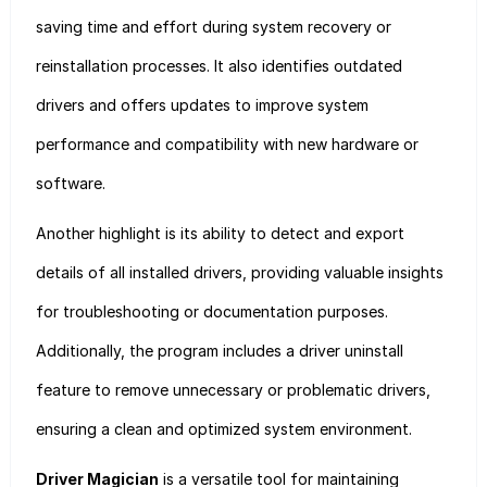
saving time and effort during system recovery or
reinstallation processes. It also identifies outdated
drivers and offers updates to improve system
performance and compatibility with new hardware or
software.
Another highlight is its ability to detect and export
details of all installed drivers, providing valuable insights
for troubleshooting or documentation purposes.
Additionally, the program includes a driver uninstall
feature to remove unnecessary or problematic drivers,
ensuring a clean and optimized system environment.
Driver Magician
is a versatile tool for maintaining