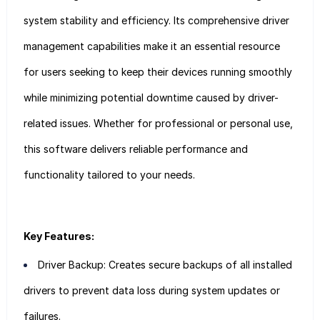
system stability and efficiency. Its comprehensive driver
management capabilities make it an essential resource
for users seeking to keep their devices running smoothly
while minimizing potential downtime caused by driver-
related issues. Whether for professional or personal use,
this software delivers reliable performance and
functionality tailored to your needs.
Key Features:
Driver Backup: Creates secure backups of all installed
drivers to prevent data loss during system updates or
failures.