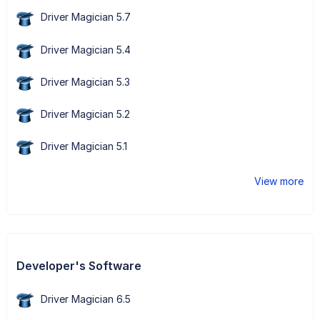
Driver Magician 5.7
Driver Magician 5.4
Driver Magician 5.3
Driver Magician 5.2
Driver Magician 5.1
View more
Developer's Software
Driver Magician 6.5