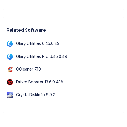
Related Software
Glary Utilities 6.45.0.49
Glary Utilities Pro 6.45.0.49
CCleaner 7.10
Driver Booster 13.6.0.438
CrystalDiskInfo 9.9.2