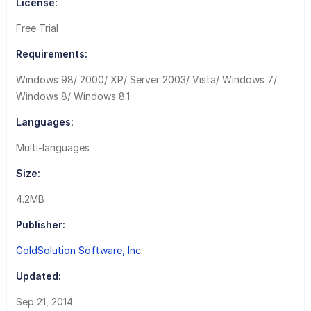
License:
Free Trial
Requirements:
Windows 98/ 2000/ XP/ Server 2003/ Vista/ Windows 7/
Windows 8/ Windows 8.1
Languages:
Multi-languages
Size:
4.2MB
Publisher:
GoldSolution Software, Inc.
Updated:
Sep 21, 2014