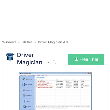
Windows
Utilities
Driver Magician 4.3
Driver
Free Trial
Magician
4.3