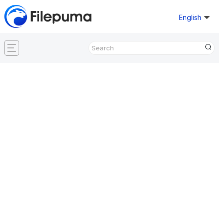
English