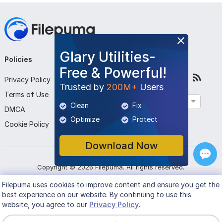
Glary Utilities-
Policies
Company
Follow Us
Free & Powerful!
Privacy Policy
About Us
Trusted by
200M+
Users
Terms of Use
Contact Us
English
Clean
Fix
DMCA
Submit Program
Optimize
Protect
Cookie Policy
Download Now
Copyright ©
2026
Filepuma
. All rights reserved.
Filepuma
uses cookies to improve content and ensure you get the
best experience on our website. By continuing to use this
website, you agree to our
Privacy Policy
.