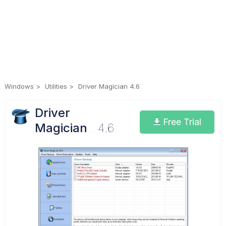
Windows
Utilities
Driver Magician 4.6
Driver
Free Trial
Magician
4.6