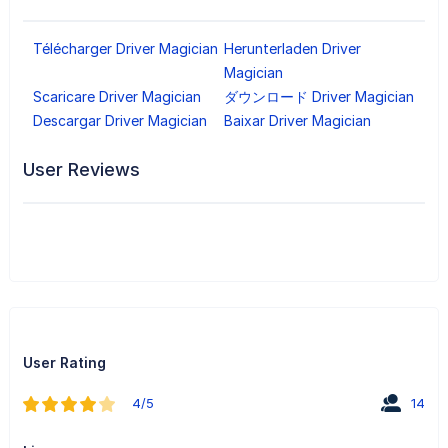
Télécharger Driver Magician
Herunterladen Driver
Magician
Scaricare Driver Magician
ダウンロード Driver Magician
Descargar Driver Magician
Baixar Driver Magician
User Reviews
User Rating
4/5
14