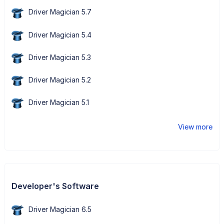
Driver Magician 5.7
Driver Magician 5.4
Driver Magician 5.3
Driver Magician 5.2
Driver Magician 5.1
View more
Developer's Software
Driver Magician 6.5