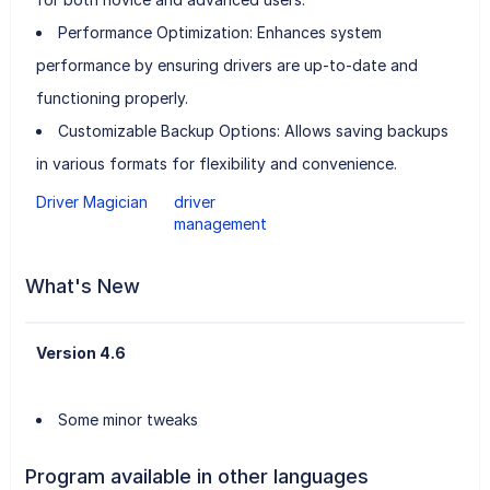
Performance Optimization: Enhances system
performance by ensuring drivers are up-to-date and
functioning properly.
Customizable Backup Options: Allows saving backups
in various formats for flexibility and convenience.
Driver Magician
driver
management
What's New
Version 4.6
Some minor tweaks
Program available in other languages