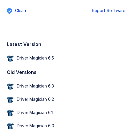
Clean
Report Software
Latest Version
Driver Magician 6.5
Old Versions
Driver Magician 6.3
Driver Magician 6.2
Driver Magician 6.1
Driver Magician 6.0