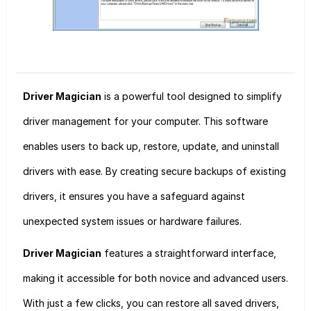
Driver Magician
is a powerful tool designed to simplify
driver management for your computer. This software
enables users to back up, restore, update, and uninstall
drivers with ease. By creating secure backups of existing
drivers, it ensures you have a safeguard against
unexpected system issues or hardware failures.
Driver Magician
features a straightforward interface,
making it accessible for both novice and advanced users.
With just a few clicks, you can restore all saved drivers,