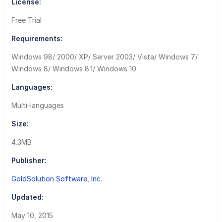
License:
Free Trial
Requirements:
Windows 98/ 2000/ XP/ Server 2003/ Vista/ Windows 7/
Windows 8/ Windows 8.1/ Windows 10
Languages:
Multi-languages
Size:
4.3MB
Publisher:
GoldSolution Software, Inc.
Updated:
May 10, 2015