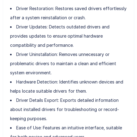
Driver Restoration: Restores saved drivers effortlessly
after a system reinstallation or crash.
Driver Updates: Detects outdated drivers and
provides updates to ensure optimal hardware
compatibility and performance.
Driver Uninstallation: Removes unnecessary or
problematic drivers to maintain a clean and efficient
system environment.
Hardware Detection: Identifies unknown devices and
helps locate suitable drivers for them.
Driver Details Export: Exports detailed information
about installed drivers for troubleshooting or record-
keeping purposes.
Ease of Use: Features an intuitive interface, suitable
for both novice and advanced users.