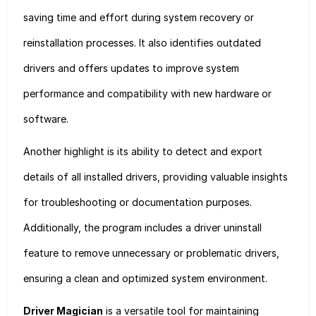
saving time and effort during system recovery or
reinstallation processes. It also identifies outdated
drivers and offers updates to improve system
performance and compatibility with new hardware or
software.
Another highlight is its ability to detect and export
details of all installed drivers, providing valuable insights
for troubleshooting or documentation purposes.
Additionally, the program includes a driver uninstall
feature to remove unnecessary or problematic drivers,
ensuring a clean and optimized system environment.
Driver Magician
is a versatile tool for maintaining