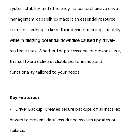
system stability and efficiency. Its comprehensive driver
management capabilities make it an essential resource
for users seeking to keep their devices running smoothly
while minimizing potential downtime caused by driver-
related issues. Whether for professional or personal use,
this software delivers reliable performance and
functionality tailored to your needs.
Key Features:
Driver Backup: Creates secure backups of all installed
drivers to prevent data loss during system updates or
failures.