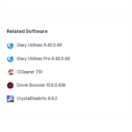
Related Software
Glary Utilities 6.45.0.49
Glary Utilities Pro 6.45.0.49
CCleaner 7.10
Driver Booster 13.6.0.438
CrystalDiskInfo 9.9.2