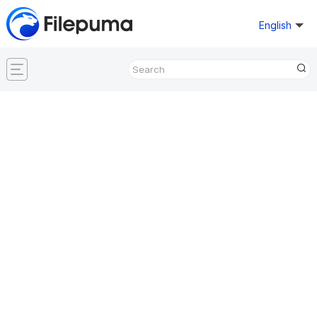
English