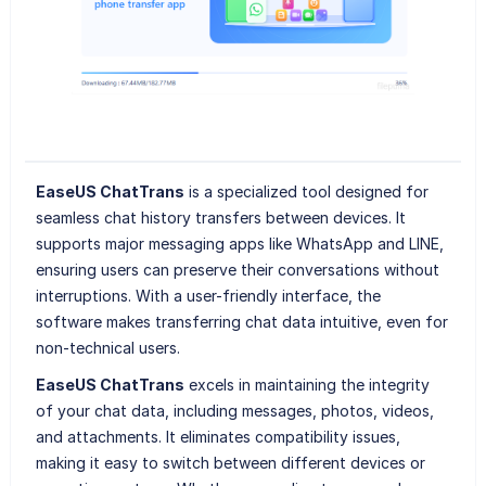
EaseUS ChatTrans
is a specialized tool designed for
seamless chat history transfers between devices. It
supports major messaging apps like WhatsApp and LINE,
ensuring users can preserve their conversations without
interruptions. With a user-friendly interface, the
software makes transferring chat data intuitive, even for
non-technical users.
EaseUS ChatTrans
excels in maintaining the integrity
of your chat data, including messages, photos, videos,
and attachments. It eliminates compatibility issues,
making it easy to switch between different devices or