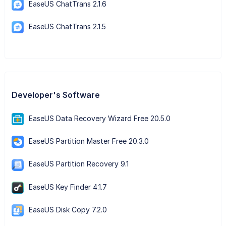
EaseUS ChatTrans 2.1.6
EaseUS ChatTrans 2.1.5
Developer's Software
EaseUS Data Recovery Wizard Free 20.5.0
EaseUS Partition Master Free 20.3.0
EaseUS Partition Recovery 9.1
EaseUS Key Finder 4.1.7
EaseUS Disk Copy 7.2.0