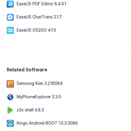
EaseUS PDF Editor 6.4.0.1
EaseUS ChatTrans 2.1.7
EaseUS OS2GO 4.1.0
Related Software
Samsung Kies 3.2.16084
MyPhoneExplorer 2.3.0
z3x shell 4.8.3
Kingo Android ROOT 1.5.3.3086