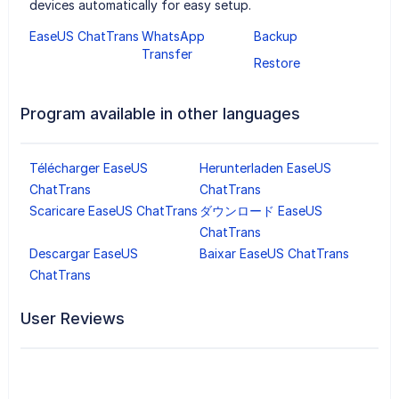
devices automatically for easy setup.
EaseUS ChatTrans
WhatsApp
Backup
Transfer
Restore
Program available in other languages
Télécharger EaseUS
Herunterladen EaseUS
ChatTrans
ChatTrans
Scaricare EaseUS ChatTrans
ダウンロード EaseUS
ChatTrans
Descargar EaseUS
Baixar EaseUS ChatTrans
ChatTrans
User Reviews