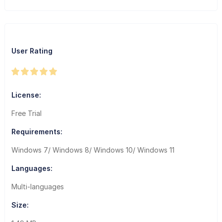
User Rating
License:
Free Trial
Requirements:
Windows 7/ Windows 8/ Windows 10/ Windows 11
Languages:
Multi-languages
Size: