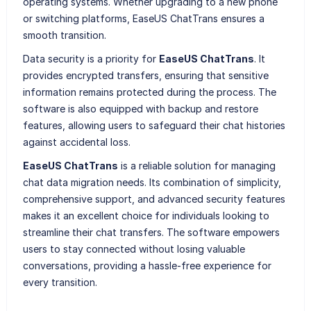
operating systems. Whether upgrading to a new phone
or switching platforms, EaseUS ChatTrans ensures a
smooth transition.
Data security is a priority for
EaseUS ChatTrans
. It
provides encrypted transfers, ensuring that sensitive
information remains protected during the process. The
software is also equipped with backup and restore
features, allowing users to safeguard their chat histories
against accidental loss.
EaseUS ChatTrans
is a reliable solution for managing
chat data migration needs. Its combination of simplicity,
comprehensive support, and advanced security features
makes it an excellent choice for individuals looking to
streamline their chat transfers. The software empowers
users to stay connected without losing valuable
conversations, providing a hassle-free experience for
every transition.