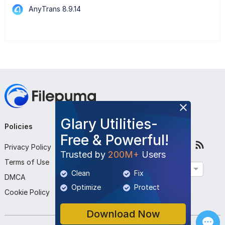
AnyTrans 8.9.14
Glary Utilities-
Policies
Company
Follow Us
Free & Powerful!
Privacy Policy
About Us
Trusted by
200M+
Users
Terms of Use
Contact Us
English
Clean
Fix
DMCA
Submit Program
Optimize
Protect
Cookie Policy
Download Now