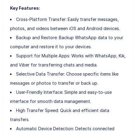
Key Features:
Cross-Platform Transfer: Easily transfer messages,
photos, and videos between iOS and Android devices.
Backup and Restore: Backup WhatsApp data to your
computer and restore it to your devices.
Support for Multiple Apps: Works with WhatsApp, Kik,
and Viber for transferring chats and media.
Selective Data Transfer: Choose specific items like
messages or photos to transfer or back up.
User-Friendly Interface: Simple and easy-to-use
interface for smooth data management.
High Transfer Speed: Quick and efficient data
transfers.
Automatic Device Detection: Detects connected