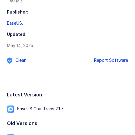
1.49 MB
Publisher:
EaseUS.
Updated:
May 14, 2025
Clean
Report Software
Latest Version
EaseUS ChatTrans 2.1.7
Old Versions