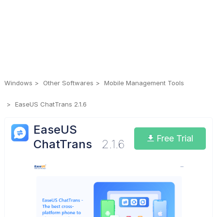
Windows
Other Softwares
Mobile Management Tools
EaseUS ChatTrans 2.1.6
EaseUS
Free Trial
ChatTrans
2.1.6