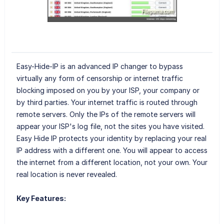
Easy-Hide-IP is an advanced IP changer to bypass
virtually any form of censorship or internet traffic
blocking imposed on you by your ISP, your company or
by third parties. Your internet traffic is routed through
remote servers. Only the IPs of the remote servers will
appear your ISP's log file, not the sites you have visited.
Easy Hide IP protects your identity by replacing your real
IP address with a different one. You will appear to access
the internet from a different location, not your own. Your
real location is never revealed.
Key Features: