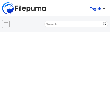
English