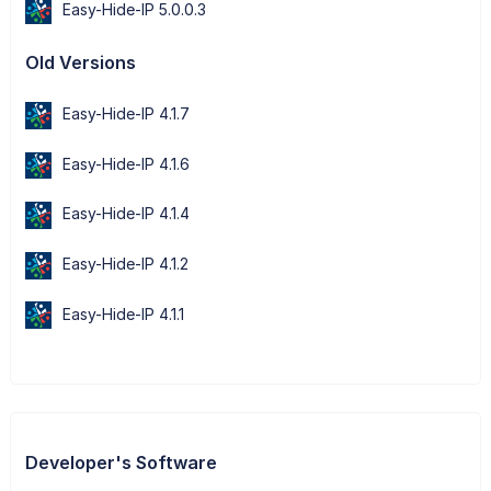
Easy-Hide-IP 5.0.0.3
Old Versions
Easy-Hide-IP 4.1.7
Easy-Hide-IP 4.1.6
Easy-Hide-IP 4.1.4
Easy-Hide-IP 4.1.2
Easy-Hide-IP 4.1.1
Developer's Software