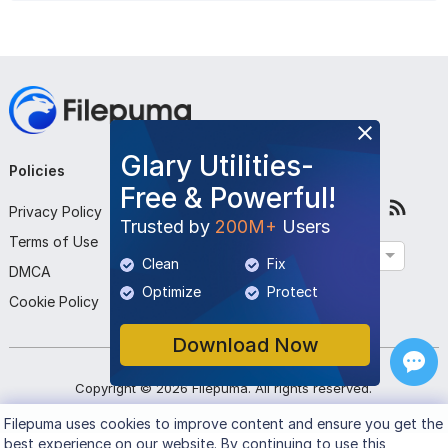
Glary Utilities-
Policies
Company
Follow Us
Free & Powerful!
Privacy Policy
About Us
Trusted by
200M+
Users
Terms of Use
Contact Us
English
Clean
Fix
DMCA
Submit Program
Optimize
Protect
Cookie Policy
Download Now
Copyright ©
2026
Filepuma
. All rights reserved.
Filepuma
uses cookies to improve content and ensure you get the
best experience on our website. By continuing to use this