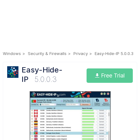
Windows
Security & Firewalls
Privacy
Easy-Hide-IP 5.0.0.3
Easy-Hide-
Free Trial
IP
5.0.0.3