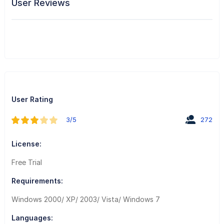
User Reviews
User Rating
3/5
272
License:
Free Trial
Requirements:
Windows 2000/ XP/ 2003/ Vista/ Windows 7
Languages: