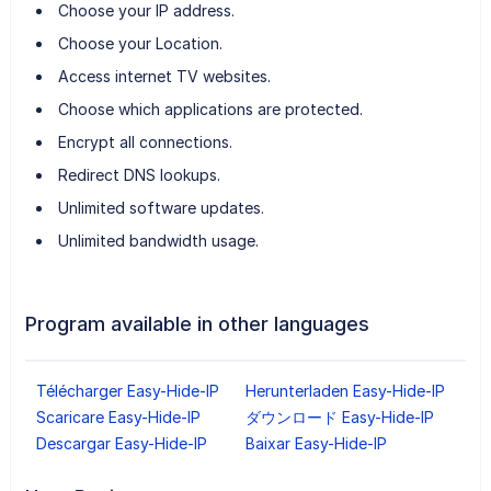
Choose your IP address.
Choose your Location.
Access internet TV websites.
Choose which applications are protected.
Encrypt all connections.
Redirect DNS lookups.
Unlimited software updates.
Unlimited bandwidth usage.
Program available in other languages
Télécharger Easy-Hide-IP
Herunterladen Easy-Hide-IP
Scaricare Easy-Hide-IP
ダウンロード Easy-Hide-IP
Descargar Easy-Hide-IP
Baixar Easy-Hide-IP