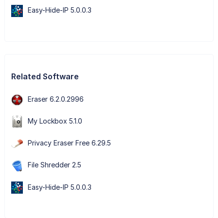
Easy-Hide-IP 5.0.0.3
Related Software
Eraser 6.2.0.2996
My Lockbox 5.1.0
Privacy Eraser Free 6.29.5
File Shredder 2.5
Easy-Hide-IP 5.0.0.3