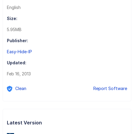
English
Size:
5.95MB
Publisher:
Easy-Hide-IP
Updated:
Feb 16, 2013
Clean
Report Software
Latest Version