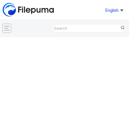
English