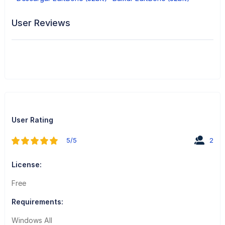
User Reviews
User Rating
5/5
2
License:
Free
Requirements:
Windows All