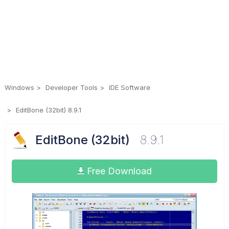
Windows
Developer Tools
IDE Software
EditBone (32bit) 8.9.1
EditBone (32bit)
8.9.1
Free Download