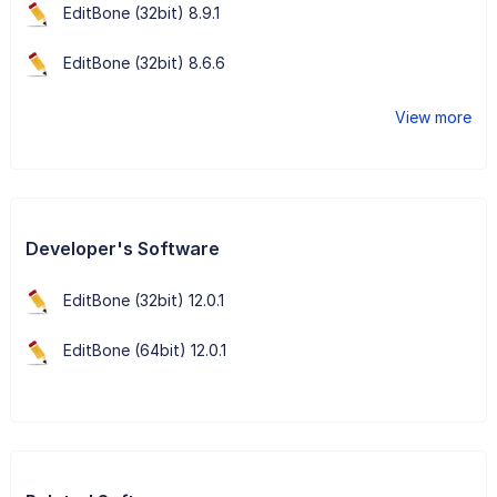
EditBone (32bit) 8.9.1
EditBone (32bit) 8.6.6
View more
Developer's Software
EditBone (32bit) 12.0.1
EditBone (64bit) 12.0.1