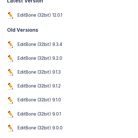
Latest Version
EditBone (32bit) 12.0.1
Old Versions
EditBone (32bit) 9.3.4
EditBone (32bit) 9.2.0
EditBone (32bit) 9.1.3
EditBone (32bit) 9.1.2
EditBone (32bit) 9.1.0
EditBone (32bit) 9.0.1
EditBone (32bit) 9.0.0