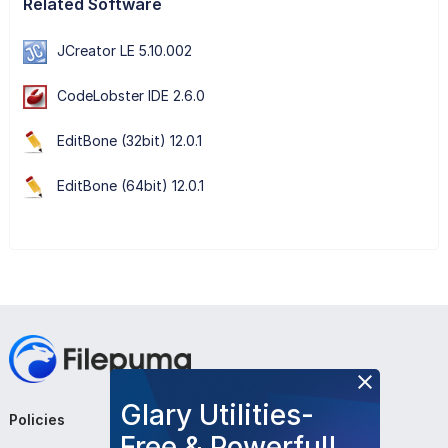
Related Software
JCreator LE 5.10.002
CodeLobster IDE 2.6.0
EditBone (32bit) 12.0.1
EditBone (64bit) 12.0.1
Glary Utilities-
Policies
Company
Follow Us
Free & Powerful!