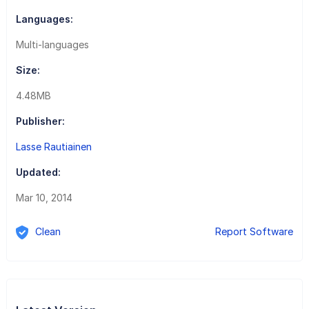
Languages:
Multi-languages
Size:
4.48MB
Publisher:
Lasse Rautiainen
Updated:
Mar 10, 2014
Clean
Report Software