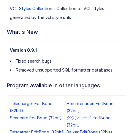
VCL Styles Collection
- Collection of VCL styles
generated by the vcl style utils
What's New
Version 8.9.1
Fixed search bugs
Removed unsupported SQL formatter databases
Program available in other languages
Télécharger EditBone
Herunterladen EditBone
(32bit)
(32bit)
Scaricare EditBone (32bit)
ダウンロード EditBone
(32bit)
Descargar EditBone (32bit)
Baixar EditBone (32bit)