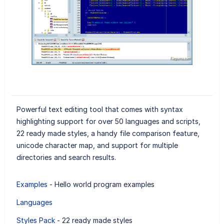
Powerful text editing tool that comes with syntax
highlighting support for over 50 languages and scripts,
22 ready made styles, a handy file comparison feature,
unicode character map, and support for multiple
directories and search results.
Examples
- Hello world program examples
Languages
Styles Pack
- 22 ready made styles