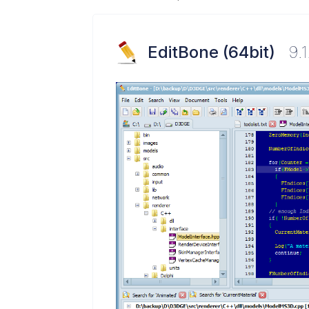
EditBone (64bit)
9.1