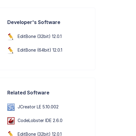
Developer's Software
EditBone (32bit) 12.0.1
EditBone (64bit) 12.0.1
Related Software
JCreator LE 5.10.002
CodeLobster IDE 2.6.0
EditBone (32bit) 12.0.1