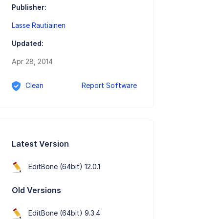
Publisher:
Lasse Rautiainen
Updated:
Apr 28, 2014
Clean
Report Software
Latest Version
EditBone (64bit) 12.0.1
Old Versions
EditBone (64bit) 9.3.4