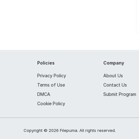
Policies
Company
Privacy Policy
About Us
Terms of Use
Contact Us
DMCA
Submit Program
Cookie Policy
Copyright ©
2026
Filepuma
. All rights reserved.