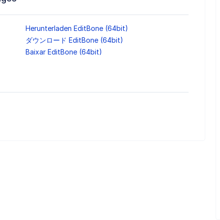
Herunterladen EditBone (64bit)
ダウンロード EditBone (64bit)
Baixar EditBone (64bit)