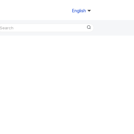
English