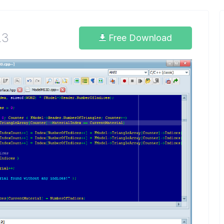
.3
Free Download