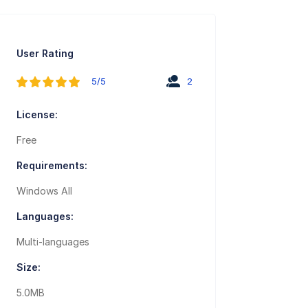
User Rating
5/5
2
License:
Free
Requirements:
Windows All
Languages:
Multi-languages
Size:
5.0MB