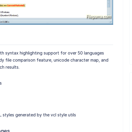
ith syntax highlighting support for over 50 languages
ndy file comparison feature, unicode character map, and
ch results.
s
 styles generated by the vcl style utils
ages