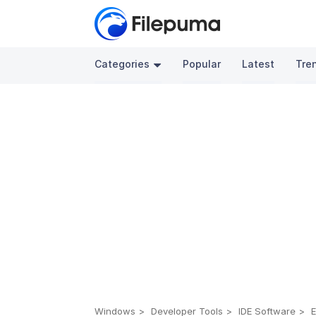
Categories
Popular
Latest
Tre
Windows
Developer Tools
IDE Software
E