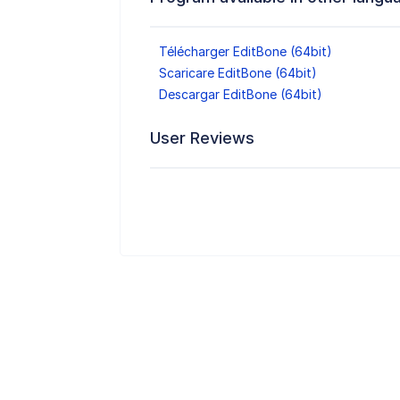
Télécharger EditBone (64bit)
Scaricare EditBone (64bit)
Descargar EditBone (64bit)
User Reviews