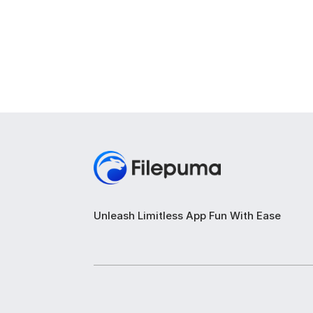
Unleash Limitless App Fun With Ease