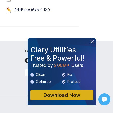
EditBone (64bit) 12.0.1
Glary Utilities-
Follow Us
Free & Powerful!
Trusted by
200M+
Users
English
Clean
Fix
Optimize
Protect
Download Now