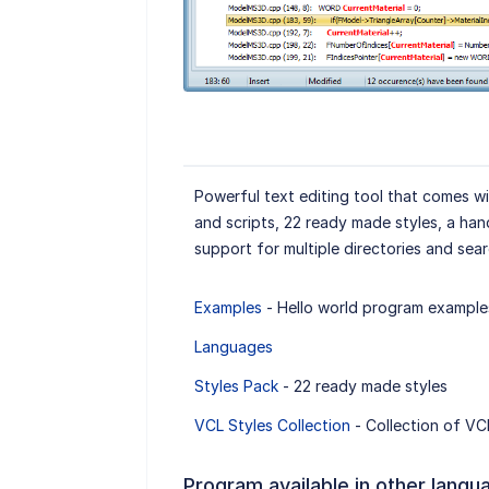
Powerful text editing tool that comes w
and scripts, 22 ready made styles, a ha
support for multiple directories and sear
Examples
- Hello world program example
Languages
Styles Pack
- 22 ready made styles
VCL Styles Collection
- Collection of VCL
Program available in other langu