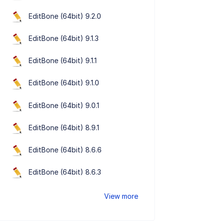
EditBone (64bit) 9.2.0
EditBone (64bit) 9.1.3
EditBone (64bit) 9.1.1
EditBone (64bit) 9.1.0
EditBone (64bit) 9.0.1
EditBone (64bit) 8.9.1
EditBone (64bit) 8.6.6
EditBone (64bit) 8.6.3
View more