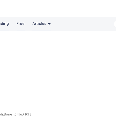
nding
Free
Articles
ditBone (64bit) 9.1.3