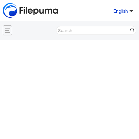
English