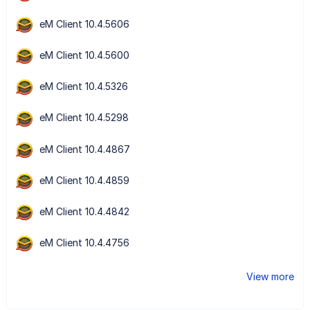
eM Client 10.4.5606
eM Client 10.4.5600
eM Client 10.4.5326
eM Client 10.4.5298
eM Client 10.4.4867
eM Client 10.4.4859
eM Client 10.4.4842
eM Client 10.4.4756
View more