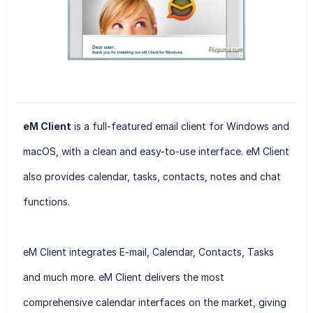
eM Client
is a full-featured email client for Windows and
macOS, with a clean and easy-to-use interface. eM Client
also provides calendar, tasks, contacts, notes and chat
functions.
eM Client
integrates E-mail, Calendar, Contacts, Tasks
and much more. eM Client delivers the most
comprehensive calendar interfaces on the market, giving