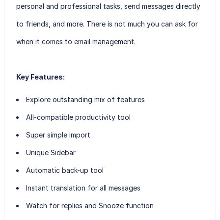
personal and professional tasks, send messages directly
to friends, and more. There is not much you can ask for
when it comes to email management.
Key Features:
Explore outstanding mix of features
All-compatible productivity tool
Super simple import
Unique Sidebar
Automatic back-up tool
Instant translation for all messages
Watch for replies and Snooze function