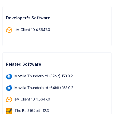
Developer's Software
eM Client 10.4.5647.0
Related Software
Mozilla Thunderbird (32bit) 153.0.2
Mozilla Thunderbird (64bit) 153.0.2
eM Client 10.4.5647.0
The Bat! (64bit) 12.3