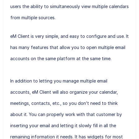
users the ability to simultaneously view multiple calendars
from multiple sources.
eM Client is very simple, and easy to configure and use. It
has many features that allow you to open multiple email
accounts on the same platform at the same time.
In addition to letting you manage multiple email
accounts, eM Client will also organize your calendar,
meetings, contacts, etc., so you don’t need to think
about it. You can properly work with that customer by
inserting your email and letting it slowly fill in all the
remaining information it needs. It has widgets for most