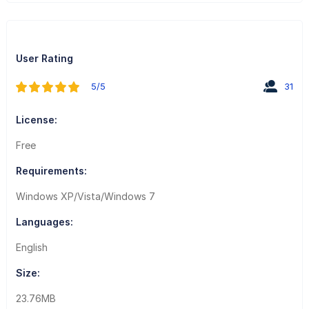
User Rating
5/5
31
License:
Free
Requirements:
Windows XP/Vista/Windows 7
Languages:
English
Size:
23.76MB