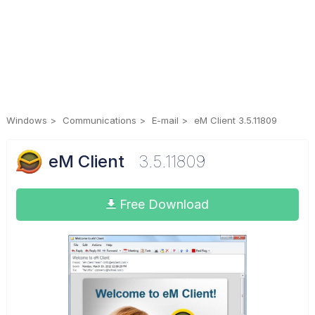
Windows
Communications
E-mail
eM Client 3.5.11809
eM Client
3.5.11809
Free Download