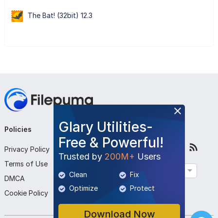
The Bat! (32bit) 12.3
Glary Utilities-
Policies
Company
Follow Us
Free & Powerful!
Privacy Policy
About Us
Trusted by
200M+
Users
Terms of Use
Contact Us
English
Clean
Fix
DMCA
Submit Program
Optimize
Protect
Cookie Policy
Download Now