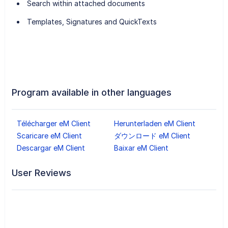
Search within attached documents
Templates, Signatures and QuickTexts
Program available in other languages
Télécharger eM Client
Herunterladen eM Client
Scaricare eM Client
ダウンロード eM Client
Descargar eM Client
Baixar eM Client
User Reviews