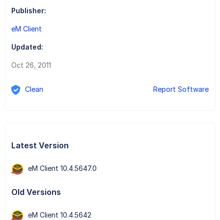
Publisher:
eM Client
Updated:
Oct 26, 2011
Clean
Report Software
Latest Version
eM Client 10.4.5647.0
Old Versions
eM Client 10.4.5642