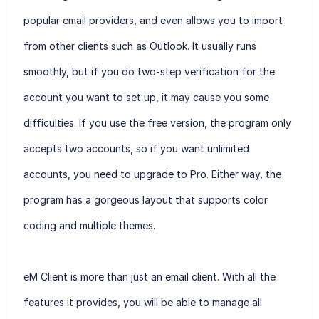
popular email providers, and even allows you to import
from other clients such as Outlook. It usually runs
smoothly, but if you do two-step verification for the
account you want to set up, it may cause you some
difficulties. If you use the free version, the program only
accepts two accounts, so if you want unlimited
accounts, you need to upgrade to Pro. Either way, the
program has a gorgeous layout that supports color
coding and multiple themes.
eM Client is more than just an email client. With all the
features it provides, you will be able to manage all