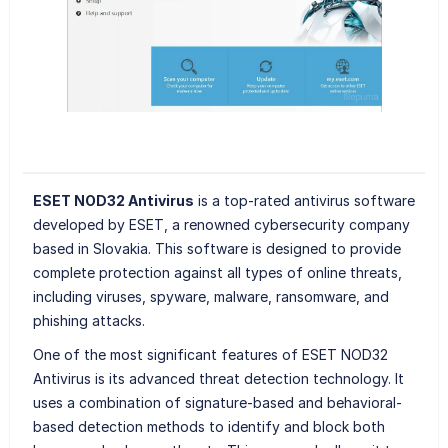
ESET NOD32 Antivirus
is a top-rated antivirus software
developed by ESET, a renowned cybersecurity company
based in Slovakia. This software is designed to provide
complete protection against all types of online threats,
including viruses, spyware, malware, ransomware, and
phishing attacks.
One of the most significant features of ESET NOD32
Antivirus is its advanced threat detection technology. It
uses a combination of signature-based and behavioral-
based detection methods to identify and block both