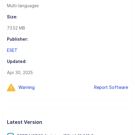
Multi-languages
Size:
73.52 MB
Publisher:
ESET
Updated:
Apr 30, 2025
Warning
Report Software
Latest Version