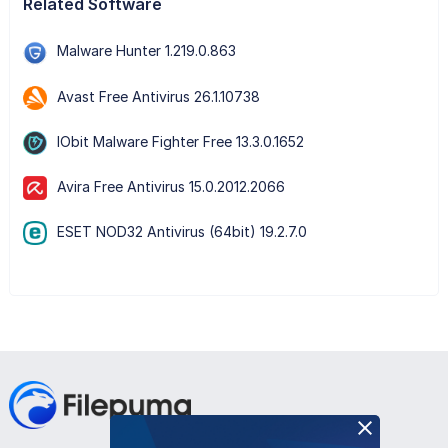
Related Software
Malware Hunter 1.219.0.863
Avast Free Antivirus 26.1.10738
IObit Malware Fighter Free 13.3.0.1652
Avira Free Antivirus 15.0.2012.2066
ESET NOD32 Antivirus (64bit) 19.2.7.0