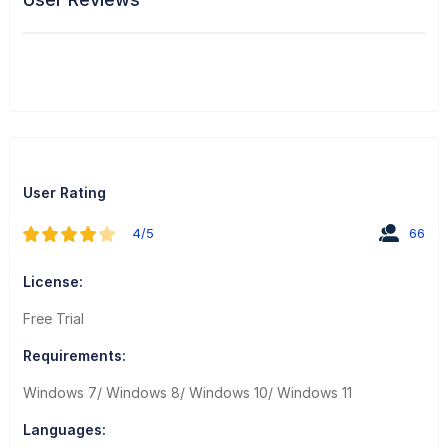
User Rating
4/5
66
License:
Free Trial
Requirements:
Windows 7/ Windows 8/ Windows 10/ Windows 11
Languages: