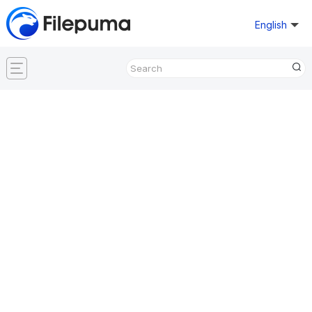
English