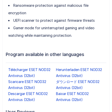
Ransomware protection against malicious file
encryption
UEFI scanner to protect against firmware threats
Gamer mode for uninterrupted gaming and video
watching while maintaining protection.
Program available in other languages
Télécharger ESET NOD32
Herunterladen ESET NOD32
Antivirus (32bit)
Antivirus (32bit)
Scaricare ESET NOD32
ダウンロード ESET NOD32
Antivirus (32bit)
Antivirus (32bit)
Descargar ESET NOD32
Baixar ESET NOD32
Antivirus (32bit)
Antivirus (32bit)
User Reviews