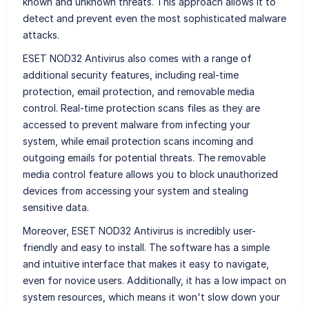
known and unknown threats. This approach allows it to
detect and prevent even the most sophisticated malware
attacks.
ESET NOD32 Antivirus also comes with a range of
additional security features, including real-time
protection, email protection, and removable media
control. Real-time protection scans files as they are
accessed to prevent malware from infecting your
system, while email protection scans incoming and
outgoing emails for potential threats. The removable
media control feature allows you to block unauthorized
devices from accessing your system and stealing
sensitive data.
Moreover, ESET NOD32 Antivirus is incredibly user-
friendly and easy to install. The software has a simple
and intuitive interface that makes it easy to navigate,
even for novice users. Additionally, it has a low impact on
system resources, which means it won't slow down your