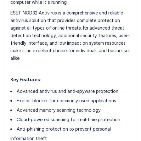
computer while it's running.
ESET NOD32 Antivirus is a comprehensive and reliable
antivirus solution that provides complete protection
against all types of online threats. Its advanced threat
detection technology, additional security features, user-
friendly interface, and low impact on system resources
make it an excellent choice for individuals and businesses
alike.
Key Features:
Advanced antivirus and anti-spyware protection
Exploit blocker for commonly used applications
Advanced memory scanning technology
Cloud-powered scanning for real-time protection
Anti-phishing protection to prevent personal
information theft