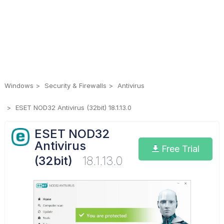
Windows
Security & Firewalls
Antivirus
ESET NOD32 Antivirus (32bit) 18.1.13.0
ESET NOD32
Antivirus
Free Trial
(32bit)
18.1.13.0