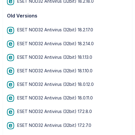
ESET NOD32 Antivirus (32bit) 18.2.18.0
Old Versions
ESET NOD32 Antivirus (32bit) 18.2.17.0
ESET NOD32 Antivirus (32bit) 18.2.14.0
ESET NOD32 Antivirus (32bit) 18.1.13.0
ESET NOD32 Antivirus (32bit) 18.1.10.0
ESET NOD32 Antivirus (32bit) 18.0.12.0
ESET NOD32 Antivirus (32bit) 18.0.11.0
ESET NOD32 Antivirus (32bit) 17.2.8.0
ESET NOD32 Antivirus (32bit) 17.2.7.0