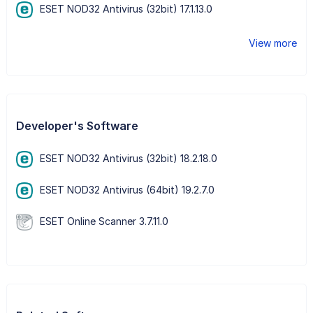
ESET NOD32 Antivirus (32bit) 17.1.13.0
View more
Developer's Software
ESET NOD32 Antivirus (32bit) 18.2.18.0
ESET NOD32 Antivirus (64bit) 19.2.7.0
ESET Online Scanner 3.7.11.0