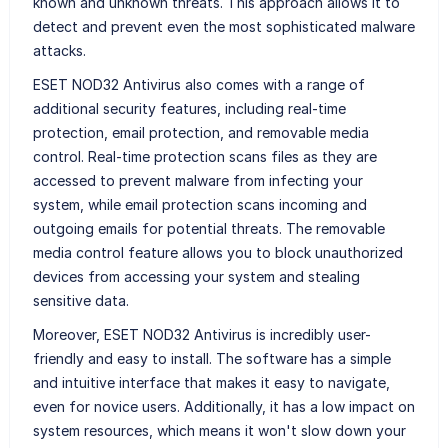
known and unknown threats. This approach allows it to
detect and prevent even the most sophisticated malware
attacks.
ESET NOD32 Antivirus also comes with a range of
additional security features, including real-time
protection, email protection, and removable media
control. Real-time protection scans files as they are
accessed to prevent malware from infecting your
system, while email protection scans incoming and
outgoing emails for potential threats. The removable
media control feature allows you to block unauthorized
devices from accessing your system and stealing
sensitive data.
Moreover, ESET NOD32 Antivirus is incredibly user-
friendly and easy to install. The software has a simple
and intuitive interface that makes it easy to navigate,
even for novice users. Additionally, it has a low impact on
system resources, which means it won't slow down your