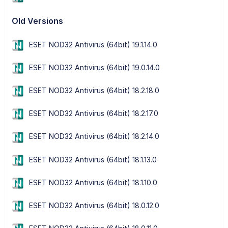
Old Versions
ESET NOD32 Antivirus (64bit) 19.1.14.0
ESET NOD32 Antivirus (64bit) 19.0.14.0
ESET NOD32 Antivirus (64bit) 18.2.18.0
ESET NOD32 Antivirus (64bit) 18.2.17.0
ESET NOD32 Antivirus (64bit) 18.2.14.0
ESET NOD32 Antivirus (64bit) 18.1.13.0
ESET NOD32 Antivirus (64bit) 18.1.10.0
ESET NOD32 Antivirus (64bit) 18.0.12.0