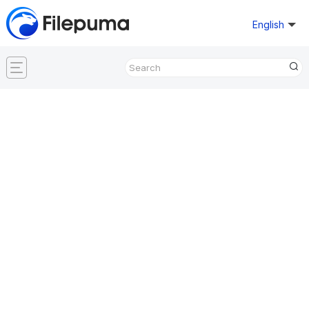
English