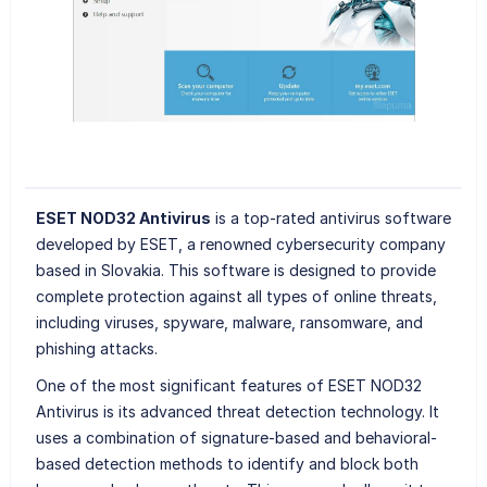
ESET NOD32 Antivirus
is a top-rated antivirus software
developed by ESET, a renowned cybersecurity company
based in Slovakia. This software is designed to provide
complete protection against all types of online threats,
including viruses, spyware, malware, ransomware, and
phishing attacks.
One of the most significant features of ESET NOD32
Antivirus is its advanced threat detection technology. It
uses a combination of signature-based and behavioral-
based detection methods to identify and block both