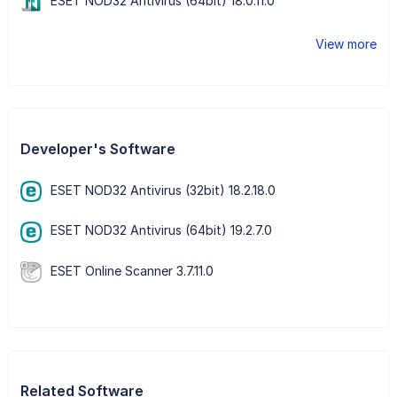
ESET NOD32 Antivirus (64bit) 18.0.11.0
View more
Developer's Software
ESET NOD32 Antivirus (32bit) 18.2.18.0
ESET NOD32 Antivirus (64bit) 19.2.7.0
ESET Online Scanner 3.7.11.0
Related Software