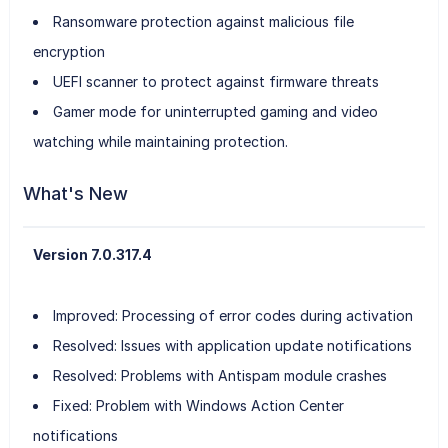
Ransomware protection against malicious file
encryption
UEFI scanner to protect against firmware threats
Gamer mode for uninterrupted gaming and video
watching while maintaining protection.
What's New
Version 7.0.317.4
Improved: Processing of error codes during activation
Resolved: Issues with application update notifications
Resolved: Problems with Antispam module crashes
Fixed: Problem with Windows Action Center
notifications