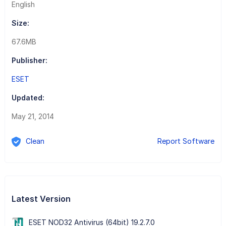
English
Size:
67.6MB
Publisher:
ESET
Updated:
May 21, 2014
Clean
Report Software
Latest Version
ESET NOD32 Antivirus (64bit) 19.2.7.0