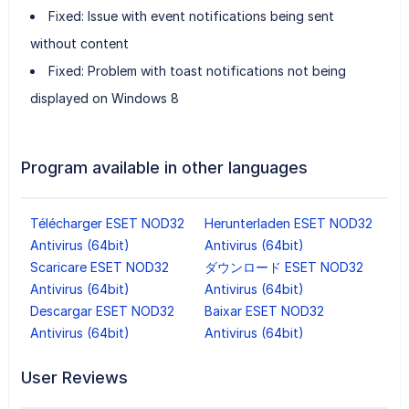
Fixed: Issue with event notifications being sent
without content
Fixed: Problem with toast notifications not being
displayed on Windows 8
Program available in other languages
Télécharger ESET NOD32
Herunterladen ESET NOD32
Antivirus (64bit)
Antivirus (64bit)
Scaricare ESET NOD32
ダウンロード ESET NOD32
Antivirus (64bit)
Antivirus (64bit)
Descargar ESET NOD32
Baixar ESET NOD32
Antivirus (64bit)
Antivirus (64bit)
User Reviews