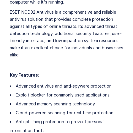
computer while it's running.
ESET NOD32 Antivirus is a comprehensive and reliable
antivirus solution that provides complete protection
against all types of online threats. Its advanced threat
detection technology, additional security features, user-
friendly interface, and low impact on system resources
make it an excellent choice for individuals and businesses
alike.
Key Features:
Advanced antivirus and anti-spyware protection
Exploit blocker for commonly used applications
Advanced memory scanning technology
Cloud-powered scanning for real-time protection
Anti-phishing protection to prevent personal
information theft