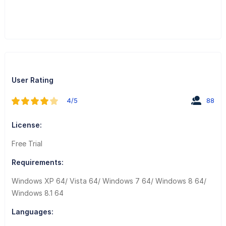
User Rating
4/5
88
License:
Free Trial
Requirements:
Windows XP 64/ Vista 64/ Windows 7 64/ Windows 8 64/
Windows 8.1 64
Languages: