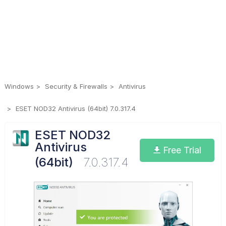
Windows
Security & Firewalls
Antivirus
ESET NOD32 Antivirus (64bit) 7.0.317.4
ESET NOD32
Antivirus
Free Trial
(64bit)
7.0.317.4