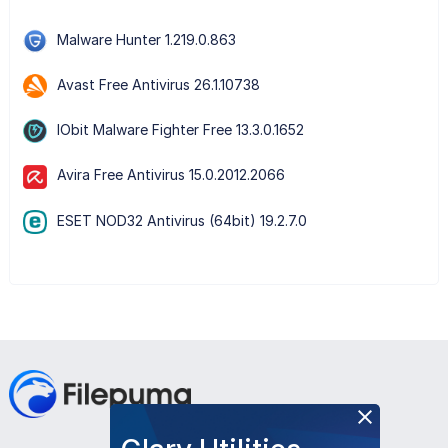
Malware Hunter 1.219.0.863
Avast Free Antivirus 26.1.10738
IObit Malware Fighter Free 13.3.0.1652
Avira Free Antivirus 15.0.2012.2066
ESET NOD32 Antivirus (64bit) 19.2.7.0