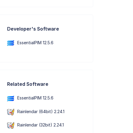
Developer's Software
EssentialPIM 12.5.6
Related Software
EssentialPIM 12.5.6
Rainlendar (64bit) 2.24.1
Rainlendar (32bit) 2.24.1