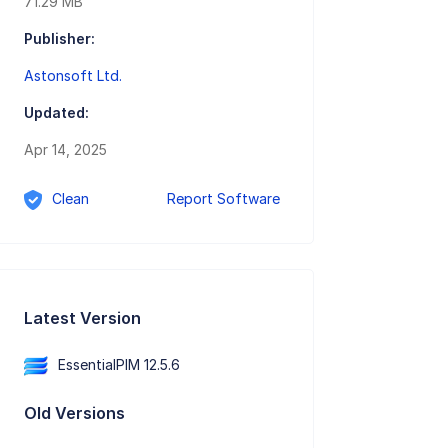
71.29 MB
Publisher:
Astonsoft Ltd.
Updated:
Apr 14, 2025
Clean
Report Software
Latest Version
EssentialPIM 12.5.6
Old Versions