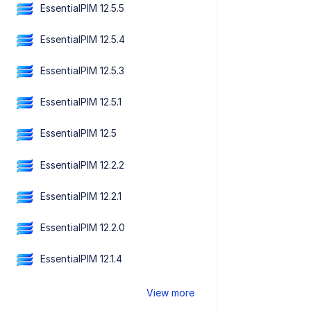
EssentialPIM 12.5.5
EssentialPIM 12.5.4
EssentialPIM 12.5.3
EssentialPIM 12.5.1
EssentialPIM 12.5
EssentialPIM 12.2.2
EssentialPIM 12.2.1
EssentialPIM 12.2.0
EssentialPIM 12.1.4
View more