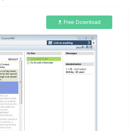
Free Download