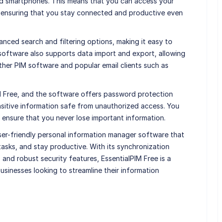
nd smartphones. This means that you can access your
, ensuring that you stay connected and productive even
anced search and filtering options, making it easy to
 software also supports data import and export, allowing
ther PIM software and popular email clients such as
PIM Free, and the software offers password protection
sitive information safe from unauthorized access. You
 ensure that you never lose important information.
user-friendly personal information manager software that
asks, and stay productive. With its synchronization
, and robust security features, EssentialPIM Free is a
businesses looking to streamline their information