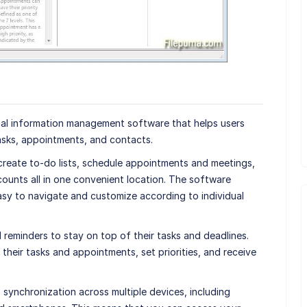
nal information management software that helps users
asks, appointments, and contacts.
 create to-do lists, schedule appointments and meetings,
ounts all in one convenient location. The software
easy to navigate and customize according to individual
reminders to stay on top of their tasks and deadlines.
their tasks and appointments, set priorities, and receive
 synchronization across multiple devices, including