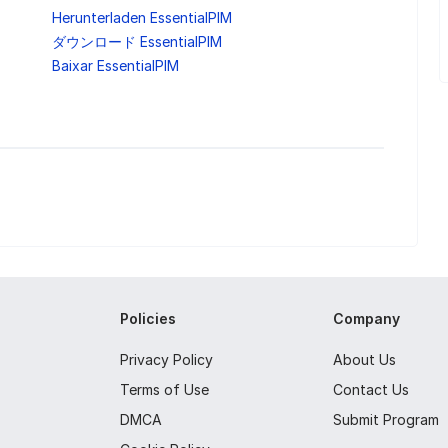
Herunterladen EssentialPIM
ダウンロード EssentialPIM
Baixar EssentialPIM
Policies
Company
Privacy Policy
About Us
Terms of Use
Contact Us
DMCA
Submit Program