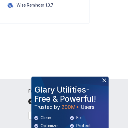
Wise Reminder 1.3.7
Glary Utilities-
Follow Us
Free & Powerful!
Trusted by
200M+
Users
English
Clean
Fix
Optimize
Protect