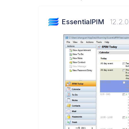
EssentialPIM
12.2.0