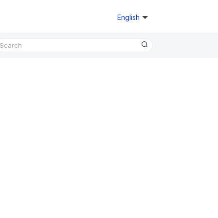
English