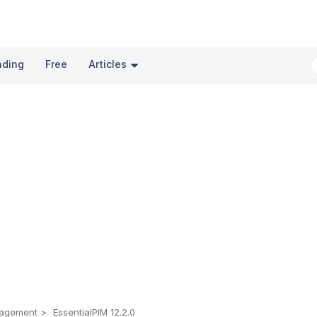
nding
Free
Articles
nagement
EssentialPIM 12.2.0