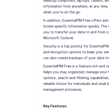
desktop computers, laptops, tablets, a
information from anywhere, at any time
when you're on the go.
In addition, EssentialPIM Free offers adv
locate specific information quickly. The
you to transfer your data to and from o
Microsoft Outlook.
Security is a top priority for Essential
and encryption options to keep your sen
can also create backups of your data to
EssentialPIM Free is a feature-rich and 
helps you stay organized, manage your t
options, search and filtering capabilities
reliable choice for individuals and small 
management processes.
Key Features: