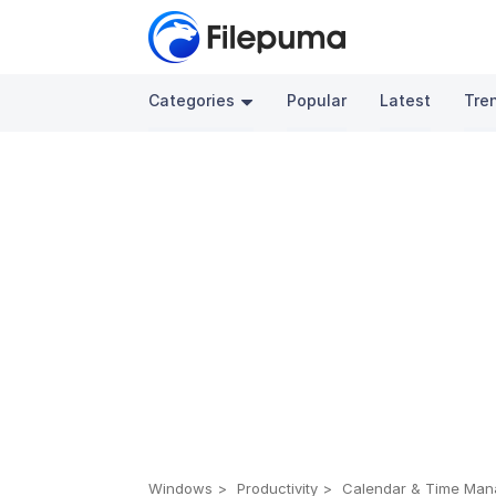
Categories
Popular
Latest
Tre
Windows
Productivity
Calendar & Time Ma