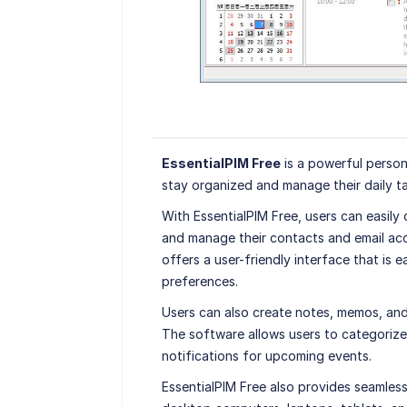
EssentialPIM Free
is a powerful perso
stay organized and manage their daily t
With EssentialPIM Free, users can easily
and manage their contacts and email acc
offers a user-friendly interface that is 
preferences.
Users can also create notes, memos, and 
The software allows users to categorize 
notifications for upcoming events.
EssentialPIM Free also provides seamless