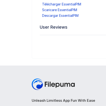
Télécharger EssentialPIM
Scaricare EssentialPIM
Descargar EssentialPIM
User Reviews
Unleash Limitless App Fun With Ease