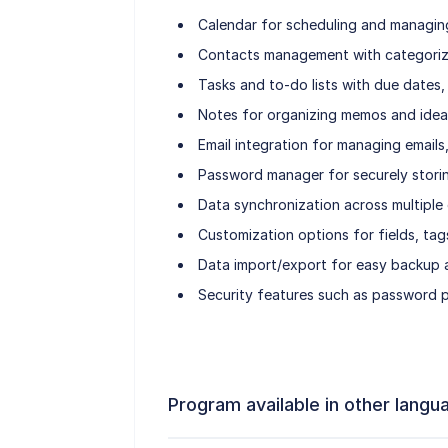
Calendar for scheduling and managing
Contacts management with categoriza
Tasks and to-do lists with due dates, 
Notes for organizing memos and idea
Email integration for managing emails
Password manager for securely storin
Data synchronization across multiple 
Customization options for fields, tags
Data import/export for easy backup a
Security features such as password p
Program available in other langu