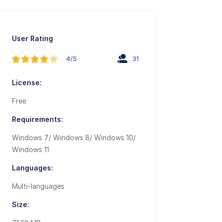
User Rating
4/5
31
License:
Free
Requirements:
Windows 7/ Windows 8/ Windows 10/
Windows 11
Languages:
Multi-languages
Size: