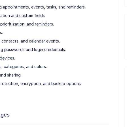
 appointments, events, tasks, and reminders.
tion and custom fields.
prioritization, and reminders.
s.
, contacts, and calendar events.
g passwords and login credentials.
devices.
, categories, and colors.
nd sharing.
rotection, encryption, and backup options.
ages