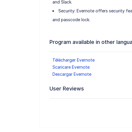
and Slack.
Security: Evernote offers security fe
and passcode lock.
Program available in other langu
Télécharger Evernote
Scaricare Evernote
Descargar Evernote
User Reviews