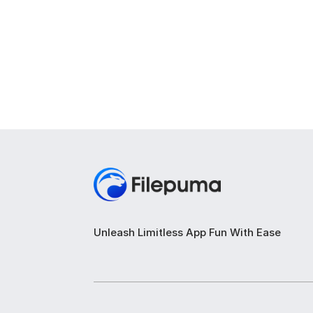
Unleash Limitless App Fun With Ease