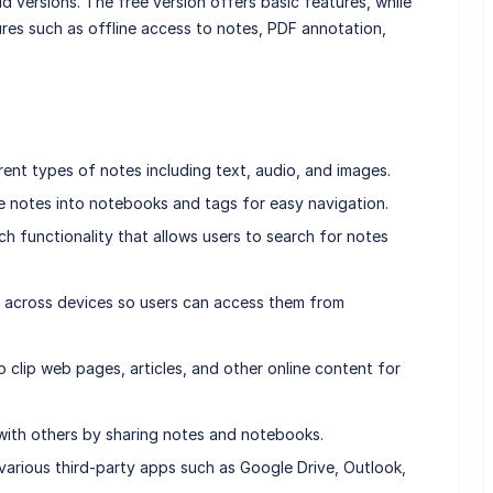
id versions. The free version offers basic features, while
ures such as offline access to notes, PDF annotation,
rent types of notes including text, audio, and images.
e notes into notebooks and tags for easy navigation.
h functionality that allows users to search for notes
 across devices so users can access them from
o clip web pages, articles, and other online content for
 with others by sharing notes and notebooks.
 various third-party apps such as Google Drive, Outlook,