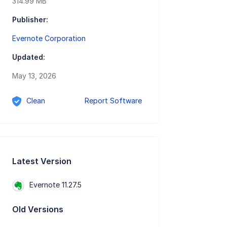
314.99 MB
Publisher:
Evernote Corporation
Updated:
May 13, 2026
Clean
Report Software
Latest Version
Evernote 11.27.5
Old Versions