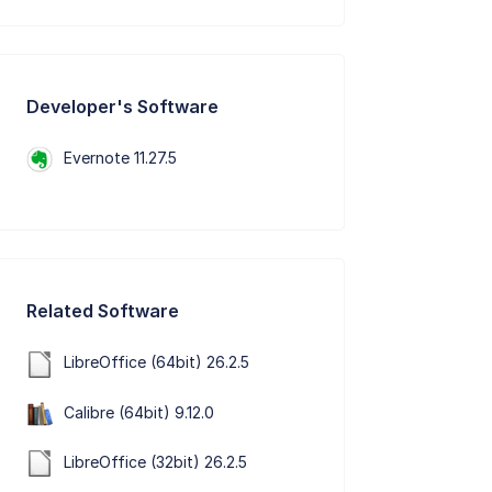
Developer's Software
Evernote 11.27.5
Related Software
LibreOffice (64bit) 26.2.5
Calibre (64bit) 9.12.0
LibreOffice (32bit) 26.2.5