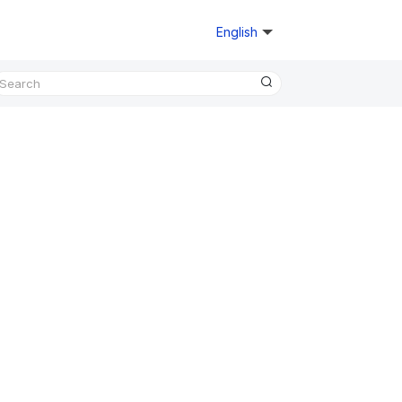
English