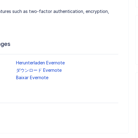
atures such as two-factor authentication, encryption,
ages
Herunterladen Evernote
ダウンロード Evernote
Baixar Evernote