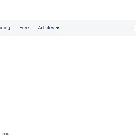
nding
Free
Articles
 11.16.3