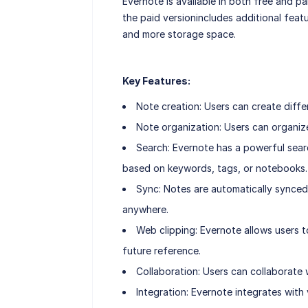
Evernote is available in both free and pa
the paid versionincludes additional feat
and more storage space.
Key Features:
Note creation: Users can create diffe
Note organization: Users can organiz
Search: Evernote has a powerful searc
based on keywords, tags, or notebooks.
Sync: Notes are automatically synced
anywhere.
Web clipping: Evernote allows users t
future reference.
Collaboration: Users can collaborate
Integration: Evernote integrates with