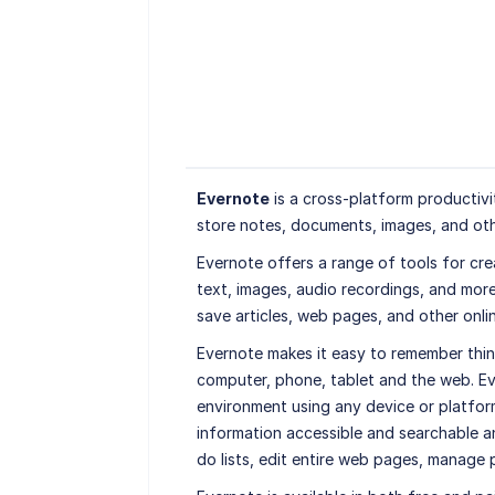
Evernote
is a cross-platform productivi
store notes, documents, images, and oth
Evernote offers a range of tools for cre
text, images, audio recordings, and more. 
save articles, web pages, and other onli
Evernote makes it easy to remember thin
computer, phone, tablet and the web. Ev
environment using any device or platfor
information accessible and searchable an
do lists, edit entire web pages, manage