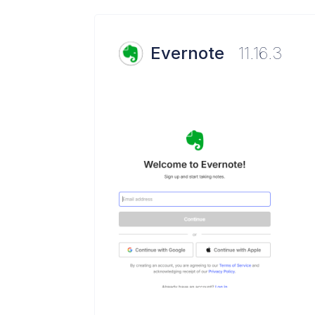
Evernote
11.16.3