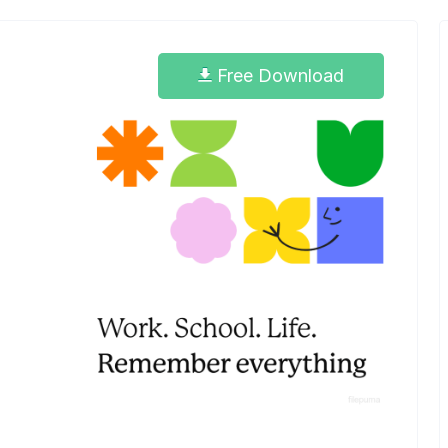
Free Download