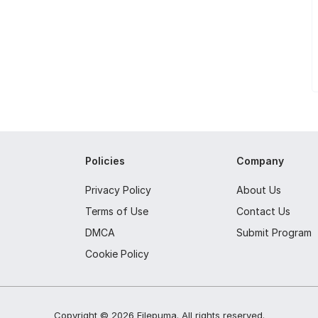
Policies
Company
Privacy Policy
About Us
Terms of Use
Contact Us
DMCA
Submit Program
Cookie Policy
Copyright ©
2026
Filepuma
. All rights reserved.