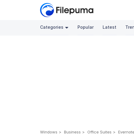
Categories
Popular
Latest
Tre
Windows
Business
Office Suites
Evernote