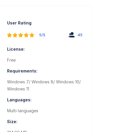
User Rating
5/5
45
License:
Free
Requirements:
Windows 7/ Windows 8/ Windows 10/
Windows 11
Languages:
Multi-languages
Size: