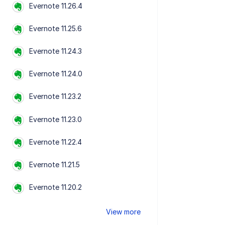
Evernote 11.26.4
Evernote 11.25.6
Evernote 11.24.3
Evernote 11.24.0
Evernote 11.23.2
Evernote 11.23.0
Evernote 11.22.4
Evernote 11.21.5
Evernote 11.20.2
View more