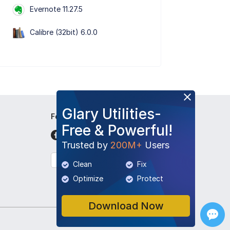
Evernote 11.27.5
Calibre (32bit) 6.0.0
Glary Utilities-
Follow Us
Free & Powerful!
Trusted by
200M+
Users
English
Clean
Fix
Optimize
Protect
Download Now