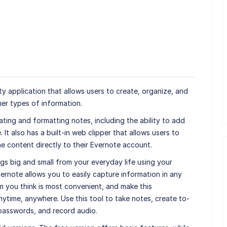
ty application that allows users to create, organize, and
er types of information.
ating and formatting notes, including the ability to add
It also has a built-in web clipper that allows users to
ne content directly to their Evernote account.
gs big and small from your everyday life using your
ernote allows you to easily capture information in any
m you think is most convenient, and make this
ytime, anywhere. Use this tool to take notes, create to-
 passwords, and record audio.