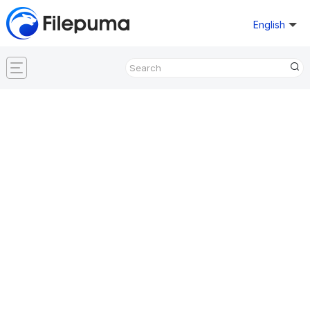
English