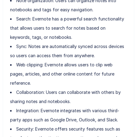
Note organization: Users can organize notes into
notebooks and tags for easy navigation.
Search: Evernote has a powerful search functionality
that allows users to search for notes based on
keywords, tags, or notebooks.
Sync: Notes are automatically synced across devices
so users can access them from anywhere.
Web clipping: Evernote allows users to clip web
pages, articles, and other online content for future
reference.
Collaboration: Users can collaborate with others by
sharing notes and notebooks.
Integration: Evernote integrates with various third-
party apps such as Google Drive, Outlook, and Slack.
Security: Evernote offers security features such as