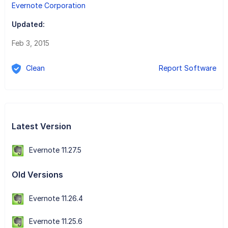
Evernote Corporation
Updated:
Feb 3, 2015
Clean
Report Software
Latest Version
Evernote 11.27.5
Old Versions
Evernote 11.26.4
Evernote 11.25.6