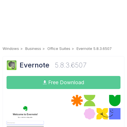
Windows
Business
Office Suites
Evernote 5.8.3.6507
Evernote
5.8.3.6507
Free Download