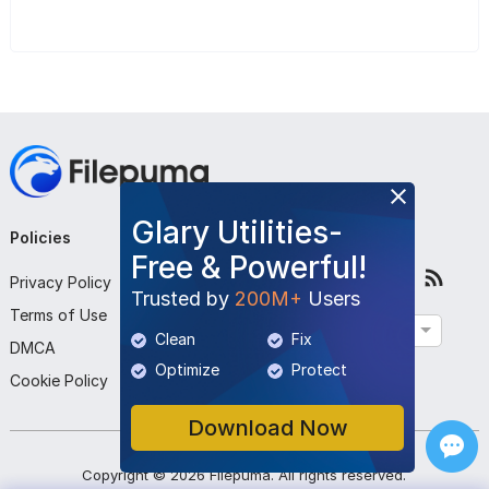
Glary Utilities-
Policies
Company
Follow Us
Free & Powerful!
Privacy Policy
About Us
Trusted by
200M+
Users
Terms of Use
Contact Us
English
Clean
Fix
DMCA
Submit Program
Optimize
Protect
Cookie Policy
Download Now
Copyright ©
2026
Filepuma
. All rights reserved.