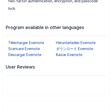
two-factor authentication, encryption, and passcode
lock.
Program available in other languages
Télécharger Evernote
Herunterladen Evernote
Scaricare Evernote
ダウンロード Evernote
Descargar Evernote
Baixar Evernote
User Reviews