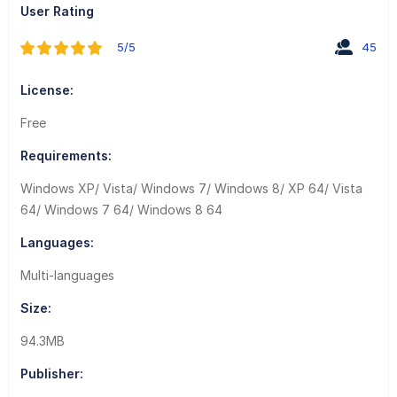
User Rating
5/5
45
License:
Free
Requirements:
Windows XP/ Vista/ Windows 7/ Windows 8/ XP 64/ Vista
64/ Windows 7 64/ Windows 8 64
Languages:
Multi-languages
Size:
94.3MB
Publisher: