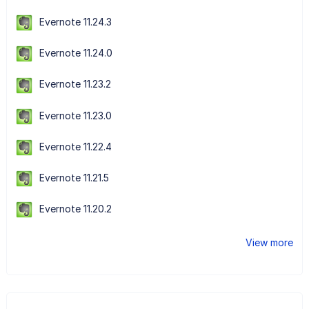
Evernote 11.24.3
Evernote 11.24.0
Evernote 11.23.2
Evernote 11.23.0
Evernote 11.22.4
Evernote 11.21.5
Evernote 11.20.2
View more