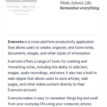
Evernote
is a cross-platform productivity application
that allows users to create, organize, and store notes,
documents, images, and other types of information.
Evernote offers a range of tools for creating and
formatting notes, including the ability to add text,
images, audio recordings, and more. It also has a built-in
web clipper that allows users to save articles, web
pages, and other online content directly to their
Evernote account.
Evernote makes it easy to remember things big and small
from your everyday life using your computer, phone,