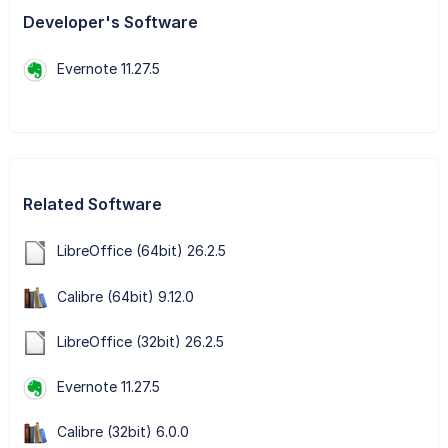
Developer's Software
Evernote 11.27.5
Related Software
LibreOffice (64bit) 26.2.5
Calibre (64bit) 9.12.0
LibreOffice (32bit) 26.2.5
Evernote 11.27.5
Calibre (32bit) 6.0.0