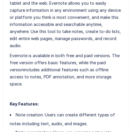
tablet and the web. Evernote allows you to easily
capture information in any environment using any device
or platform you think is most convenient, and make this
information accessible and searchable anytime,
anywhere. Use this tool to take notes, create to-do lists,
edit entire web pages, manage passwords, and record
audio.
Evernote is available in both free and paid versions. The
free version offers basic features, while the paid
versionincludes additional features such as offline
access to notes, PDF annotation, and more storage
space.
Key Features:
Note creation: Users can create different types of
notes including text, audio, and images.