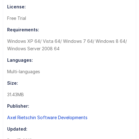
License:
Free Trial
Requirements:
Windows XP 64/ Vista 64/ Windows 7 64/ Windows 8 64/
Windows Server 2008 64
Languages:
Multi-languages
Size:
31.43MB
Publisher:
Axel Rietschin Software Developments
Updated: