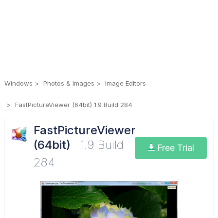
Windows
Photos & Images
Image Editors
FastPictureViewer (64bit) 1.9 Build 284
FastPictureViewer
(64bit)
1.9 Build
Free Trial
284