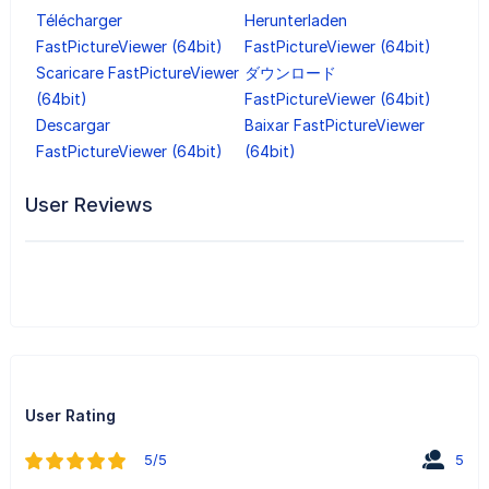
Télécharger
Herunterladen
FastPictureViewer (64bit)
FastPictureViewer (64bit)
Scaricare FastPictureViewer
ダウンロード
(64bit)
FastPictureViewer (64bit)
Descargar
Baixar FastPictureViewer
FastPictureViewer (64bit)
(64bit)
User Reviews
User Rating
5/5
5