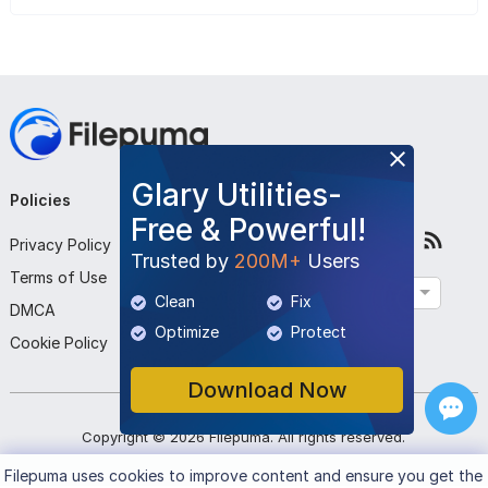
Glary Utilities-
Policies
Company
Follow Us
Free & Powerful!
Privacy Policy
About Us
Trusted by
200M+
Users
Terms of Use
Contact Us
English
Clean
Fix
DMCA
Submit Program
Optimize
Protect
Cookie Policy
Download Now
Copyright ©
2026
Filepuma
. All rights reserved.
Filepuma
uses cookies to improve content and ensure you get the