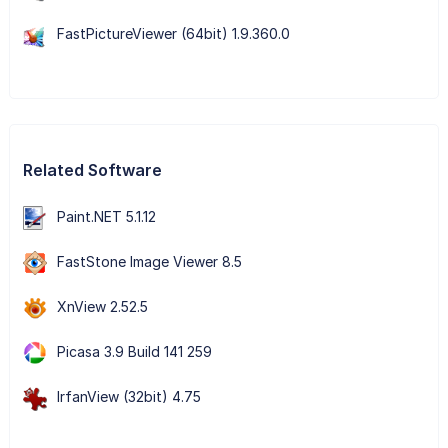
FastPictureViewer (64bit) 1.9.360.0
Related Software
Paint.NET 5.1.12
FastStone Image Viewer 8.5
XnView 2.52.5
Picasa 3.9 Build 141 259
IrfanView (32bit) 4.75