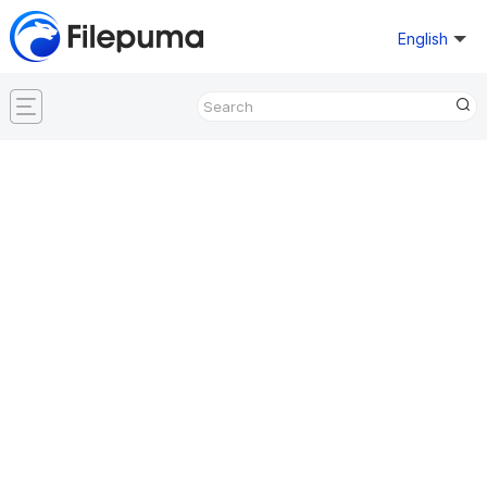
English