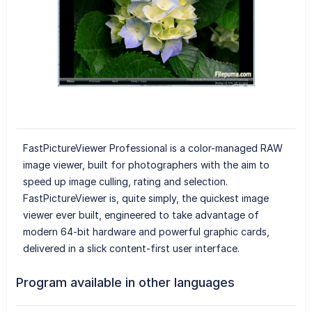
FastPictureViewer Professional is a color-managed RAW
image viewer, built for photographers with the aim to
speed up image culling, rating and selection.
FastPictureViewer is, quite simply, the quickest image
viewer ever built, engineered to take advantage of
modern 64-bit hardware and powerful graphic cards,
delivered in a slick content-first user interface.
Program available in other languages