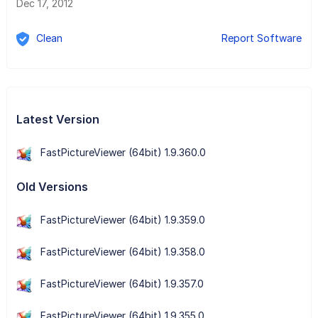
Dec 17, 2012
Clean
Report Software
Latest Version
FastPictureViewer (64bit) 1.9.360.0
Old Versions
FastPictureViewer (64bit) 1.9.359.0
FastPictureViewer (64bit) 1.9.358.0
FastPictureViewer (64bit) 1.9.357.0
FastPictureViewer (64bit) 1.9.355.0