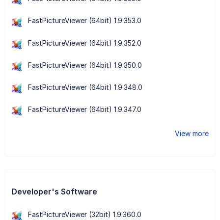
FastPictureViewer (64bit) 1.9.353.0
FastPictureViewer (64bit) 1.9.352.0
FastPictureViewer (64bit) 1.9.350.0
FastPictureViewer (64bit) 1.9.348.0
FastPictureViewer (64bit) 1.9.347.0
View more
Developer's Software
FastPictureViewer (32bit) 1.9.360.0