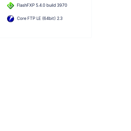
FlashFXP 5.4.0 build 3970
Core FTP LE (64bit) 2.3