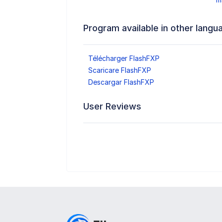
Program available in other langu
Télécharger FlashFXP
Scaricare FlashFXP
Descargar FlashFXP
User Reviews