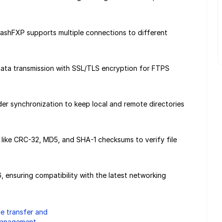
lashFXP supports multiple connections to different
data transmission with SSL/TLS encryption for FTPS
er synchronization to keep local and remote directories
es like CRC-32, MD5, and SHA-1 checksums to verify file
 ensuring compatibility with the latest networking
ile transfer and
anagement