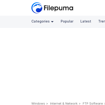
Categories
Popular
Latest
Tre
Windows
Internet & Network
FTP Software