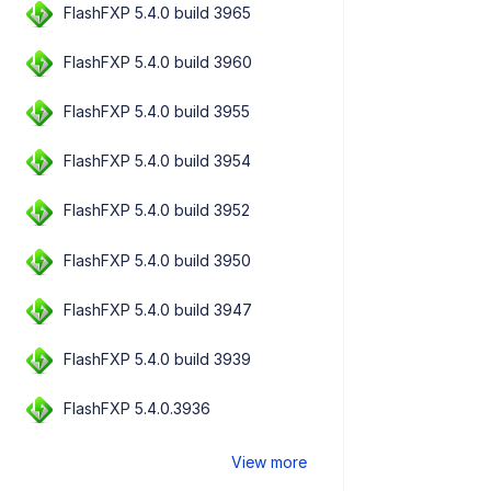
FlashFXP 5.4.0 build 3965
FlashFXP 5.4.0 build 3960
FlashFXP 5.4.0 build 3955
FlashFXP 5.4.0 build 3954
FlashFXP 5.4.0 build 3952
FlashFXP 5.4.0 build 3950
FlashFXP 5.4.0 build 3947
FlashFXP 5.4.0 build 3939
FlashFXP 5.4.0.3936
View more