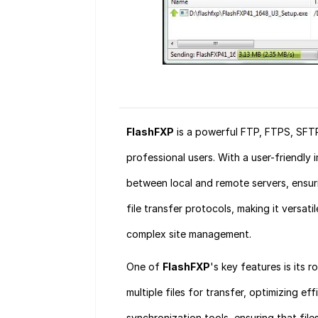
FlashFXP
is a powerful FTP, FTPS, SFT
professional users. With a user-friendly 
between local and remote servers, ensuri
file transfer protocols, making it versati
complex site management.
One of
FlashFXP
's key features is its 
multiple files for transfer, optimizing e
synchronization tools, ensuring that fil