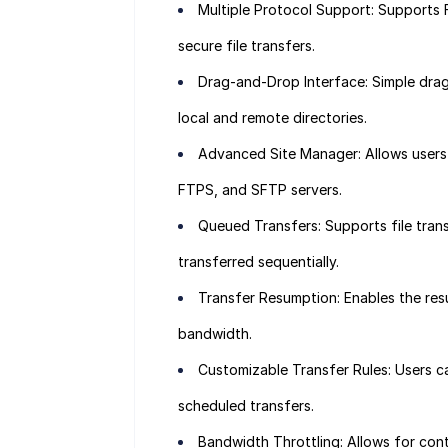
Multiple Protocol Support: Supports 
secure file transfers.
Drag-and-Drop Interface: Simple drag
local and remote directories.
Advanced Site Manager: Allows users
FTPS, and SFTP servers.
Queued Transfers: Supports file transf
transferred sequentially.
Transfer Resumption: Enables the resu
bandwidth.
Customizable Transfer Rules: Users can
scheduled transfers.
Bandwidth Throttling: Allows for cont