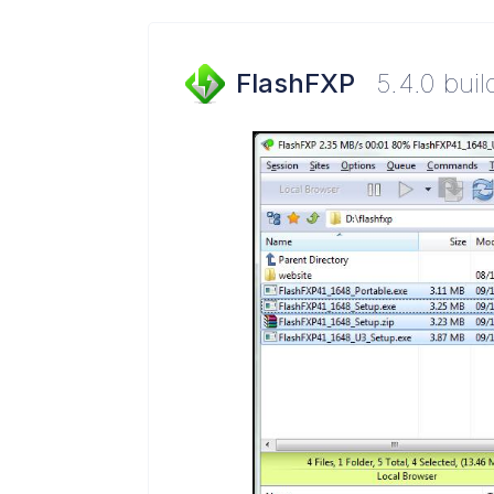
FlashFXP
5.4.0 bui