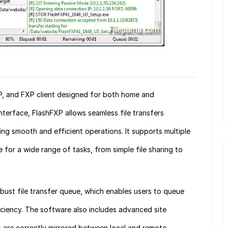
P, and FXP client designed for both home and
interface, FlashFXP allows seamless file transfers
ng smooth and efficient operations. It supports multiple
le for a wide range of tasks, from simple file sharing to
robust file transfer queue, which enables users to queue
fficiency. The software also includes advanced site
es are correctly mirrored between local and remote