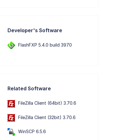
Developer's Software
FlashFXP 5.4.0 build 3970
Related Software
FileZilla Client (64bit) 3.70.6
FileZilla Client (32bit) 3.70.6
WinSCP 6.5.6