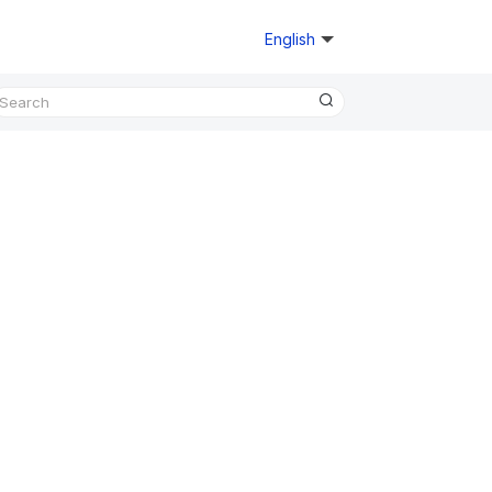
English