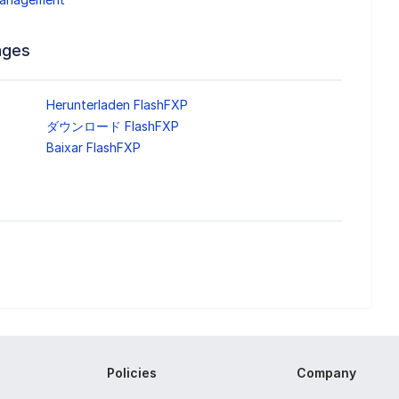
ages
Herunterladen FlashFXP
ダウンロード FlashFXP
Baixar FlashFXP
Policies
Company