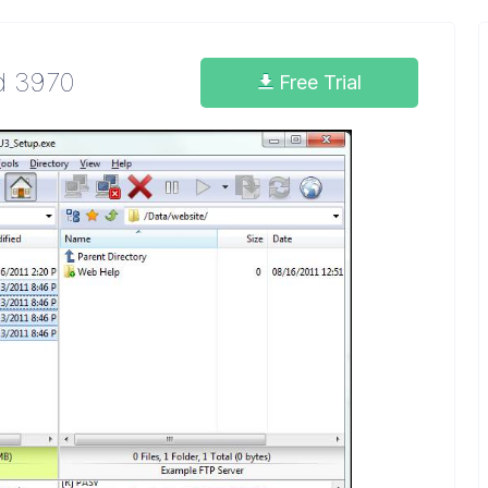
ld 3970
Free Trial