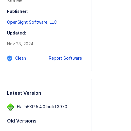
7.69 MB
Publisher:
OpenSight Software, LLC
Updated:
Nov 28, 2024
Clean
Report Software
Latest Version
FlashFXP 5.4.0 build 3970
Old Versions