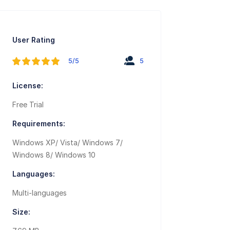
User Rating
5/5
5
License:
Free Trial
Requirements:
Windows XP/ Vista/ Windows 7/
Windows 8/ Windows 10
Languages:
Multi-languages
Size: