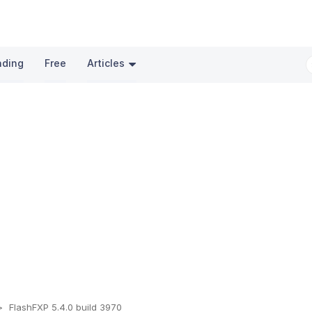
nding
Free
Articles
FlashFXP 5.4.0 build 3970