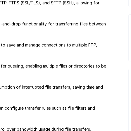
FTP, FTPS (SSL/TLS), and SFTP (SSH), allowing for
-and-drop functionality for transferring files between
 to save and manage connections to multiple FTP,
er queuing, enabling multiple files or directories to be
mption of interrupted file transfers, saving time and
 configure transfer rules such as file filters and
rol over bandwidth usage during file transfers,