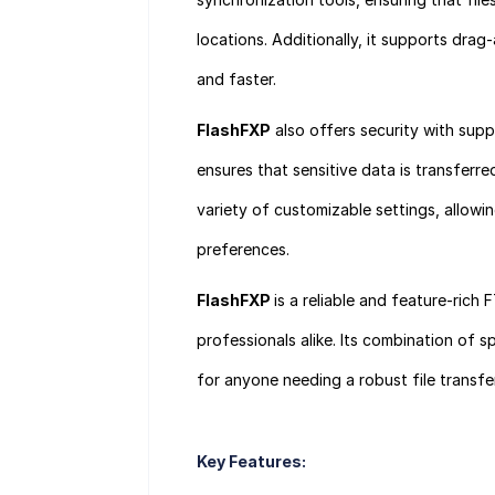
locations. Additionally, it supports dra
and faster.
FlashFXP
also offers security with sup
ensures that sensitive data is transferr
variety of customizable settings, allowin
preferences.
FlashFXP
is a reliable and feature-rich 
professionals alike. Its combination of s
for anyone needing a robust file transfer
Key Features: