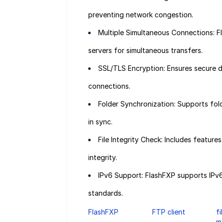
preventing network congestion.
Multiple Simultaneous Connections: F
servers for simultaneous transfers.
SSL/TLS Encryption: Ensures secure 
connections.
Folder Synchronization: Supports fold
in sync.
File Integrity Check: Includes featur
integrity.
IPv6 Support: FlashFXP supports IPv6,
standards.
FlashFXP
FTP client
f
m