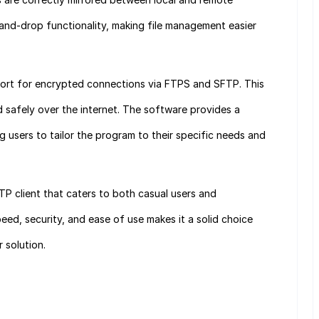
g-and-drop functionality, making file management easier
port for encrypted connections via FTPS and SFTP. This
ed safely over the internet. The software provides a
g users to tailor the program to their specific needs and
FTP client that caters to both casual users and
peed, security, and ease of use makes it a solid choice
 solution.