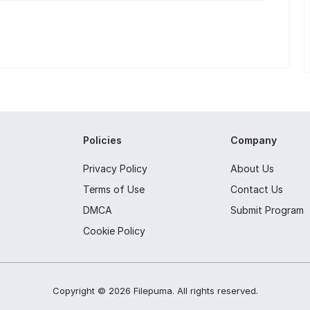
Policies
Company
Privacy Policy
About Us
Terms of Use
Contact Us
DMCA
Submit Program
Cookie Policy
Copyright ©
2026
Filepuma
. All rights reserved.