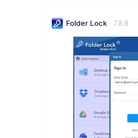
Folder Lock
7.8.8