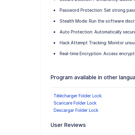
Password Protection
: Set strong pas
Stealth Mode
: Run the software discr
Auto Protection
: Automatically secur
Hack Attempt Tracking
: Monitor unsu
Real-time Encryption
: Access encrypte
Program available in other langu
Télécharger Folder Lock
Scaricare Folder Lock
Descargar Folder Lock
User Reviews