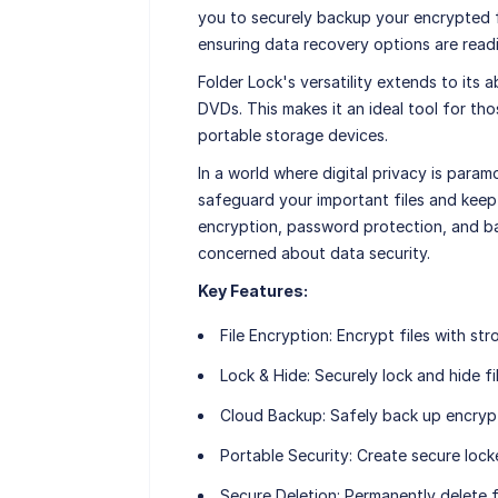
you to securely backup your encrypted fi
ensuring data recovery options are readil
Folder Lock's versatility extends to its 
DVDs. This makes it an ideal tool for tho
portable storage devices.
In a world where digital privacy is param
safeguard your important files and keep
encryption, password protection, and ba
concerned about data security.
Key Features:
File Encryption
: Encrypt files with str
Lock & Hide
: Securely lock and hide fi
Cloud Backup
: Safely back up encrypt
Portable Security
: Create secure lock
Secure Deletion
: Permanently delete f