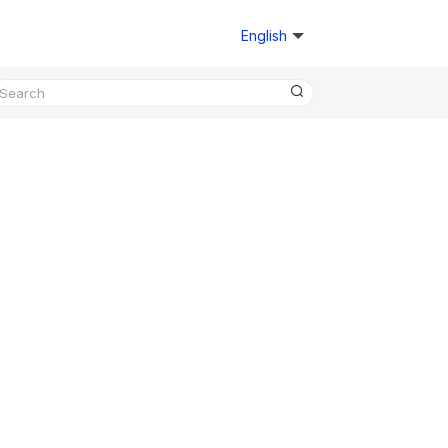
English