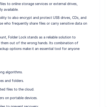
les to online storage services or external drives,
y available.
ability to also encrypt and protect USB drives, CDs, and
se who frequently share files or carry sensitive data on
ount, Folder Lock stands as a reliable solution to
 them out of the wrong hands. Its combination of
ckup options make it an essential tool for anyone
ong algorithms.
les and folders.
ed files to the cloud.
ers on portable devices.
iles to prevent recovery.