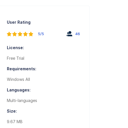
User Rating
5/5
46
License:
Free Trial
Requirements:
Windows All
Languages:
Multi-languages
Size:
9.67 MB