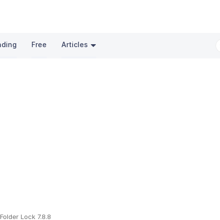
nding
Free
Articles
Folder Lock 7.8.8