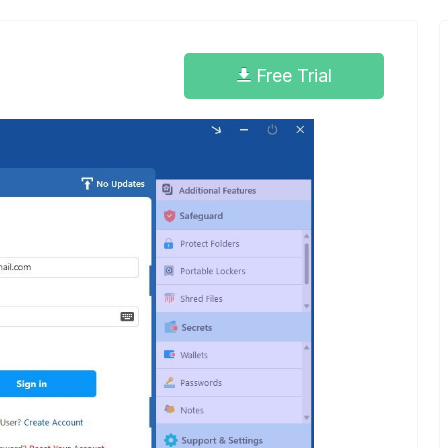
Free Trial