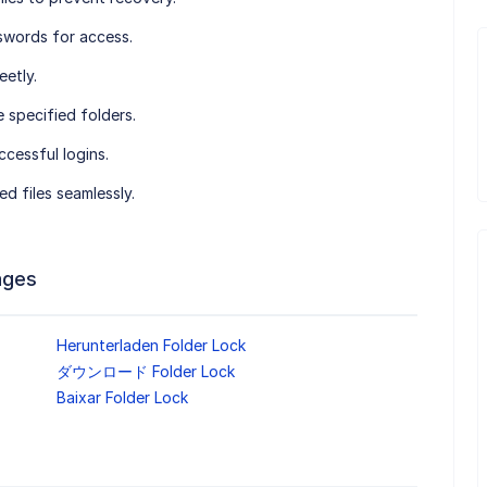
swords for access.
eetly.
e specified folders.
ccessful logins.
d files seamlessly.
ages
Herunterladen Folder Lock
ダウンロード Folder Lock
Baixar Folder Lock