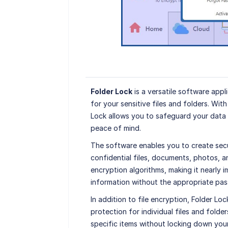
Folder Lock
is a versatile software app
for your sensitive files and folders. Wit
Lock allows you to safeguard your data
peace of mind.
The software enables you to create secu
confidential files, documents, photos, 
encryption algorithms, making it nearly 
information without the appropriate pa
In addition to file encryption, Folder L
protection for individual files and folde
specific items without locking down your 