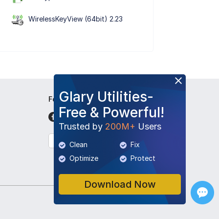
WirelessKeyView (64bit) 2.23
Glary Utilities-
Follow Us
Free & Powerful!
Trusted by
200M+
Users
English
Clean
Fix
Optimize
Protect
Download Now