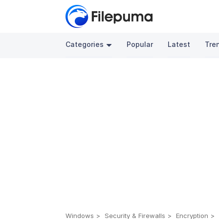
Categories
Popular
Latest
Tre
Windows
Security & Firewalls
Encryption