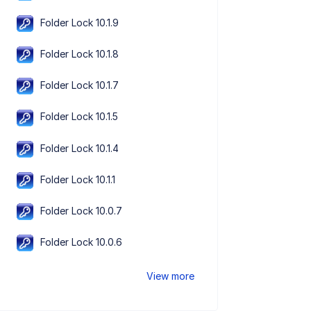
Folder Lock 10.1.9
Folder Lock 10.1.8
Folder Lock 10.1.7
Folder Lock 10.1.5
Folder Lock 10.1.4
Folder Lock 10.1.1
Folder Lock 10.0.7
Folder Lock 10.0.6
View more