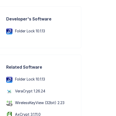
Developer's Software
Folder Lock 10.1.13
Related Software
Folder Lock 10.1.13
VeraCrypt 1.26.24
WirelessKeyView (32bit) 2.23
AxCrypt 3.1.11.0