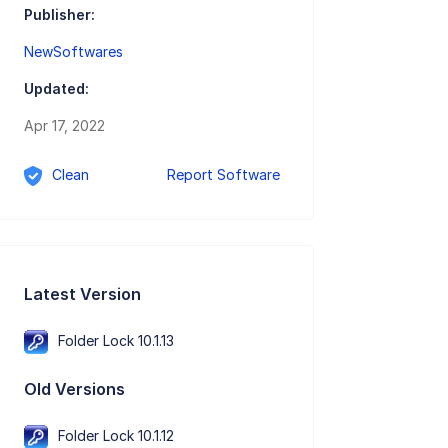
Publisher:
NewSoftwares
Updated:
Apr 17, 2022
Clean
Report Software
Latest Version
Folder Lock 10.1.13
Old Versions
Folder Lock 10.1.12