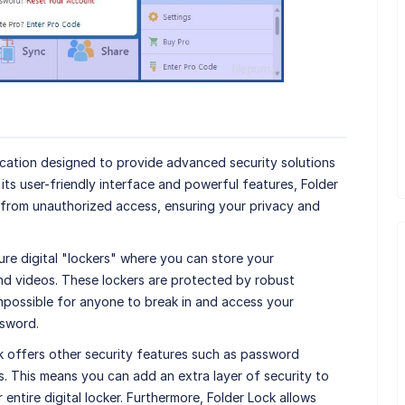
lication designed to provide advanced security solutions
h its user-friendly interface and powerful features, Folder
 from unauthorized access, ensuring your privacy and
re digital "lockers" where you can store your
and videos. These lockers are protected by robust
impossible for anyone to break in and access your
ssword.
ock offers other security features such as password
rs. This means you can add an extra layer of security to
entire digital locker. Furthermore, Folder Lock allows