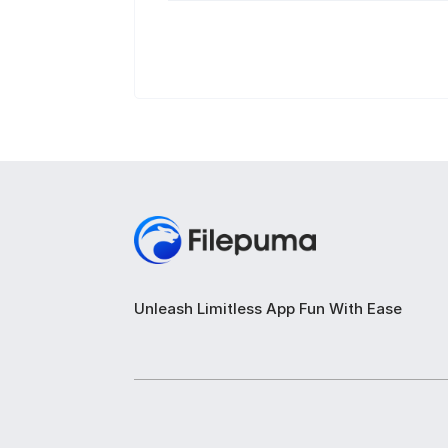
Unleash Limitless App Fun With Ease