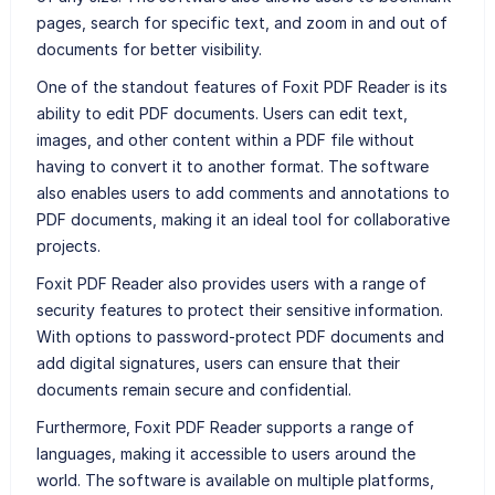
pages, search for specific text, and zoom in and out of
documents for better visibility.
One of the standout features of Foxit PDF Reader is its
ability to edit PDF documents. Users can edit text,
images, and other content within a PDF file without
having to convert it to another format. The software
also enables users to add comments and annotations to
PDF documents, making it an ideal tool for collaborative
projects.
Foxit PDF Reader also provides users with a range of
security features to protect their sensitive information.
With options to password-protect PDF documents and
add digital signatures, users can ensure that their
documents remain secure and confidential.
Furthermore, Foxit PDF Reader supports a range of
languages, making it accessible to users around the
world. The software is available on multiple platforms,