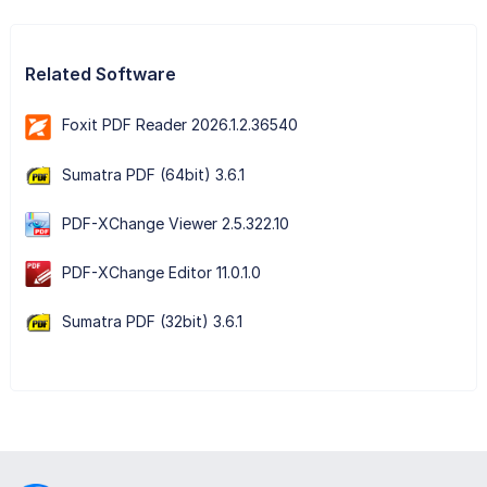
Related Software
Foxit PDF Reader 2026.1.2.36540
Sumatra PDF (64bit) 3.6.1
PDF-XChange Viewer 2.5.322.10
PDF-XChange Editor 11.0.1.0
Sumatra PDF (32bit) 3.6.1