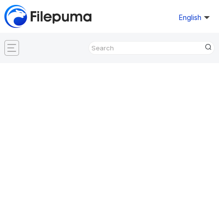
English