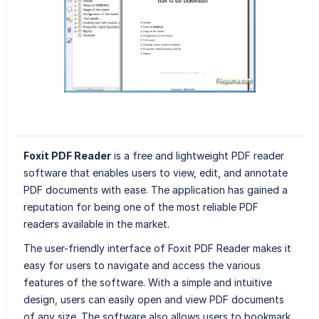
Foxit PDF Reader
is a free and lightweight PDF reader
software that enables users to view, edit, and annotate
PDF documents with ease. The application has gained a
reputation for being one of the most reliable PDF
readers available in the market.
The user-friendly interface of Foxit PDF Reader makes it
easy for users to navigate and access the various
features of the software. With a simple and intuitive
design, users can easily open and view PDF documents
of any size. The software also allows users to bookmark