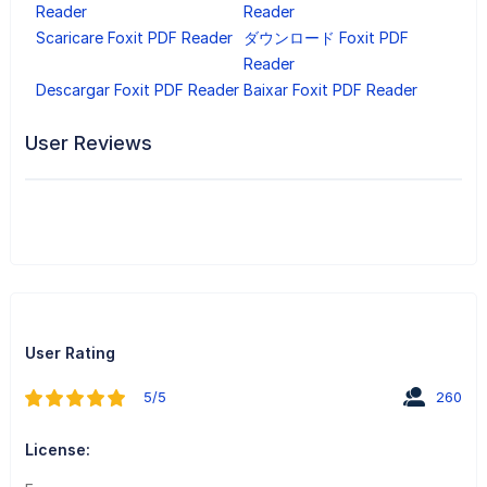
Reader
Reader
Scaricare Foxit PDF Reader
ダウンロード Foxit PDF
Reader
Descargar Foxit PDF Reader
Baixar Foxit PDF Reader
User Reviews
User Rating
5/5
260
License: