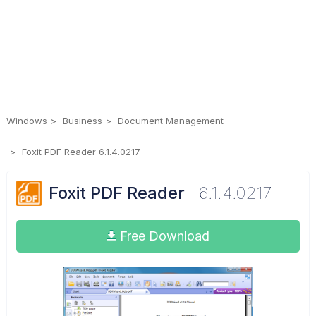
Windows
Business
Document Management
Foxit PDF Reader 6.1.4.0217
Foxit PDF Reader
6.1.4.0217
Free Download