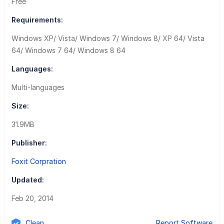
Free
Requirements:
Windows XP/ Vista/ Windows 7/ Windows 8/ XP 64/ Vista
64/ Windows 7 64/ Windows 8 64
Languages:
Multi-languages
Size:
31.9MB
Publisher:
Foxit Corpration
Updated:
Feb 20, 2014
Clean
Report Software