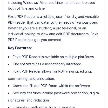
including Windows, Mac, and Linux, and it can be used
both offline and online.
Foxit PDF Reader is a reliable, user-friendly, and versatile
PDF reader that can cater to the needs of various users.
Whether you are a student, a professional, or an
individual looking to view and edit PDF documents, Foxit
PDF Reader has got you covered
Key Features:
Foxit PDF Reader is available on multiple platforms.
The software has a user-friendly interface.
Foxit PDF Reader allows for PDF viewing, editing,
commenting, and annotation.
Users can fill out PDF forms within the software.
Security features include password protection, digital
signatures, and redaction.
Integration with other tools is available.