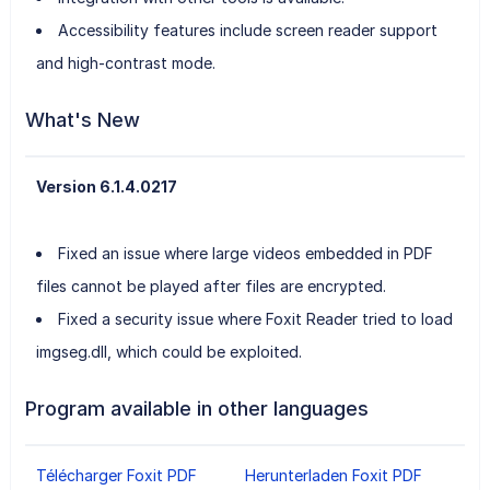
Accessibility features include screen reader support
and high-contrast mode.
What's New
Version 6.1.4.0217
Fixed an issue where large videos embedded in PDF
files cannot be played after files are encrypted.
Fixed a security issue where Foxit Reader tried to load
imgseg.dll, which could be exploited.
Program available in other languages
Télécharger Foxit PDF
Herunterladen Foxit PDF