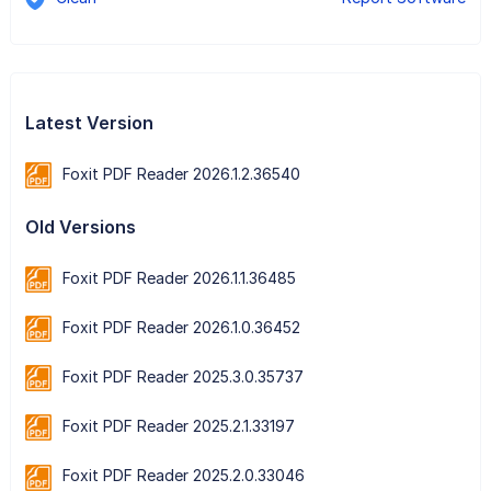
Latest Version
Foxit PDF Reader 2026.1.2.36540
Old Versions
Foxit PDF Reader 2026.1.1.36485
Foxit PDF Reader 2026.1.0.36452
Foxit PDF Reader 2025.3.0.35737
Foxit PDF Reader 2025.2.1.33197
Foxit PDF Reader 2025.2.0.33046