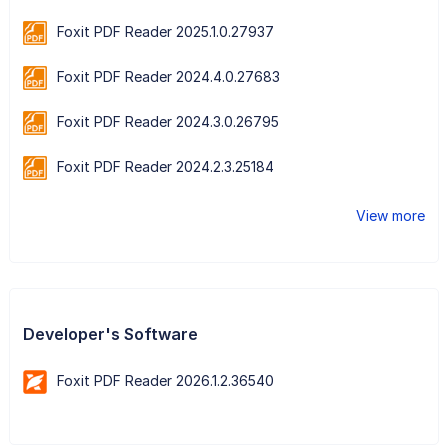
Foxit PDF Reader 2025.1.0.27937
Foxit PDF Reader 2024.4.0.27683
Foxit PDF Reader 2024.3.0.26795
Foxit PDF Reader 2024.2.3.25184
View more
Developer's Software
Foxit PDF Reader 2026.1.2.36540