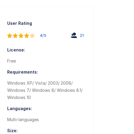
User Rating
4/5
21
License:
Free
Requirements:
Windows XP/ Vista/ 2003/ 2008/
Windows 7/ Windows 8/ Windows 8.1/
Windows 10
Languages:
Multi-languages
Size: