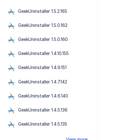
GeekUninstaller 1.5.2.165
GeekUninstaller 1.5.0.162
GeekUninstaller 1.5.0.160
GeekUninstaller 1.4.10.155
GeekUninstaller 1.4.9.151
GeekUninstaller 1.4.7.142
GeekUninstaller 1.4.6.140
GeekUninstaller 1.4.5.136
GeekUninstaller 1.4.5.135
View more