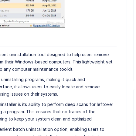
ient uninstallation tool designed to help users remove
m their Windows-based computers. This lightweight yet
to any computer maintenance toolkit.
 uninstalling programs, making it quick and
erface, it allows users to easily locate and remove
sing issues on their systems.
staller is its ability to perform deep scans for leftover
ing a program. This ensures that no traces of the
lping to keep your system clean and optimized.
nient batch uninstallation option, enabling users to