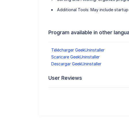
Additional Tools
: May include startup
Program available in other langu
Télécharger GeekUninstaller
Scaricare GeekUninstaller
Descargar GeekUninstaller
User Reviews