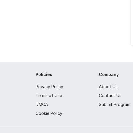
Policies
Company
Privacy Policy
About Us
Terms of Use
Contact Us
DMCA
Submit Program
Cookie Policy