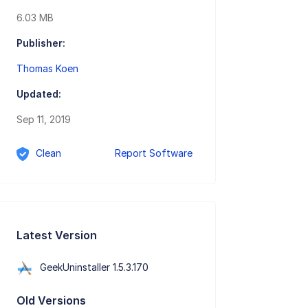
6.03 MB
Publisher:
Thomas Koen
Updated:
Sep 11, 2019
Clean
Report Software
Latest Version
GeekUninstaller 1.5.3.170
Old Versions