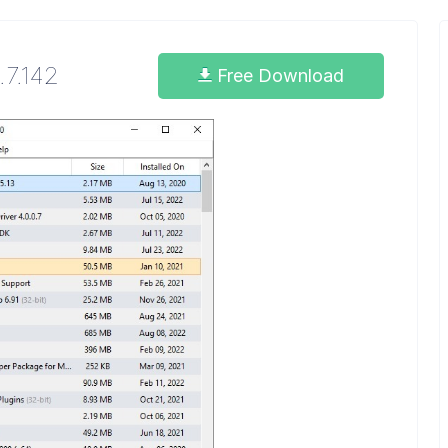
.7.142
Free Download