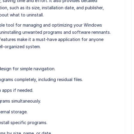
 saving time and effort. It also provides detailed
on, such as its size, installation date, and publisher,
out what to uninstall.
uable tool for managing and optimizing your Windows
 uninstalling unwanted programs and software remnants.
 features make it a must-have application for anyone
ell-organized system.
design for simple navigation.
grams completely, including residual files.
n apps if needed.
ograms simultaneously.
ernal storage.
nstall specific programs.
ms by size, name, or date.