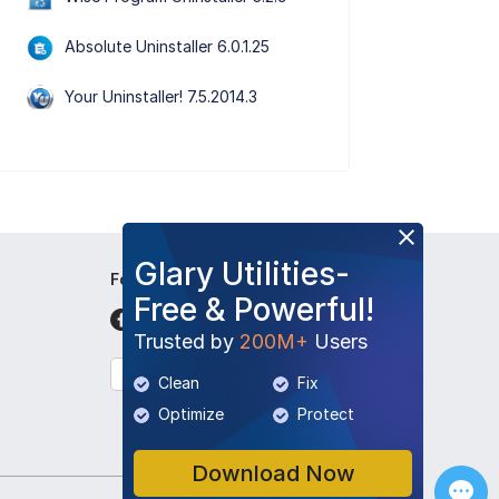
Absolute Uninstaller 6.0.1.25
Your Uninstaller! 7.5.2014.3
Glary Utilities-
Follow Us
Free & Powerful!
Trusted by
200M+
Users
English
Clean
Fix
Optimize
Protect
Download Now