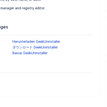
 manager and registry editor.
ages
Herunterladen GeekUninstaller
ダウンロード GeekUninstaller
Baixar GeekUninstaller