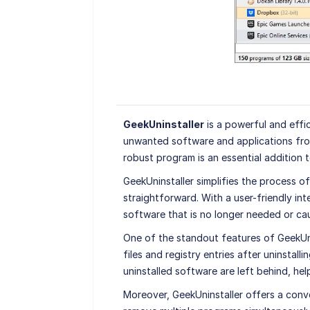
GeekUninstaller
is a powerful and effic
unwanted software and applications fro
robust program is an essential addition 
GeekUninstaller simplifies the process of
straightforward. With a user-friendly int
software that is no longer needed or cau
One of the standout features of GeekUnin
files and registry entries after uninstall
uninstalled software are left behind, he
Moreover, GeekUninstaller offers a conve