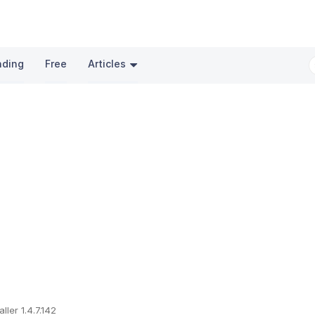
nding
Free
Articles
ller 1.4.7.142