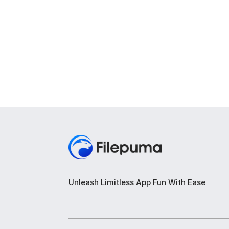
Unleash Limitless App Fun With Ease