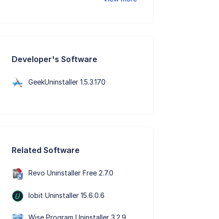
Developer's Software
GeekUninstaller 1.5.3.170
Related Software
Revo Uninstaller Free 2.7.0
Iobit Uninstaller 15.6.0.6
Wise Program Uninstaller 3.2.9