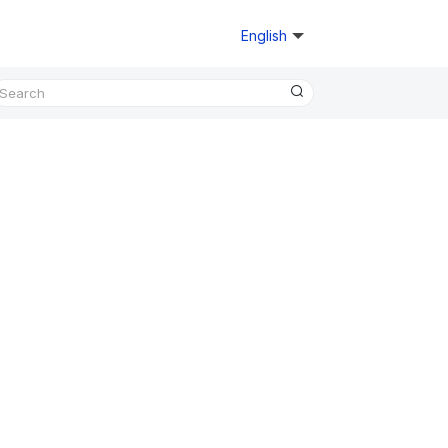
English