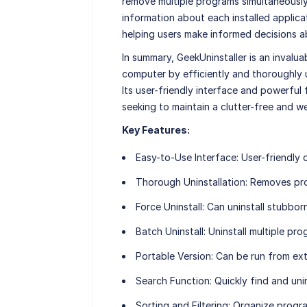
remove multiple programs simultaneously,
information about each installed applicati
helping users make informed decisions ab
In summary, GeekUninstaller is an inval
computer by efficiently and thoroughly
Its user-friendly interface and powerful
seeking to maintain a clutter-free and w
Key Features:
Easy-to-Use Interface
: User-friendly 
Thorough Uninstallation
: Removes pro
Force Uninstall
: Can uninstall stubbor
Batch Uninstall
: Uninstall multiple pr
Portable Version
: Can be run from ext
Search Function
: Quickly find and uni
Sorting and Filtering
: Organize progra