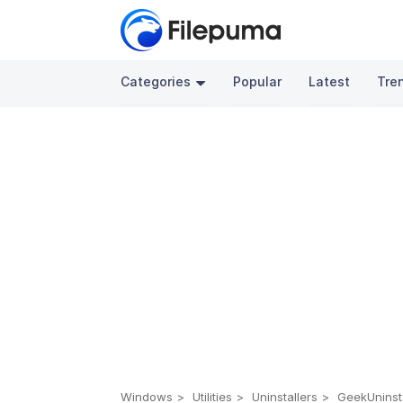
Categories
Popular
Latest
Tre
Windows
Utilities
Uninstallers
GeekUninsta