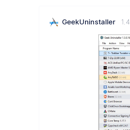
GeekUninstaller
1.4