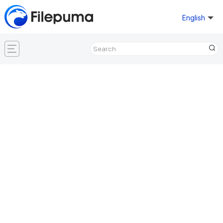
English