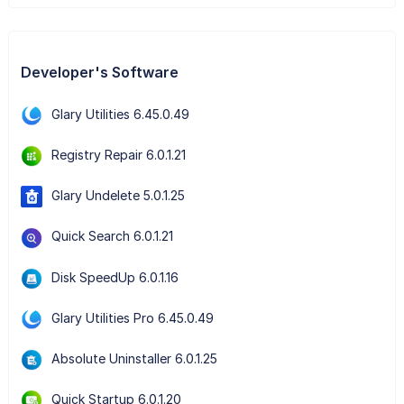
Developer's Software
Glary Utilities 6.45.0.49
Registry Repair 6.0.1.21
Glary Undelete 5.0.1.25
Quick Search 6.0.1.21
Disk SpeedUp 6.0.1.16
Glary Utilities Pro 6.45.0.49
Absolute Uninstaller 6.0.1.25
Quick Startup 6.0.1.20