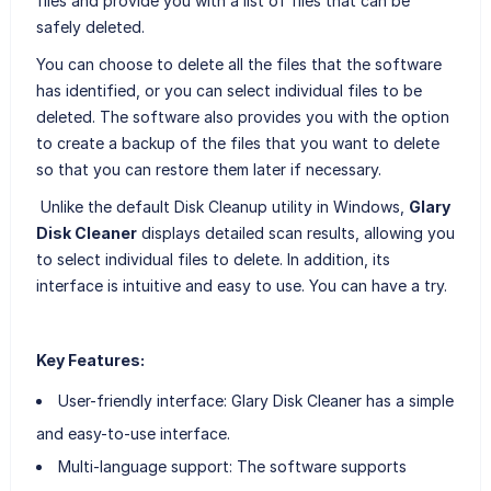
files and provide you with a list of files that can be
safely deleted.
You can choose to delete all the files that the software
has identified, or you can select individual files to be
deleted. The software also provides you with the option
to create a backup of the files that you want to delete
so that you can restore them later if necessary.
Unlike the default Disk Cleanup utility in Windows,
Glary
Disk Cleaner
displays detailed scan results, allowing you
to select individual files to delete. In addition, its
interface is intuitive and easy to use. You can have a try.
Key Features:
User-friendly interface: Glary Disk Cleaner has a simple
and easy-to-use interface.
Multi-language support: The software supports