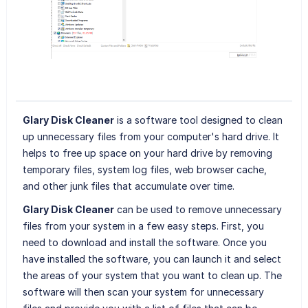
Glary Disk Cleaner
is a software tool designed to clean
up unnecessary files from your computer's hard drive. It
helps to free up space on your hard drive by removing
temporary files, system log files, web browser cache,
and other junk files that accumulate over time.
Glary Disk Cleaner
can be used to remove unnecessary
files from your system in a few easy steps. First, you
need to download and install the software. Once you
have installed the software, you can launch it and select
the areas of your system that you want to clean up. The
software will then scan your system for unnecessary