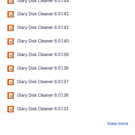
Glary Disk Cleaner 6.0.1.44
Glary Disk Cleaner 6.0.1.43
Glary Disk Cleaner 6.0.1.42
Glary Disk Cleaner 6.0.1.40
Glary Disk Cleaner 6.0.1.39
Glary Disk Cleaner 6.0.1.38
Glary Disk Cleaner 6.0.1.37
Glary Disk Cleaner 6.0.1.36
Glary Disk Cleaner 6.0.1.33
View more