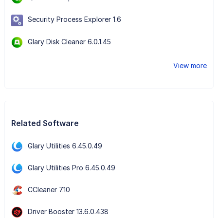
Security Process Explorer 1.6
Glary Disk Cleaner 6.0.1.45
View more
Related Software
Glary Utilities 6.45.0.49
Glary Utilities Pro 6.45.0.49
CCleaner 7.10
Driver Booster 13.6.0.438