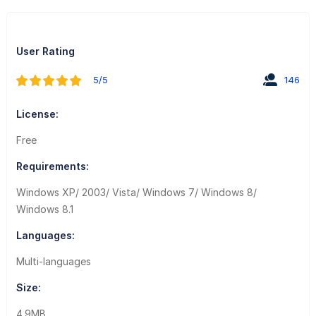
User Rating
5/5
146
License:
Free
Requirements:
Windows XP/ 2003/ Vista/ Windows 7/ Windows 8/
Windows 8.1
Languages:
Multi-languages
Size:
4.9MB