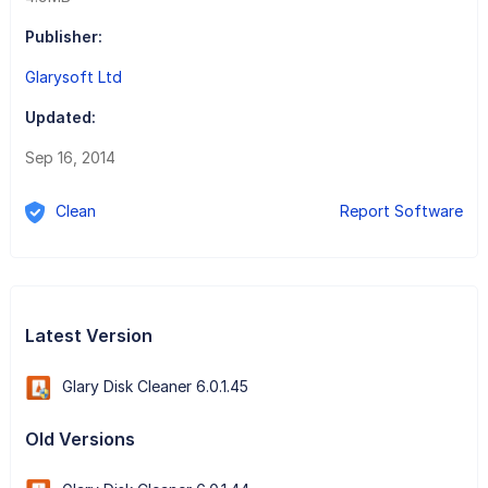
Publisher:
Glarysoft Ltd
Updated:
Sep 16, 2014
Clean
Report Software
Latest Version
Glary Disk Cleaner 6.0.1.45
Old Versions