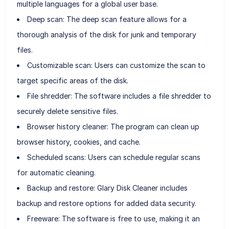
multiple languages for a global user base.
Deep scan: The deep scan feature allows for a
thorough analysis of the disk for junk and temporary
files.
Customizable scan: Users can customize the scan to
target specific areas of the disk.
File shredder: The software includes a file shredder to
securely delete sensitive files.
Browser history cleaner: The program can clean up
browser history, cookies, and cache.
Scheduled scans: Users can schedule regular scans
for automatic cleaning.
Backup and restore: Glary Disk Cleaner includes
backup and restore options for added data security.
Freeware: The software is free to use, making it an