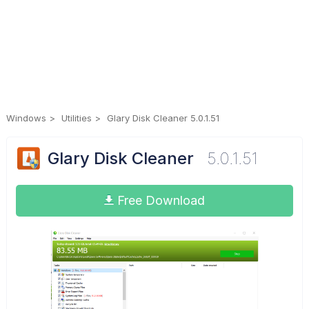
Windows
Utilities
Glary Disk Cleaner 5.0.1.51
Glary Disk Cleaner
5.0.1.51
Free Download