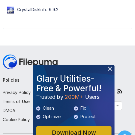
CrystalDiskInfo 9.9.2
Glary Utilities-
Policies
Company
Follow Us
Free & Powerful!
Privacy Policy
About Us
Trusted by
200M+
Users
Terms of Use
Contact Us
English
Clean
Fix
DMCA
Submit Program
Optimize
Protect
Cookie Policy
Download Now