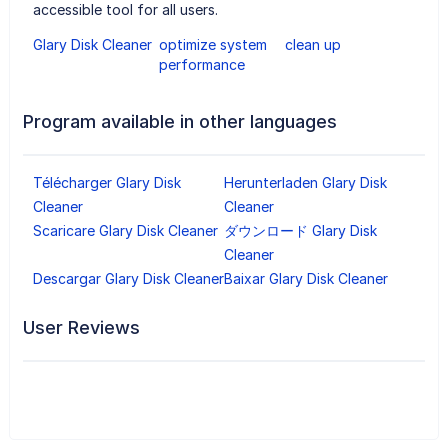
accessible tool for all users.
Glary Disk Cleaner
optimize system
clean up
performance
Program available in other languages
Télécharger Glary Disk
Herunterladen Glary Disk
Cleaner
Cleaner
Scaricare Glary Disk Cleaner
ダウンロード Glary Disk
Cleaner
Descargar Glary Disk Cleaner
Baixar Glary Disk Cleaner
User Reviews