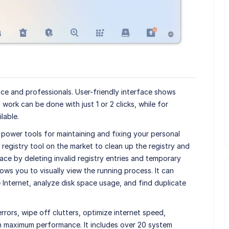
ce and professionals. User-friendly interface shows
l work can be done with just 1 or 2 clicks, while for
lable.
 power tools for maintaining and fixing your personal
 registry tool on the market to clean up the registry and
pace by deleting invalid registry entries and temporary
lows you to visually view the running process. It can
Internet, analyze disk space usage, and find duplicate
rrors, wipe off clutters, optimize internet speed,
in maximum performance. It includes over 20 system