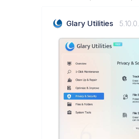
Glary Utilities
5.10.0