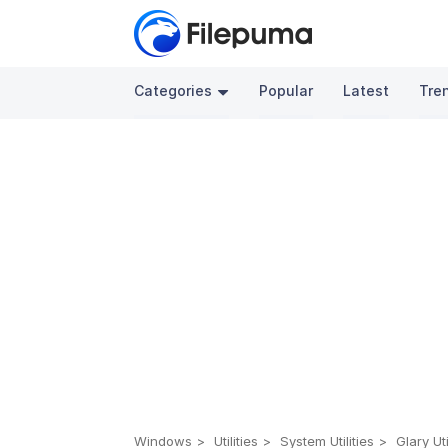
Categories
Popular
Latest
Tre
Windows
Utilities
System Utilities
Glary Uti