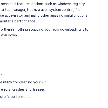
ur scan and features options such as windows registry
startup manager, tracks eraser, system control, file
e accelerator and many other amazing multifunctional
omputer's performance.
 so there’s nothing stopping you from downloading it to
et you down.
ce
e utility for cleaning your PC
 errors, crashes and freezes
puter's performance