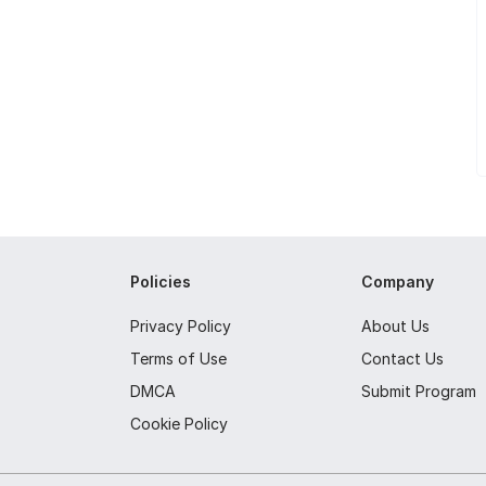
Policies
Company
Privacy Policy
About Us
Terms of Use
Contact Us
DMCA
Submit Program
Cookie Policy