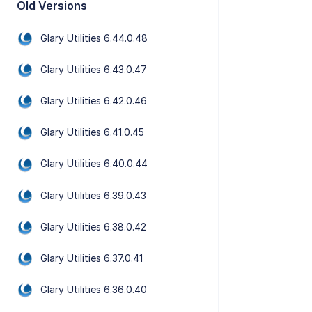
Old Versions
Glary Utilities 6.44.0.48
Glary Utilities 6.43.0.47
Glary Utilities 6.42.0.46
Glary Utilities 6.41.0.45
Glary Utilities 6.40.0.44
Glary Utilities 6.39.0.43
Glary Utilities 6.38.0.42
Glary Utilities 6.37.0.41
Glary Utilities 6.36.0.40