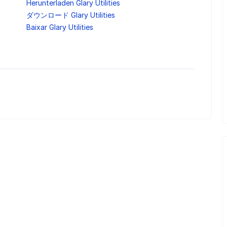
Herunterladen Glary Utilities
ダウンロード Glary Utilities
Baixar Glary Utilities