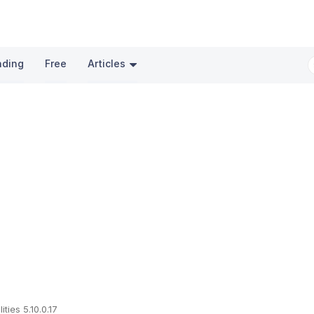
nding
Free
Articles
lities 5.10.0.17