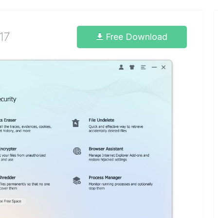
.17
Free Download