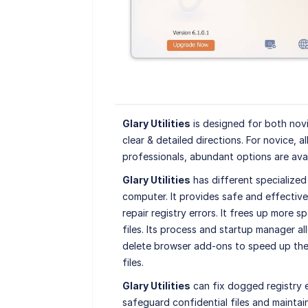
Glary Utilities
is designed for both novi
clear & detailed directions. For novice, al
professionals, abundant options are avai
Glary Utilities
has different specialized
computer. It provides safe and effective
repair registry errors. It frees up more s
files. Its process and startup manager al
delete browser add-ons to speed up the 
files.
Glary Utilities
can fix dogged registry e
safeguard confidential files and mainta