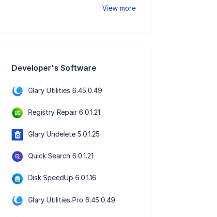
View more
Developer's Software
Glary Utilities 6.45.0.49
Registry Repair 6.0.1.21
Glary Undelete 5.0.1.25
Quick Search 6.0.1.21
Disk SpeedUp 6.0.1.16
Glary Utilities Pro 6.45.0.49