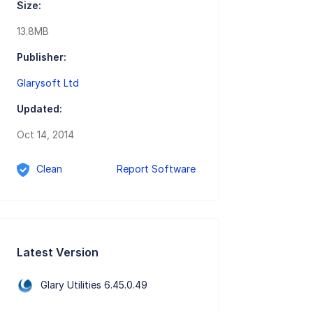
Size:
13.8MB
Publisher:
Glarysoft Ltd
Updated:
Oct 14, 2014
Clean
Report Software
Latest Version
Glary Utilities 6.45.0.49