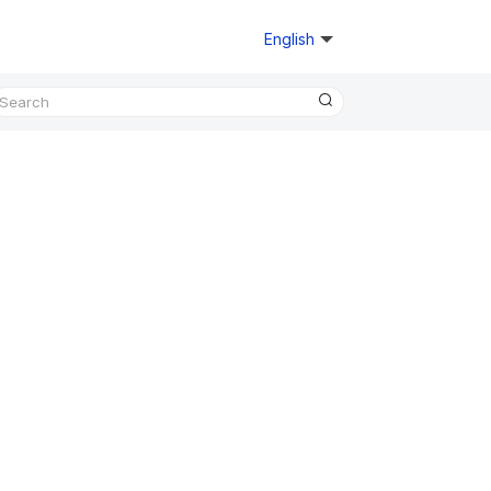
English