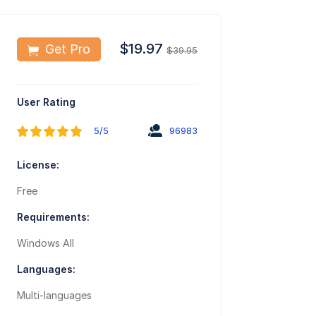
$19.97
Get Pro
$39.95
User Rating
5/5
96983
License:
Free
Requirements:
Windows All
Languages:
Multi-languages