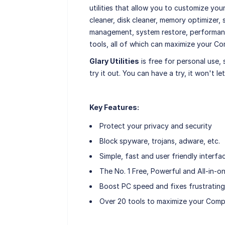
utilities that allow you to customize yo
cleaner, disk cleaner, memory optimizer, 
management, system restore, performanc
tools, all of which can maximize your C
Glary Utilities
is free for personal use,
try it out. You can have a try, it won't l
Key Features:
Protect your privacy and security
Block spyware, trojans, adware, etc.
Simple, fast and user friendly interfa
The No. 1 Free, Powerful and All-in-on
Boost PC speed and fixes frustrating
Over 20 tools to maximize your Com