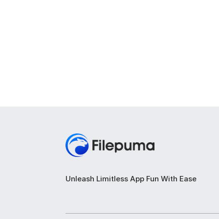
Unleash Limitless App Fun With Ease