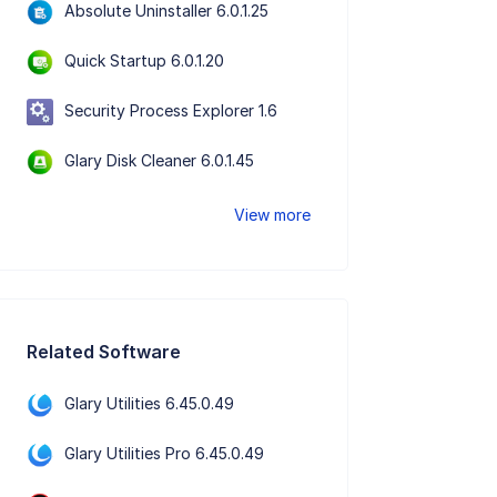
Absolute Uninstaller 6.0.1.25
Quick Startup 6.0.1.20
Security Process Explorer 1.6
Glary Disk Cleaner 6.0.1.45
View more
Related Software
Glary Utilities 6.45.0.49
Glary Utilities Pro 6.45.0.49