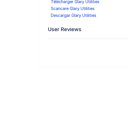
Télécharger Glary Utilities
Scaricare Glary Utilities
Descargar Glary Utilities
User Reviews