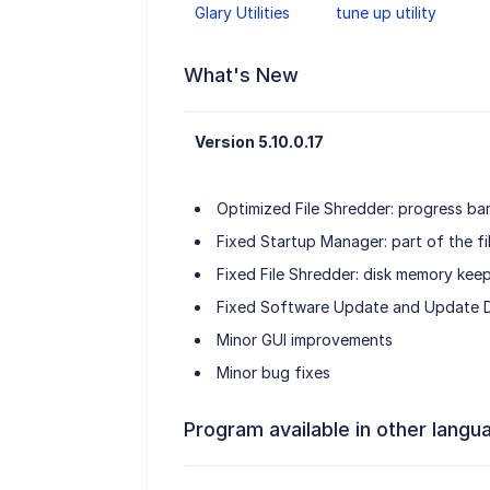
Glary Utilities
tune up utility
What's New
Version 5.10.0.17
Optimized File Shredder: progress ba
Fixed Startup Manager: part of the fi
Fixed File Shredder: disk memory keep
Fixed Software Update and Update D
Minor GUI improvements
Minor bug fixes
Program available in other langu