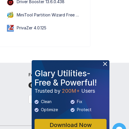
Driver Booster 13.6.0.438
MiniTool Partition Wizard Free Edition 13.9
PrivaZer 4.0.125
Glary Utilities-
Follow Us
Free & Powerful!
Trusted by
200M+
Users
English
Clean
Fix
Optimize
Protect
Download Now