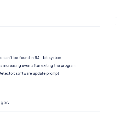
r
le can't be found in 64 - bit system
s increasing even after exiting the program
etector: software update prompt
ages