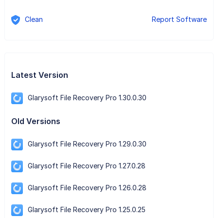
Clean
Report Software
Latest Version
Glarysoft File Recovery Pro 1.30.0.30
Old Versions
Glarysoft File Recovery Pro 1.29.0.30
Glarysoft File Recovery Pro 1.27.0.28
Glarysoft File Recovery Pro 1.26.0.28
Glarysoft File Recovery Pro 1.25.0.25