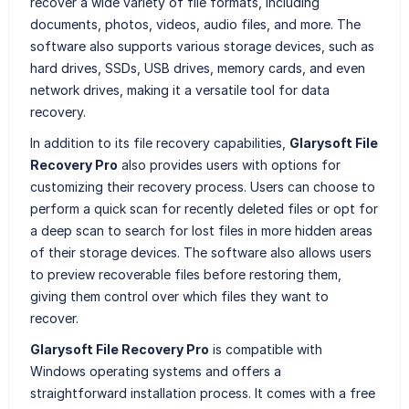
recover a wide variety of file formats, including
documents, photos, videos, audio files, and more. The
software also supports various storage devices, such as
hard drives, SSDs, USB drives, memory cards, and even
network drives, making it a versatile tool for data
recovery.
In addition to its file recovery capabilities,
Glarysoft File
Recovery Pro
also provides users with options for
customizing their recovery process. Users can choose to
perform a quick scan for recently deleted files or opt for
a deep scan to search for lost files in more hidden areas
of their storage devices. The software also allows users
to preview recoverable files before restoring them,
giving them control over which files they want to
recover.
Glarysoft File Recovery Pro
is compatible with
Windows operating systems and offers a
straightforward installation process. It comes with a free