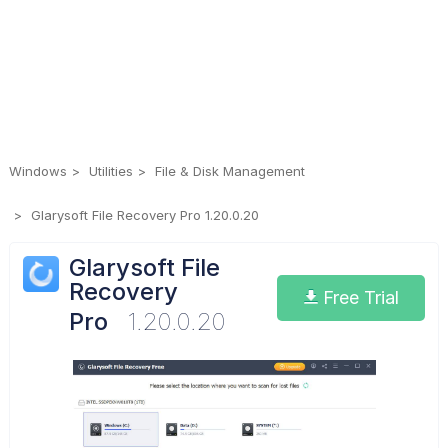
Windows
Utilities
File & Disk Management
Glarysoft File Recovery Pro 1.20.0.20
Glarysoft File
Recovery
Free Trial
Pro
1.20.0.20