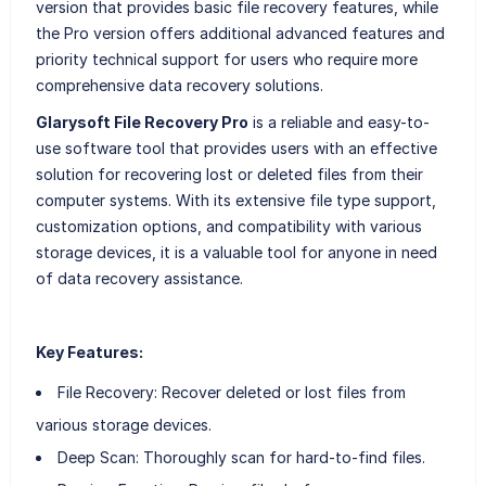
version that provides basic file recovery features, while
the Pro version offers additional advanced features and
priority technical support for users who require more
comprehensive data recovery solutions.
Glarysoft File Recovery Pro
is a reliable and easy-to-
use software tool that provides users with an effective
solution for recovering lost or deleted files from their
computer systems. With its extensive file type support,
customization options, and compatibility with various
storage devices, it is a valuable tool for anyone in need
of data recovery assistance.
Key Features:
File Recovery: Recover deleted or lost files from
various storage devices.
Deep Scan: Thoroughly scan for hard-to-find files.