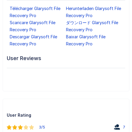
Télécharger Glarysoft File
Herunterladen Glarysoft File
Recovery Pro
Recovery Pro
Scaricare Glarysoft File
ダウンロード Glarysoft File
Recovery Pro
Recovery Pro
Descargar Glarysoft File
Baixar Glarysoft File
Recovery Pro
Recovery Pro
User Reviews
User Rating
3/5
7