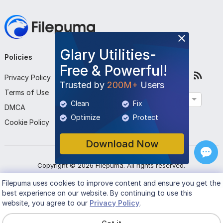
Glary Utilities-
Policies
Company
Follow Us
Free & Powerful!
Privacy Policy
About Us
Trusted by
200M+
Users
Terms of Use
Contact Us
English
Clean
Fix
DMCA
Submit Program
Optimize
Protect
Cookie Policy
Download Now
Copyright ©
2026
Filepuma
. All rights reserved.
Filepuma
uses cookies to improve content and ensure you get the
best experience on our website. By continuing to use this
website, you agree to our
Privacy Policy
.