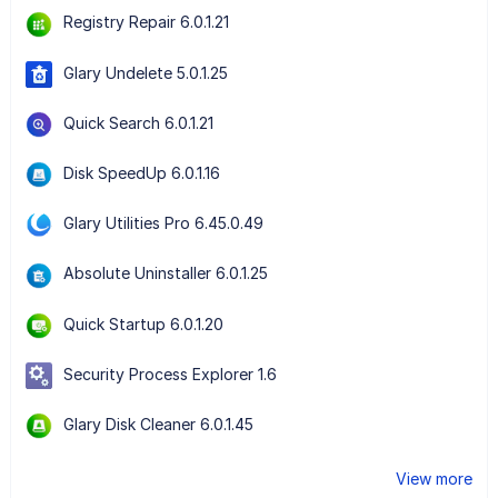
Registry Repair 6.0.1.21
Glary Undelete 5.0.1.25
Quick Search 6.0.1.21
Disk SpeedUp 6.0.1.16
Glary Utilities Pro 6.45.0.49
Absolute Uninstaller 6.0.1.25
Quick Startup 6.0.1.20
Security Process Explorer 1.6
Glary Disk Cleaner 6.0.1.45
View more