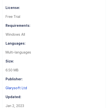
License:
Free Trial
Requirements:
Windows All
Languages:
Multi-languages
Size:
6.50 MB
Publisher:
Glarysoft Ltd
Updated:
Jan 2, 2023