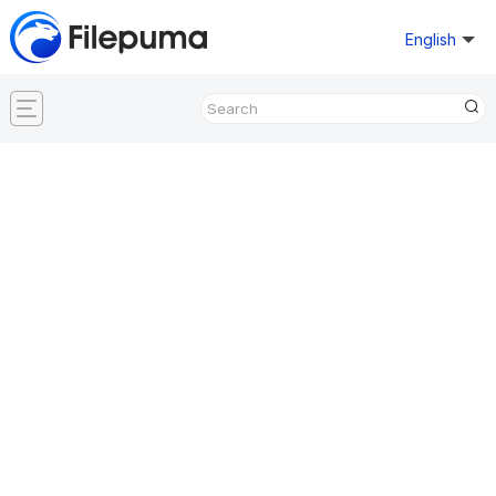
English