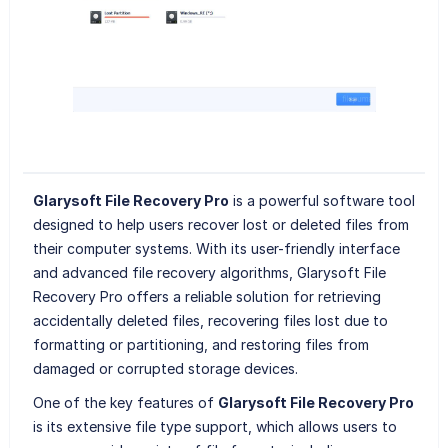
Glarysoft File Recovery Pro
is a powerful software tool
designed to help users recover lost or deleted files from
their computer systems. With its user-friendly interface
and advanced file recovery algorithms, Glarysoft File
Recovery Pro offers a reliable solution for retrieving
accidentally deleted files, recovering files lost due to
formatting or partitioning, and restoring files from
damaged or corrupted storage devices.
One of the key features of
Glarysoft File Recovery Pro
is its extensive file type support, which allows users to