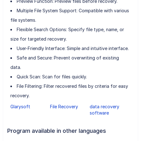
Preview Function: Preview files before recovery.
Multiple File System Support: Compatible with various
file systems.
Flexible Search Options: Specify file type, name, or
size for targeted recovery.
User-Friendly Interface: Simple and intuitive interface.
Safe and Secure: Prevent overwriting of existing
data.
Quick Scan: Scan for files quickly.
File Filtering: Filter recovered files by criteria for easy
recovery.
Glarysoft
File Recovery
data recovery
software
Program available in other languages