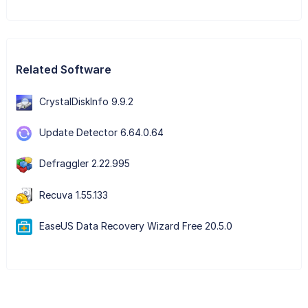
Related Software
CrystalDiskInfo 9.9.2
Update Detector 6.64.0.64
Defraggler 2.22.995
Recuva 1.55.133
EaseUS Data Recovery Wizard Free 20.5.0