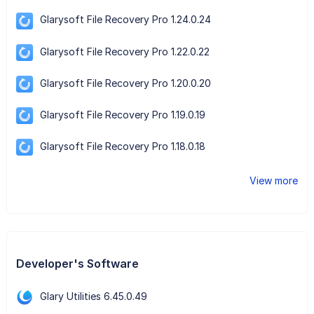
Glarysoft File Recovery Pro 1.24.0.24
Glarysoft File Recovery Pro 1.22.0.22
Glarysoft File Recovery Pro 1.20.0.20
Glarysoft File Recovery Pro 1.19.0.19
Glarysoft File Recovery Pro 1.18.0.18
View more
Developer's Software
Glary Utilities 6.45.0.49