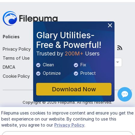
Glary Utilities-
Policies
Company
Follow Us
Free & Powerful!
Privacy Policy
About Us
Trusted by
200M+
Users
Terms of Use
Contact Us
English
Clean
Fix
DMCA
Submit Program
Optimize
Protect
Cookie Policy
Download Now
Copyright ©
2026
Filepuma
. All rights reserved.
Filepuma
uses cookies to improve content and ensure you get the
best experience on our website. By continuing to use this
website, you agree to our
Privacy Policy
.