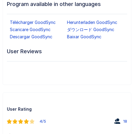
Program available in other languages
Télécharger GoodSync
Herunterladen GoodSync
Scaricare GoodSync
ダウンロード GoodSync
Descargar GoodSync
Baixar GoodSync
User Reviews
User Rating
4/5
18