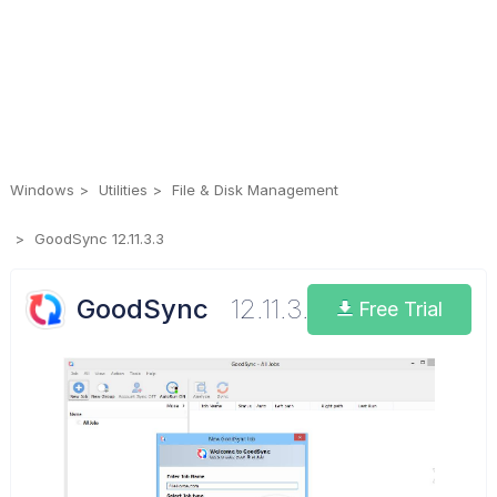
Windows
Utilities
File & Disk Management
GoodSync 12.11.3.3
GoodSync
12.11.3.3
Free Trial