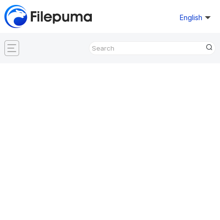
English