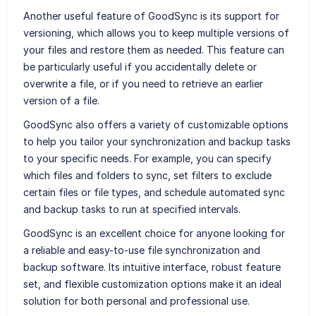
Another useful feature of GoodSync is its support for
versioning, which allows you to keep multiple versions of
your files and restore them as needed. This feature can
be particularly useful if you accidentally delete or
overwrite a file, or if you need to retrieve an earlier
version of a file.
GoodSync also offers a variety of customizable options
to help you tailor your synchronization and backup tasks
to your specific needs. For example, you can specify
which files and folders to sync, set filters to exclude
certain files or file types, and schedule automated sync
and backup tasks to run at specified intervals.
GoodSync is an excellent choice for anyone looking for
a reliable and easy-to-use file synchronization and
backup software. Its intuitive interface, robust feature
set, and flexible customization options make it an ideal
solution for both personal and professional use.