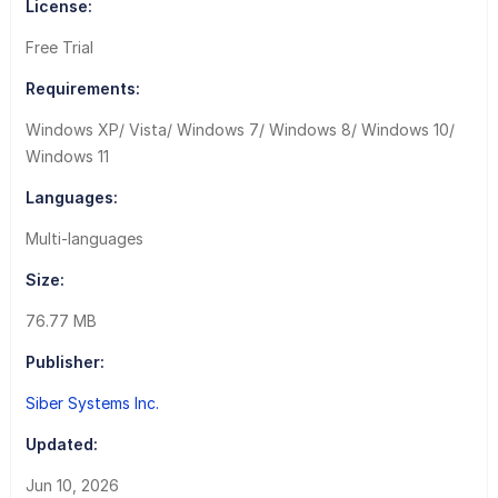
License:
Free Trial
Requirements:
Windows XP/ Vista/ Windows 7/ Windows 8/ Windows 10/
Windows 11
Languages:
Multi-languages
Size:
76.77 MB
Publisher:
Siber Systems Inc.
Updated:
Jun 10, 2026