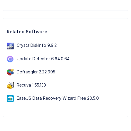
Related Software
CrystalDiskInfo 9.9.2
Update Detector 6.64.0.64
Defraggler 2.22.995
Recuva 1.55.133
EaseUS Data Recovery Wizard Free 20.5.0