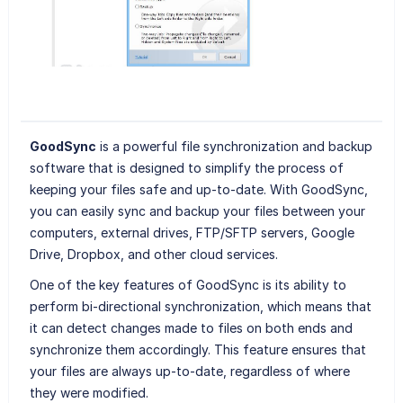
GoodSync
is a powerful file synchronization and backup
software that is designed to simplify the process of
keeping your files safe and up-to-date. With GoodSync,
you can easily sync and backup your files between your
computers, external drives, FTP/SFTP servers, Google
Drive, Dropbox, and other cloud services.
One of the key features of GoodSync is its ability to
perform bi-directional synchronization, which means that
it can detect changes made to files on both ends and
synchronize them accordingly. This feature ensures that
your files are always up-to-date, regardless of where
they were modified.