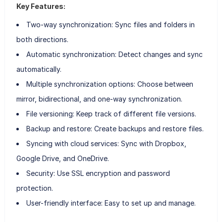
Key Features:
Two-way synchronization: Sync files and folders in
both directions.
Automatic synchronization: Detect changes and sync
automatically.
Multiple synchronization options: Choose between
mirror, bidirectional, and one-way synchronization.
File versioning: Keep track of different file versions.
Backup and restore: Create backups and restore files.
Syncing with cloud services: Sync with Dropbox,
Google Drive, and OneDrive.
Security: Use SSL encryption and password
protection.
User-friendly interface: Easy to set up and manage.