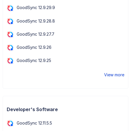
GoodSync 12.9.29.9
GoodSync 12.9.28.8
GoodSync 12.9.27.7
GoodSync 12.9.26
GoodSync 12.9.25
View more
Developer's Software
GoodSync 12.11.5.5