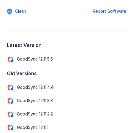
Clean
Report Software
Latest Version
GoodSync 12.11.5.5
Old Versions
GoodSync 12.11.4.4
GoodSync 12.11.3.3
GoodSync 12.11.2.2
GoodSync 12.11.1