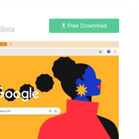
Free Download
 Beta