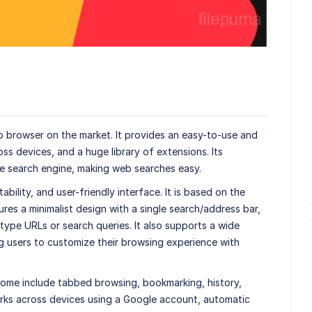
b browser on the market. It provides an easy-to-use and
oss devices, and a huge library of extensions. Its
le search engine, making web searches easy.
bility, and user-friendly interface. It is based on the
es a minimalist design with a single search/address bar,
ype URLs or search queries. It also supports a wide
g users to customize their browsing experience with
ome include tabbed browsing, bookmarking, history,
rks across devices using a Google account, automatic