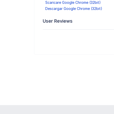
Scaricare Google Chrome (32bit)
Descargar Google Chrome (32bit)
User Reviews