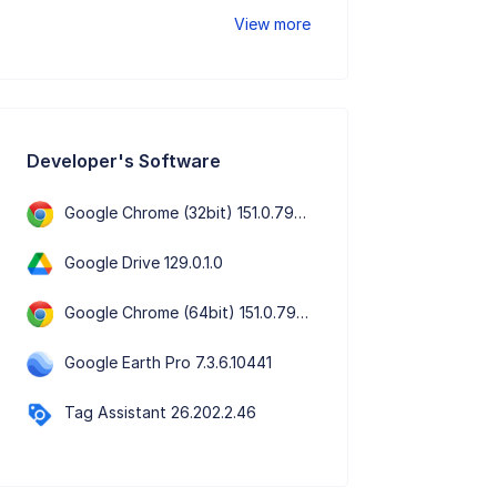
View more
Developer's Software
Google Chrome (32bit) 151.0.7922.76
Google Drive 129.0.1.0
Google Chrome (64bit) 151.0.7922.76
Google Earth Pro 7.3.6.10441
Tag Assistant 26.202.2.46