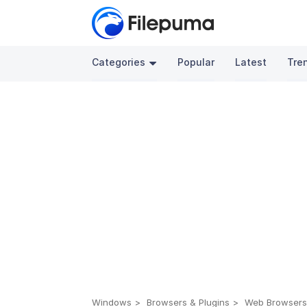
Categories
Popular
Latest
Tre
Windows
Browsers & Plugins
Web Browser