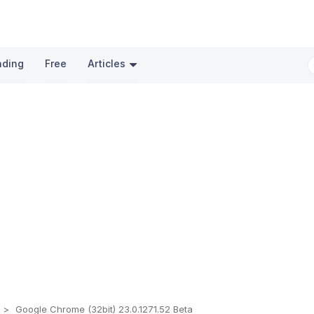
nding
Free
Articles
s
Google Chrome (32bit) 23.0.1271.52 Beta