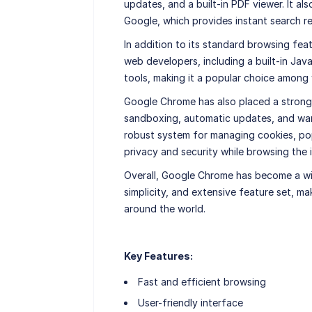
updates, and a built-in PDF viewer. It a
Google, which provides instant search r
In addition to its standard browsing fe
web developers, including a built-in Ja
tools, making it a popular choice among
Google Chrome has also placed a strong 
sandboxing, automatic updates, and warni
robust system for managing cookies, pop
privacy and security while browsing the i
Overall, Google Chrome has become a wi
simplicity, and extensive feature set, ma
around the world.
Key Features:
Fast and efficient browsing
User-friendly interface