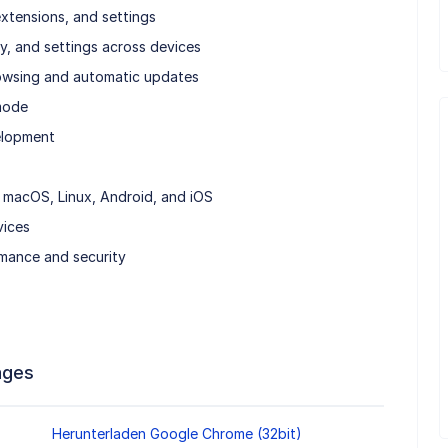
xtensions, and settings
y, and settings across devices
Browsing and automatic updates
 mode
elopment
macOS, Linux, Android, and iOS
vices
mance and security
ages
Herunterladen Google Chrome (32bit)