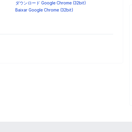
ダウンロード Google Chrome (32bit)
Baixar Google Chrome (32bit)