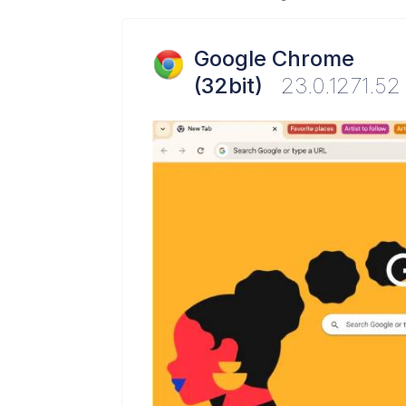
Google Chrome
(32bit)
23.0.1271.52