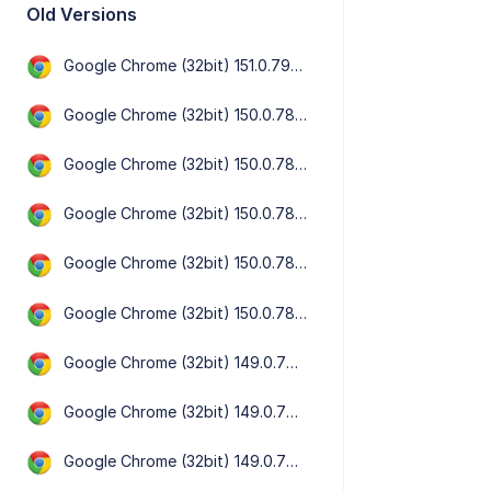
Old Versions
Google Chrome (32bit) 151.0.7922.72
Google Chrome (32bit) 150.0.7871.182
Google Chrome (32bit) 150.0.7871.129
Google Chrome (32bit) 150.0.7871.125
Google Chrome (32bit) 150.0.7871.101
Google Chrome (32bit) 150.0.7871.47
Google Chrome (32bit) 149.0.7827.201
Google Chrome (32bit) 149.0.7827.197
Google Chrome (32bit) 149.0.7827.156