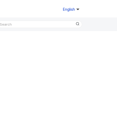
English