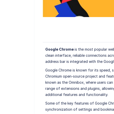
Google Chrome
is the most popular we
clean interface, reliable connections acr
address bar is integrated with the Goog
Google Chrome is known for its speed, sta
Chromium open-source project and featur
known as the Omnibox, where users can t
range of extensions and plugins, allowin
additional features and functionality.
Some of the key features of Google Chr
synchronization of settings and bookma