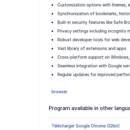
Customization options with themes, e
Synchronization of bookmarks, histor
Built-in security features like Safe 
Privacy settings including incognito
Robust developer tools for web dev
Vast library of extensions and apps
Cross-platform support on Windows, 
Seamless integration with Google ser
Regular updates for improved perfor
browser
Program available in other langu
Télécharger Google Chrome (32bit)