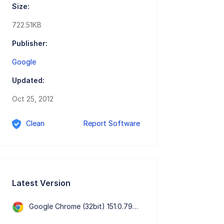
Size:
722.51KB
Publisher:
Google
Updated:
Oct 25, 2012
Clean
Report Software
Latest Version
Google Chrome (32bit) 151.0.7922.76