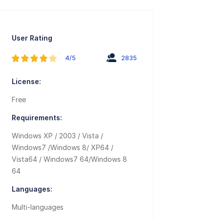
User Rating
4/5
2835
License:
Free
Requirements:
Windows XP / 2003 / Vista /
Windows7 /Windows 8/ XP64 /
Vista64 / Windows7 64/Windows 8
64
Languages:
Multi-languages