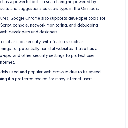
lso has a powerful built-in search engine powered by
esults and suggestions as users type in the Omnibox.
atures, Google Chrome also supports developer tools for
vaScript console, network monitoring, and debugging
 web developers and designers.
emphasis on security, with features such as
ngs for potentially harmful websites. It also has a
-ups, and other security settings to protect user
nternet.
dely used and popular web browser due to its speed,
king it a preferred choice for many internet users