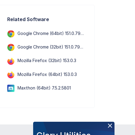
Related Software
Google Chrome (64bit) 151.0.7922.76
Google Chrome (32bit) 151.0.7922.76
Mozilla Firefox (32bit) 153.0.3
Mozilla Firefox (64bit) 153.0.3
Maxthon (64bit) 7.5.2.5801