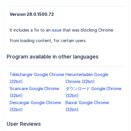
Version 28.0.1500.72
It includes a fix to an
issue
that was blocking Chrome
from loading content, for certain users.
Program available in other languages
Télécharger Google Chrome
Herunterladen Google
(32bit)
Chrome (32bit)
Scaricare Google Chrome
ダウンロード Google Chrome
(32bit)
(32bit)
Descargar Google Chrome
Baixar Google Chrome
(32bit)
(32bit)
User Reviews