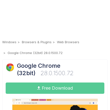
Windows
Browsers & Plugins
Web Browsers
Google Chrome (32bit) 28.0.1500.72
Google Chrome
(32bit)
28.0.1500.72
Free Download