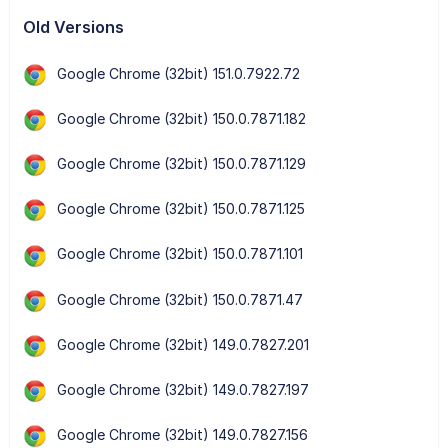
Old Versions
Google Chrome (32bit) 151.0.7922.72
Google Chrome (32bit) 150.0.7871.182
Google Chrome (32bit) 150.0.7871.129
Google Chrome (32bit) 150.0.7871.125
Google Chrome (32bit) 150.0.7871.101
Google Chrome (32bit) 150.0.7871.47
Google Chrome (32bit) 149.0.7827.201
Google Chrome (32bit) 149.0.7827.197
Google Chrome (32bit) 149.0.7827.156