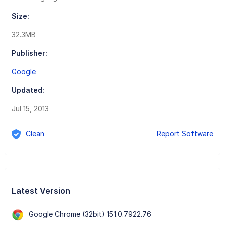
Size:
32.3MB
Publisher:
Google
Updated:
Jul 15, 2013
Clean
Report Software
Latest Version
Google Chrome (32bit) 151.0.7922.76