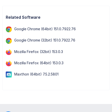
Related Software
Google Chrome (64bit) 151.0.7922.76
Google Chrome (32bit) 151.0.7922.76
Mozilla Firefox (32bit) 153.0.3
Mozilla Firefox (64bit) 153.0.3
Maxthon (64bit) 7.5.2.5801