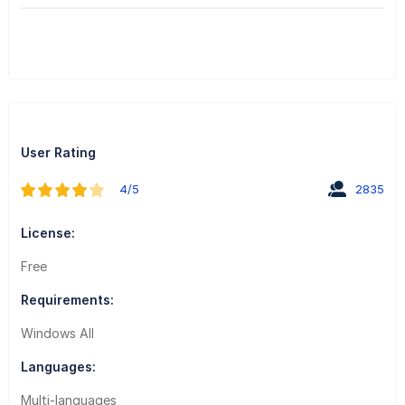
User Rating
4/5
2835
License:
Free
Requirements:
Windows All
Languages:
Multi-languages