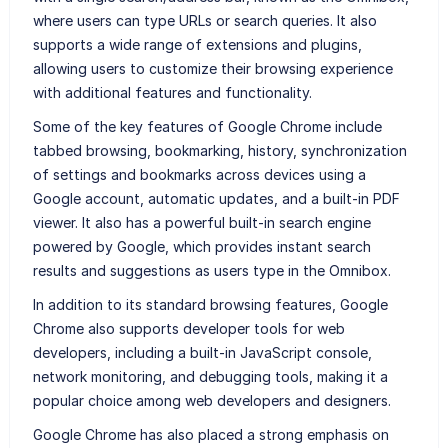
where users can type URLs or search queries. It also
supports a wide range of extensions and plugins,
allowing users to customize their browsing experience
with additional features and functionality.
Some of the key features of Google Chrome include
tabbed browsing, bookmarking, history, synchronization
of settings and bookmarks across devices using a
Google account, automatic updates, and a built-in PDF
viewer. It also has a powerful built-in search engine
powered by Google, which provides instant search
results and suggestions as users type in the Omnibox.
In addition to its standard browsing features, Google
Chrome also supports developer tools for web
developers, including a built-in JavaScript console,
network monitoring, and debugging tools, making it a
popular choice among web developers and designers.
Google Chrome has also placed a strong emphasis on