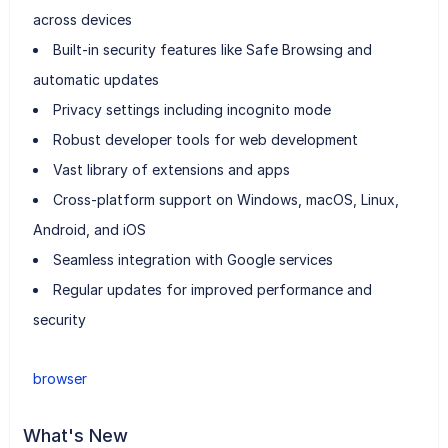
across devices
Built-in security features like Safe Browsing and
automatic updates
Privacy settings including incognito mode
Robust developer tools for web development
Vast library of extensions and apps
Cross-platform support on Windows, macOS, Linux,
Android, and iOS
Seamless integration with Google services
Regular updates for improved performance and
security
browser
What's New