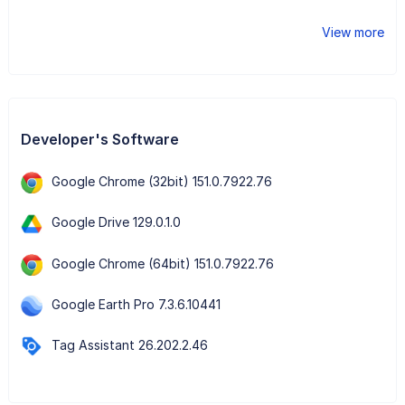
View more
Developer's Software
Google Chrome (32bit) 151.0.7922.76
Google Drive 129.0.1.0
Google Chrome (64bit) 151.0.7922.76
Google Earth Pro 7.3.6.10441
Tag Assistant 26.202.2.46