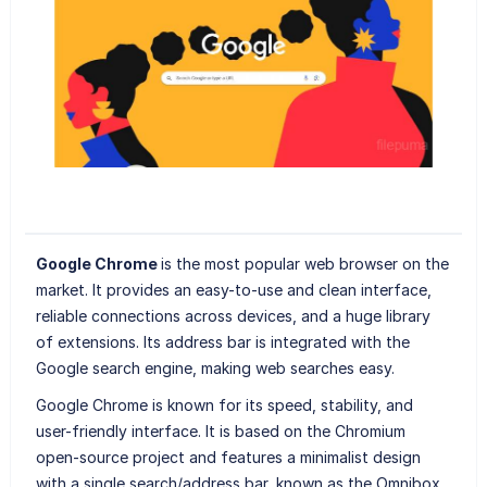
Google Chrome
is the most popular web browser on the
market. It provides an easy-to-use and clean interface,
reliable connections across devices, and a huge library
of extensions. Its address bar is integrated with the
Google search engine, making web searches easy.
Google Chrome is known for its speed, stability, and
user-friendly interface. It is based on the Chromium
open-source project and features a minimalist design
with a single search/address bar, known as the Omnibox,