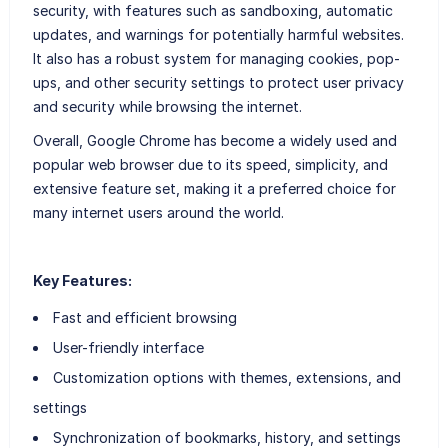
security, with features such as sandboxing, automatic
updates, and warnings for potentially harmful websites.
It also has a robust system for managing cookies, pop-
ups, and other security settings to protect user privacy
and security while browsing the internet.
Overall, Google Chrome has become a widely used and
popular web browser due to its speed, simplicity, and
extensive feature set, making it a preferred choice for
many internet users around the world.
Key Features:
Fast and efficient browsing
User-friendly interface
Customization options with themes, extensions, and
settings
Synchronization of bookmarks, history, and settings