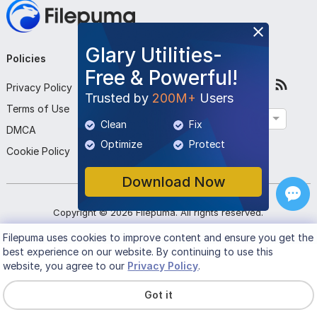
Glary Utilities-
Policies
Company
Follow Us
Free & Powerful!
Privacy Policy
About Us
Trusted by
200M+
Users
Terms of Use
Contact Us
English
Clean
Fix
DMCA
Submit Program
Optimize
Protect
Cookie Policy
Download Now
Copyright ©
2026
Filepuma
. All rights reserved.
Filepuma
uses cookies to improve content and ensure you get the
best experience on our website. By continuing to use this
website, you agree to our
Privacy Policy
.
Got it