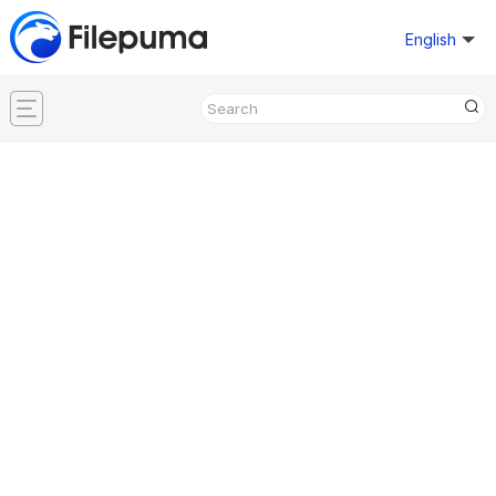
English