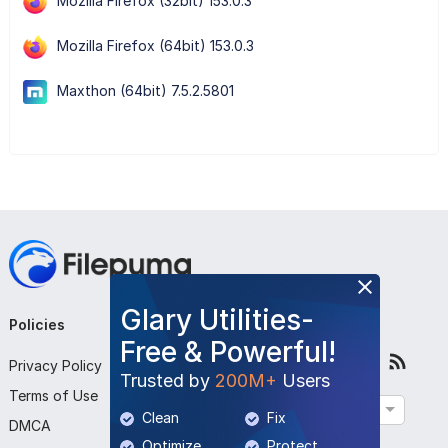
Mozilla Firefox (32bit) 153.0.3
Mozilla Firefox (64bit) 153.0.3
Maxthon (64bit) 7.5.2.5801
Glary Utilities-
Policies
Company
Follow Us
Free & Powerful!
Privacy Policy
About Us
Trusted by
200M+
Users
Terms of Use
Contact Us
English
Clean
Fix
DMCA
Submit Program
Optimize
Protect