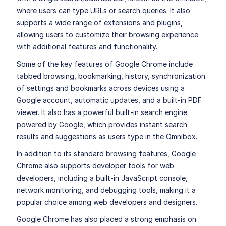
where users can type URLs or search queries. It also
supports a wide range of extensions and plugins,
allowing users to customize their browsing experience
with additional features and functionality.
Some of the key features of Google Chrome include
tabbed browsing, bookmarking, history, synchronization
of settings and bookmarks across devices using a
Google account, automatic updates, and a built-in PDF
viewer. It also has a powerful built-in search engine
powered by Google, which provides instant search
results and suggestions as users type in the Omnibox.
In addition to its standard browsing features, Google
Chrome also supports developer tools for web
developers, including a built-in JavaScript console,
network monitoring, and debugging tools, making it a
popular choice among web developers and designers.
Google Chrome has also placed a strong emphasis on