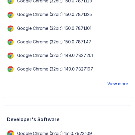
Google Chrome (32bit) 150.0.7871.129
Google Chrome (32bit) 150.0.7871.125
Google Chrome (32bit) 150.0.7871.101
Google Chrome (32bit) 150.0.7871.47
Google Chrome (32bit) 149.0.7827.201
Google Chrome (32bit) 149.0.7827.197
View more
Developer's Software
Google Chrome (32bit) 151.0.7922.109