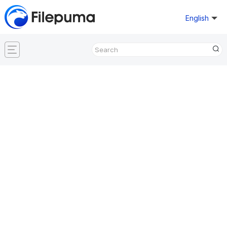
English