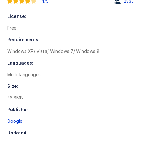
4/5
2835
License:
Free
Requirements:
Windows XP/ Vista/ Windows 7/ Windows 8
Languages:
Multi-languages
Size:
36.6MB
Publisher:
Google
Updated: