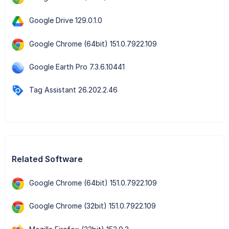
Google Drive 129.0.1.0
Google Chrome (64bit) 151.0.7922.109
Google Earth Pro 7.3.6.10441
Tag Assistant 26.202.2.46
Related Software
Google Chrome (64bit) 151.0.7922.109
Google Chrome (32bit) 151.0.7922.109