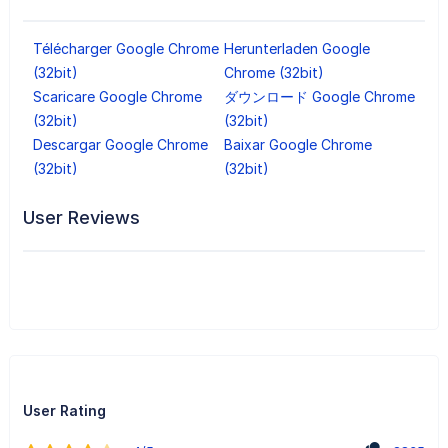
Télécharger Google Chrome
Herunterladen Google
(32bit)
Chrome (32bit)
Scaricare Google Chrome
ダウンロード Google Chrome
(32bit)
(32bit)
Descargar Google Chrome
Baixar Google Chrome
(32bit)
(32bit)
User Reviews
User Rating