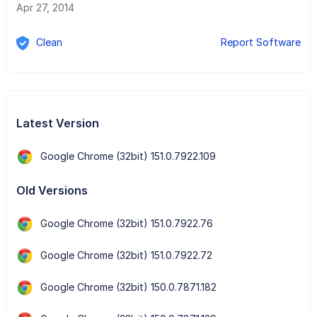
Apr 27, 2014
Clean
Report Software
Latest Version
Google Chrome (32bit) 151.0.7922.109
Old Versions
Google Chrome (32bit) 151.0.7922.76
Google Chrome (32bit) 151.0.7922.72
Google Chrome (32bit) 150.0.7871.182