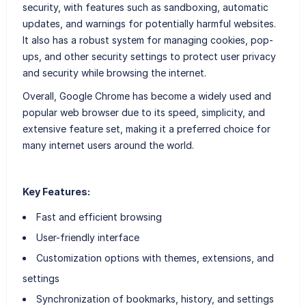
security, with features such as sandboxing, automatic
updates, and warnings for potentially harmful websites.
It also has a robust system for managing cookies, pop-
ups, and other security settings to protect user privacy
and security while browsing the internet.
Overall, Google Chrome has become a widely used and
popular web browser due to its speed, simplicity, and
extensive feature set, making it a preferred choice for
many internet users around the world.
Key Features:
Fast and efficient browsing
User-friendly interface
Customization options with themes, extensions, and
settings
Synchronization of bookmarks, history, and settings