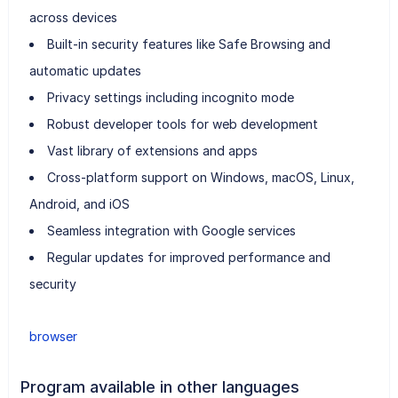
across devices
Built-in security features like Safe Browsing and
automatic updates
Privacy settings including incognito mode
Robust developer tools for web development
Vast library of extensions and apps
Cross-platform support on Windows, macOS, Linux,
Android, and iOS
Seamless integration with Google services
Regular updates for improved performance and
security
browser
Program available in other languages