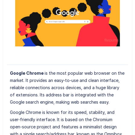
Google Chrome
is the most popular web browser on the
market. It provides an easy-to-use and clean interface,
reliable connections across devices, and a huge library
of extensions. Its address bar is integrated with the
Google search engine, making web searches easy.
Google Chrome is known for its speed, stability, and
user-friendly interface. It is based on the Chromium
open-source project and features a minimalist design
with a single search/address bar, known as the Omnibox,