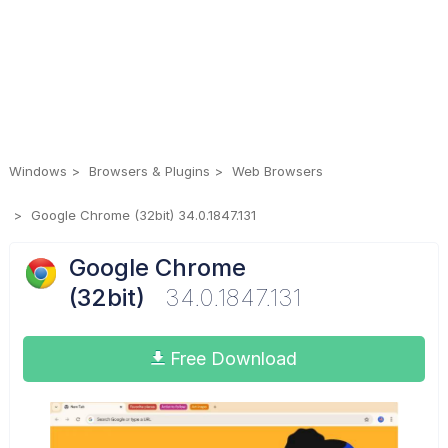
Windows
Browsers & Plugins
Web Browsers
Google Chrome (32bit) 34.0.1847.131
Google Chrome
(32bit)
34.0.1847.131
Free Download