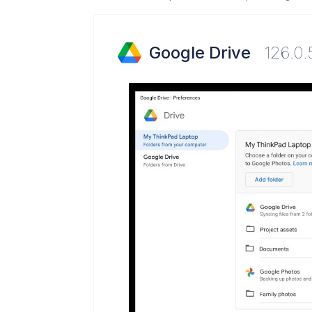
Google Drive
126.0.