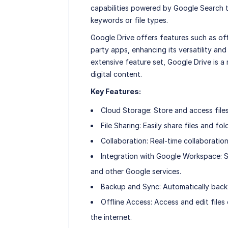
capabilities powered by Google Search t
keywords or file types.
Google Drive offers features such as offl
party apps, enhancing its versatility and
extensive feature set, Google Drive is a
digital content.
Key Features:
Cloud Storage: Store and access files
File Sharing: Easily share files and fo
Collaboration: Real-time collaborati
Integration with Google Workspace: S
and other Google services.
Backup and Sync: Automatically back 
Offline Access: Access and edit files
the internet.