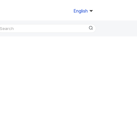
English