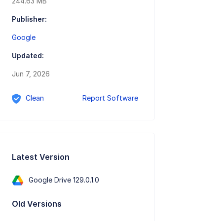
244.63 MB
Publisher:
Google
Updated:
Jun 7, 2026
Clean
Report Software
Latest Version
Google Drive 129.0.1.0
Old Versions