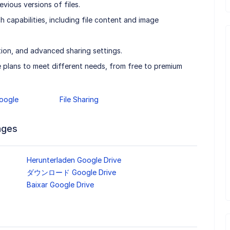
evious versions of files.
 capabilities, including file content and image
tion, and advanced sharing settings.
e plans to meet different needs, from free to premium
oogle
File Sharing
ages
Herunterladen Google Drive
ダウンロード Google Drive
Baixar Google Drive