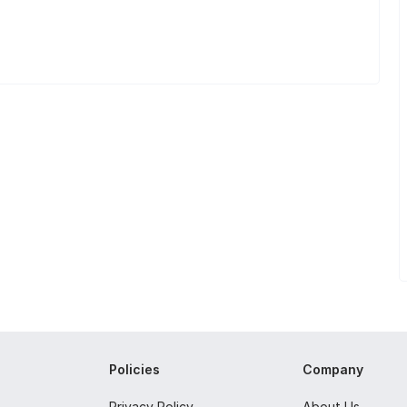
Policies
Company
Privacy Policy
About Us