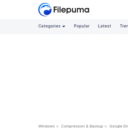
Categories
Popular
Latest
Tre
Windows
Compression & Backup
Google Dri