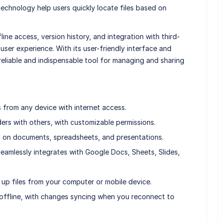
echnology help users quickly locate files based on
ine access, version history, and integration with third-
 user experience. With its user-friendly interface and
 reliable and indispensable tool for managing and sharing
 from any device with internet access.
lders with others, with customizable permissions.
on on documents, spreadsheets, and presentations.
eamlessly integrates with Google Docs, Sheets, Slides,
up files from your computer or mobile device.
 offline, with changes syncing when you reconnect to