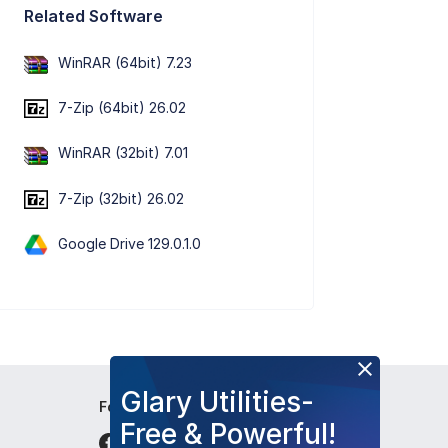
Related Software
WinRAR (64bit) 7.23
7-Zip (64bit) 26.02
WinRAR (32bit) 7.01
7-Zip (32bit) 26.02
Google Drive 129.0.1.0
Glary Utilities-
Follow Us
Free & Powerful!