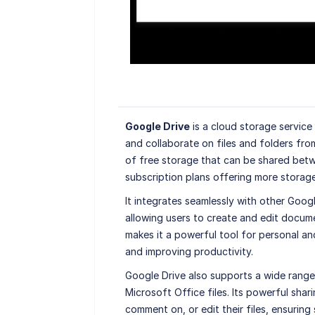
Google Drive
is a cloud storage service
and collaborate on files and folders fro
of free storage that can be shared betw
subscription plans offering more storage
It integrates seamlessly with other Goog
allowing users to create and edit docume
makes it a powerful tool for personal and
and improving productivity.
Google Drive also supports a wide range 
Microsoft Office files. Its powerful shar
comment on, or edit their files, ensurin