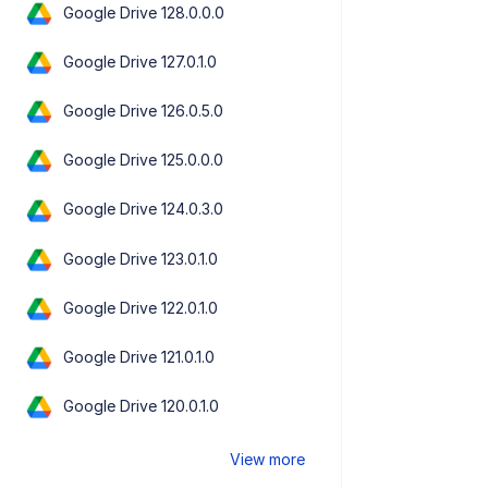
Google Drive 128.0.0.0
Google Drive 127.0.1.0
Google Drive 126.0.5.0
Google Drive 125.0.0.0
Google Drive 124.0.3.0
Google Drive 123.0.1.0
Google Drive 122.0.1.0
Google Drive 121.0.1.0
Google Drive 120.0.1.0
View more