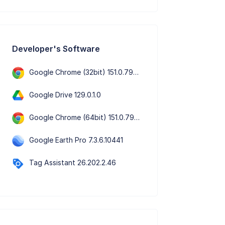
Developer's Software
Google Chrome (32bit) 151.0.7922.109
Google Drive 129.0.1.0
Google Chrome (64bit) 151.0.7922.109
Google Earth Pro 7.3.6.10441
Tag Assistant 26.202.2.46