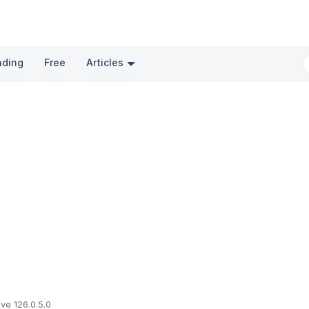
nding
Free
Articles
ve 126.0.5.0