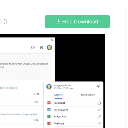
5.0
Free Download