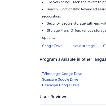
File Versioning: Track and revert to pr
Search Functionality: Advanced search
recognition.
Security: Secure storage with encryp
Storage Plans: Offers various storag
options.
Google Drive
cloud storage
G
Program available in other langu
Télécharger Google Drive
Scaricare Google Drive
Descargar Google Drive
User Reviews