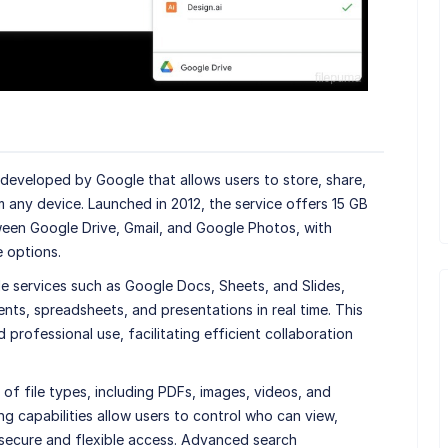
 developed by Google that allows users to store, share,
m any device. Launched in 2012, the service offers 15 GB
een Google Drive, Gmail, and Google Photos, with
 options.
le services such as Google Docs, Sheets, and Slides,
nts, spreadsheets, and presentations in real time. This
 professional use, facilitating efficient collaboration
of file types, including PDFs, images, videos, and
ing capabilities allow users to control who can view,
g secure and flexible access. Advanced search