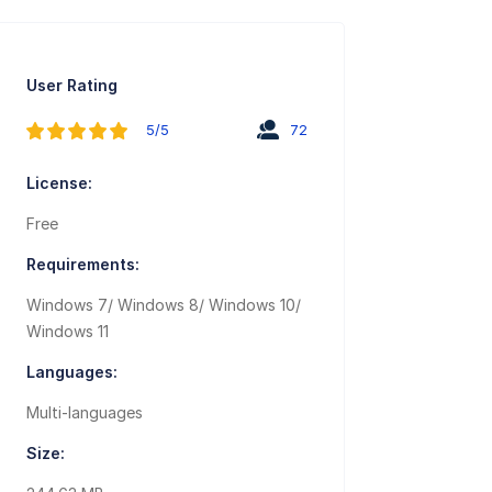
User Rating
5/5
72
License:
Free
Requirements:
Windows 7/ Windows 8/ Windows 10/
Windows 11
Languages:
Multi-languages
Size: