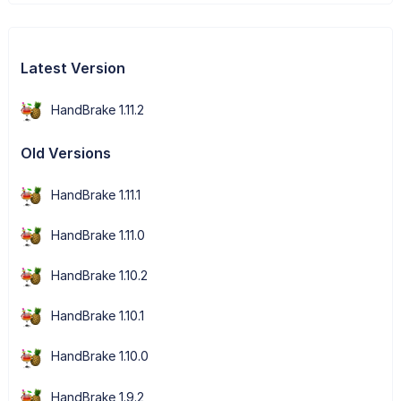
Latest Version
HandBrake 1.11.2
Old Versions
HandBrake 1.11.1
HandBrake 1.11.0
HandBrake 1.10.2
HandBrake 1.10.1
HandBrake 1.10.0
HandBrake 1.9.2