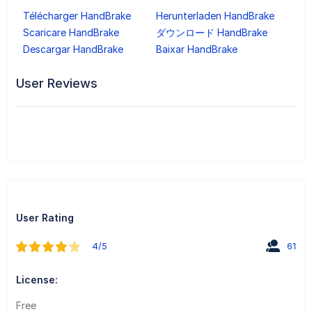
Télécharger HandBrake
Herunterladen HandBrake
Scaricare HandBrake
ダウンロード HandBrake
Descargar HandBrake
Baixar HandBrake
User Reviews
User Rating
4/5
61
License:
Free