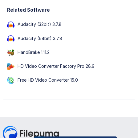
Related Software
Audacity (32bit) 3.7.8
Audacity (64bit) 3.7.8
HandBrake 1.11.2
HD Video Converter Factory Pro 28.9
Free HD Video Converter 15.0