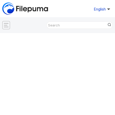
English