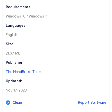
Requirements:
Windows 10 / Windows 11
Languages:
English
Size:
21.67 MB
Publisher:
The HandBrake Team
Updated:
Nov 17, 2023
Clean
Report Software