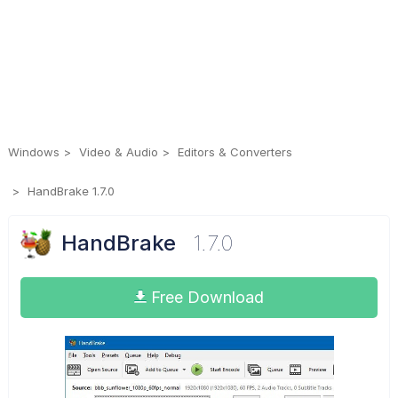
Windows
Video & Audio
Editors & Converters
HandBrake 1.7.0
HandBrake
1.7.0
Free Download