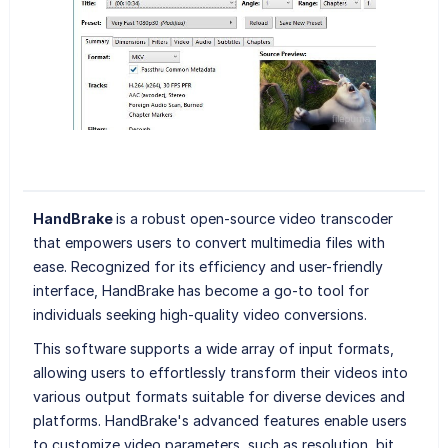
HandBrake
is a robust open-source video transcoder
that empowers users to convert multimedia files with
ease. Recognized for its efficiency and user-friendly
interface, HandBrake has become a go-to tool for
individuals seeking high-quality video conversions.
This software supports a wide array of input formats,
allowing users to effortlessly transform their videos into
various output formats suitable for diverse devices and
platforms. HandBrake's advanced features enable users
to customize video parameters, such as resolution, bit