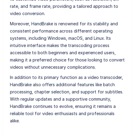
rate, and frame rate, providing a tailored approach to
video conversion.
Moreover, HandBrake is renowned for its stability and
consistent performance across different operating
systems, including Windows, macOS, and Linux. Its
intuitive interface makes the transcoding process
accessible to both beginners and experienced users,
making it a preferred choice for those looking to convert
videos without unnecessary complications.
In addition to its primary function as a video transcoder,
HandBrake also offers additional features like batch
processing, chapter selection, and support for subtitles.
With regular updates and a supportive community,
HandBrake continues to evolve, ensuring it remains a
reliable tool for video enthusiasts and professionals
alike.