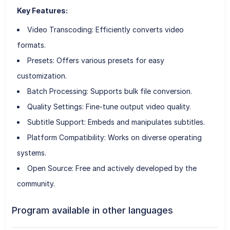
Key Features:
Video Transcoding: Efficiently converts video
formats.
Presets: Offers various presets for easy
customization.
Batch Processing: Supports bulk file conversion.
Quality Settings: Fine-tune output video quality.
Subtitle Support: Embeds and manipulates subtitles.
Platform Compatibility: Works on diverse operating
systems.
Open Source: Free and actively developed by the
community.
Program available in other languages