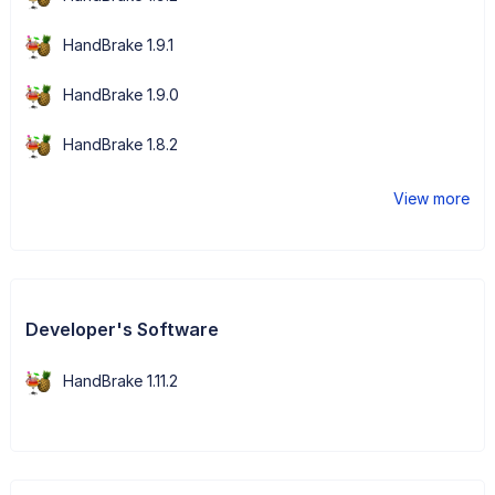
HandBrake 1.9.1
HandBrake 1.9.0
HandBrake 1.8.2
View more
Developer's Software
HandBrake 1.11.2