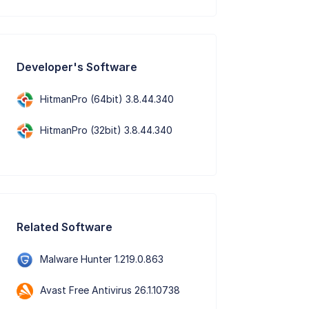
Developer's Software
HitmanPro (64bit) 3.8.44.340
HitmanPro (32bit) 3.8.44.340
Related Software
Malware Hunter 1.219.0.863
Avast Free Antivirus 26.1.10738