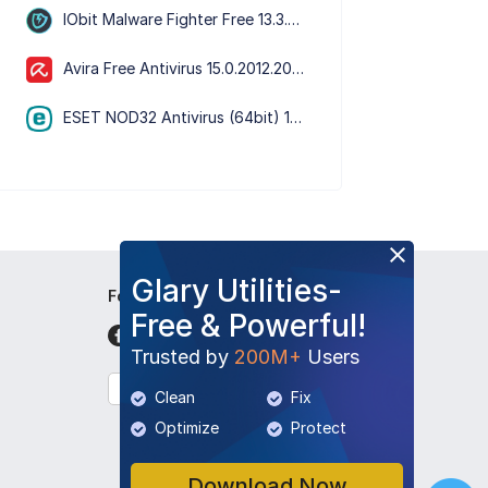
IObit Malware Fighter Free 13.3.0.1652
Avira Free Antivirus 15.0.2012.2066
ESET NOD32 Antivirus (64bit) 19.2.7.0
Glary Utilities-
Follow Us
Free & Powerful!
Trusted by
200M+
Users
English
Clean
Fix
Optimize
Protect
Download Now