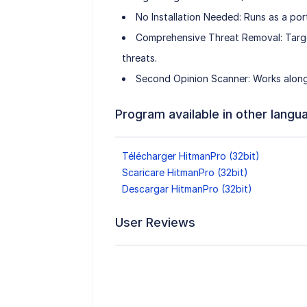
No Installation Needed: Runs as a por
Comprehensive Threat Removal: Targe
threats.
Second Opinion Scanner: Works alongs
Program available in other langu
Télécharger HitmanPro (32bit)
Scaricare HitmanPro (32bit)
Descargar HitmanPro (32bit)
User Reviews