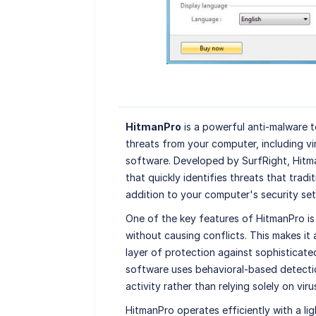
HitmanPro
is a powerful anti-malware 
threats from your computer, including vir
software. Developed by SurfRight, Hitma
that quickly identifies threats that tradi
addition to your computer's security set
One of the key features of HitmanPro is i
without causing conflicts. This makes it
layer of protection against sophisticat
software uses behavioral-based detecti
activity rather than relying solely on viru
HitmanPro operates efficiently with a li