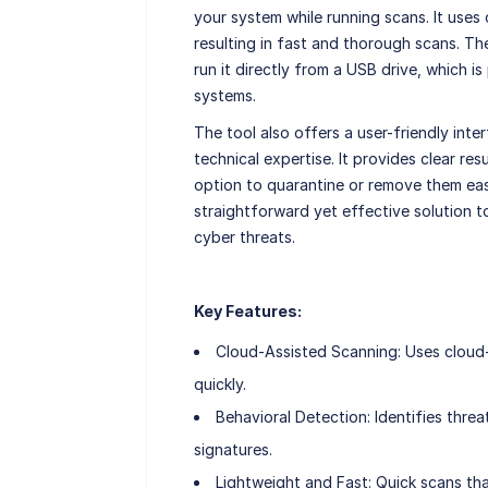
your system while running scans. It uses
resulting in fast and thorough scans. The
run it directly from a USB drive, which i
systems.
The tool also offers a user-friendly inte
technical expertise. It provides clear res
option to quarantine or remove them easil
straightforward yet effective solution 
cyber threats.
Key Features:
Cloud-Assisted Scanning: Uses clou
quickly.
Behavioral Detection: Identifies thre
signatures.
Lightweight and Fast: Quick scans th