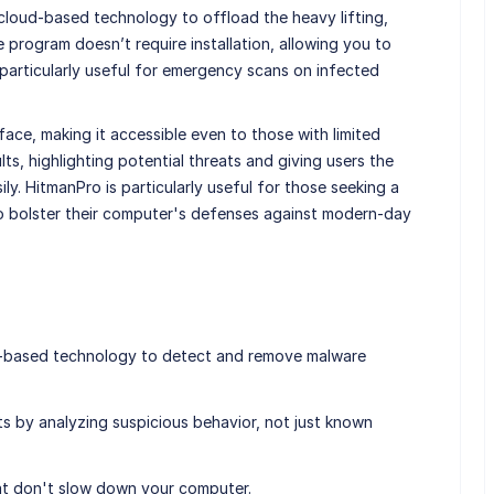
 cloud-based technology to offload the heavy lifting,
 program doesn’t require installation, allowing you to
s particularly useful for emergency scans on infected
rface, making it accessible even to those with limited
ults, highlighting potential threats and giving users the
y. HitmanPro is particularly useful for those seeking a
to bolster their computer's defenses against modern-day
d-based technology to detect and remove malware
ats by analyzing suspicious behavior, not just known
at don't slow down your computer.