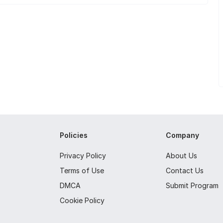
Policies
Company
Privacy Policy
About Us
Terms of Use
Contact Us
DMCA
Submit Program
Cookie Policy