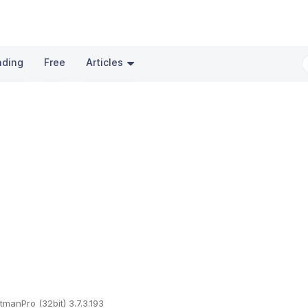
nding
Free
Articles
itmanPro (32bit) 3.7.3.193