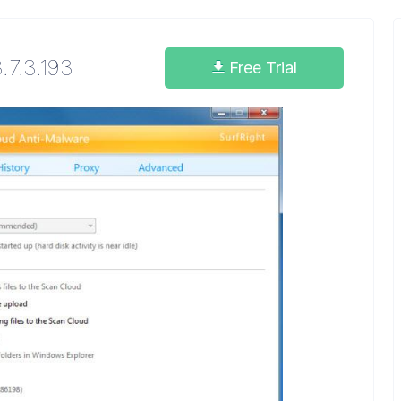
.7.3.193
Free Trial