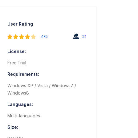
User Rating
4/5
21
License:
Free Trial
Requirements:
Windows XP / Vista / Windows7 /
Windows8
Languages:
Multi-languages
Size: