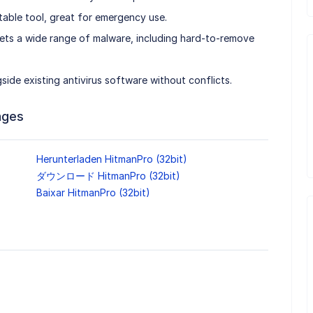
table tool, great for emergency use.
ts a wide range of malware, including hard-to-remove
ide existing antivirus software without conflicts.
ages
Herunterladen HitmanPro (32bit)
ダウンロード HitmanPro (32bit)
Baixar HitmanPro (32bit)