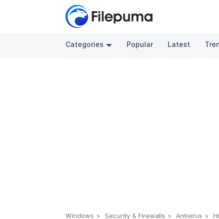
Categories
Popular
Latest
Tre
Windows
Security & Firewalls
Antivirus
H