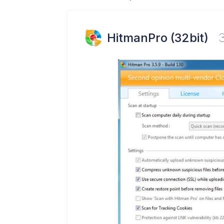
HitmanPro (32bit)
3