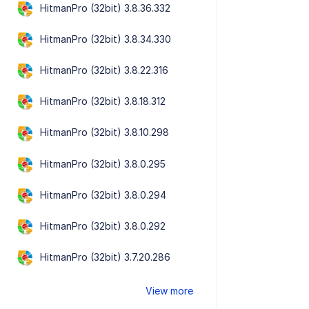
HitmanPro (32bit) 3.8.36.332
HitmanPro (32bit) 3.8.34.330
HitmanPro (32bit) 3.8.22.316
HitmanPro (32bit) 3.8.18.312
HitmanPro (32bit) 3.8.10.298
HitmanPro (32bit) 3.8.0.295
HitmanPro (32bit) 3.8.0.294
HitmanPro (32bit) 3.8.0.292
HitmanPro (32bit) 3.7.20.286
View more