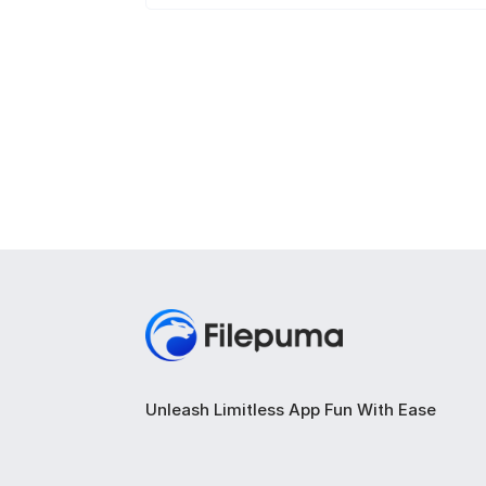
Unleash Limitless App Fun With Ease