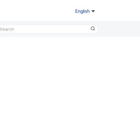
English