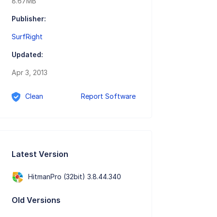
8.67MB
Publisher:
SurfRight
Updated:
Apr 3, 2013
Clean
Report Software
Latest Version
HitmanPro (32bit) 3.8.44.340
Old Versions