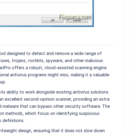
tool designed to detect and remove a wide range of
uses, trojans, rootkits, spyware, and other malicious
nPro offers a robust, cloud-assisted scanning engine
tional antivirus programs might miss, making it a valuable
up.
ts ability to work alongside existing antivirus solutions
 an excellent second-opinion scanner, providing an extra
ed malware that can bypass other security software. The
on methods, which focus on identifying suspicious
s definitions.
ghtweight design, ensuring that it does not slow down