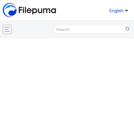
English