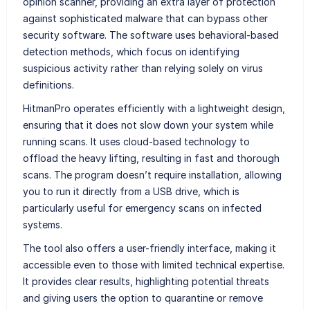
opinion scanner, providing an extra layer of protection
against sophisticated malware that can bypass other
security software. The software uses behavioral-based
detection methods, which focus on identifying
suspicious activity rather than relying solely on virus
definitions.
HitmanPro operates efficiently with a lightweight design,
ensuring that it does not slow down your system while
running scans. It uses cloud-based technology to
offload the heavy lifting, resulting in fast and thorough
scans. The program doesn’t require installation, allowing
you to run it directly from a USB drive, which is
particularly useful for emergency scans on infected
systems.
The tool also offers a user-friendly interface, making it
accessible even to those with limited technical expertise.
It provides clear results, highlighting potential threats
and giving users the option to quarantine or remove