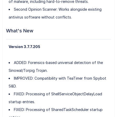
of malware, including hard-to-remove threats.
Second Opinion Scanner: Works alongside existing
antivirus software without conflicts.
What's New
Version 3.7.7.205
ADDED: Forensics-based universal detection of the
Sinowal/Torpig Trojan.
IMPROVED: Compatibility with TeaTimer from Spybot
S&D.
FIXED: Processing of ShellServiceObjectDelayLoad
startup entries.
FIXED: Processing of SharedTaskScheduler startup