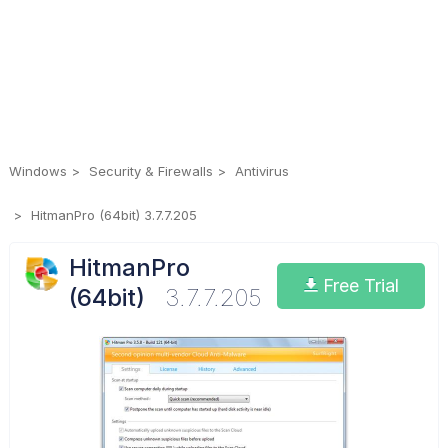
Windows
Security & Firewalls
Antivirus
HitmanPro (64bit) 3.7.7.205
HitmanPro
Free Trial
(64bit)
3.7.7.205