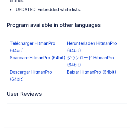
entries.
UPDATED: Embedded white lists.
Program available in other languages
Télécharger HitmanPro
Herunterladen HitmanPro
(64bit)
(64bit)
Scaricare HitmanPro (64bit)
ダウンロード HitmanPro
(64bit)
Descargar HitmanPro
Baixar HitmanPro (64bit)
(64bit)
User Reviews