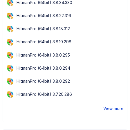
HitmanPro (64bit) 3.8.34.330
HitmanPro (64bit) 3.8.22.316
HitmanPro (64bit) 3.8.18.312
HitmanPro (64bit) 3.8.10.298
HitmanPro (64bit) 3.8.0.295
HitmanPro (64bit) 3.8.0.294
HitmanPro (64bit) 3.8.0.292
HitmanPro (64bit) 3.7.20.286
View more