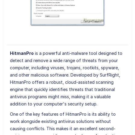
HitmanPro
is a powerful anti-malware tool designed to
detect and remove a wide range of threats from your
computer, including viruses, trojans, rootkits, spyware,
and other malicious software. Developed by SurfRight,
HitmanPro offers a robust, cloud-assisted scanning
engine that quickly identifies threats that traditional
antivirus programs might miss, making it a valuable
addition to your computer's security setup.
One of the key features of HitmanPro is its ability to
work alongside existing antivirus solutions without
causing conflicts. This makes it an excellent second-