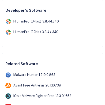
Developer's Software
HitmanPro (64bit) 3.8.44.340
HitmanPro (32bit) 3.8.44.340
Related Software
Malware Hunter 1.219.0.863
Avast Free Antivirus 26.1.10738
IObit Malware Fighter Free 13.3.0.1652