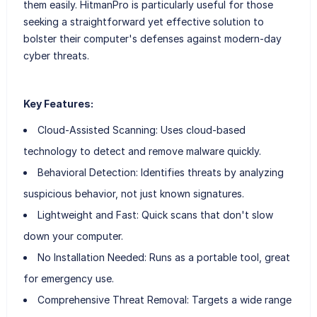
them easily. HitmanPro is particularly useful for those
seeking a straightforward yet effective solution to
bolster their computer's defenses against modern-day
cyber threats.
Key Features:
Cloud-Assisted Scanning: Uses cloud-based
technology to detect and remove malware quickly.
Behavioral Detection: Identifies threats by analyzing
suspicious behavior, not just known signatures.
Lightweight and Fast: Quick scans that don't slow
down your computer.
No Installation Needed: Runs as a portable tool, great
for emergency use.
Comprehensive Threat Removal: Targets a wide range