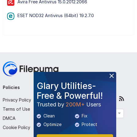
Avira Free Antivirus 15.0.2012.2066
ESET NOD32 Antivirus (64bit) 19.2.7.0
Glary Utilities-
Policies
Company
Follow Us
Free & Powerful!
Privacy Policy
About Us
Trusted by
200M+
Users
Terms of Use
Contact Us
English
Clean
Fix
DMCA
Submit Program
Optimize
Protect
Cookie Policy