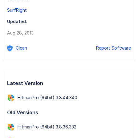
SurfRight
Updated:
Aug 28, 2013
Clean
Report Software
Latest Version
HitmanPro (64bit) 3.8.44.340
Old Versions
HitmanPro (64bit) 3.8.36.332