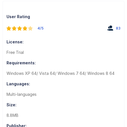
User Rating
4/5
83
License:
Free Trial
Requirements:
Windows XP 64/ Vista 64/ Windows 7 64/ Windows 8 64
Languages:
Multi-languages
Size:
8.8MB
Publisher: