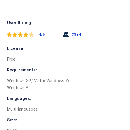
User Rating
4/5
3834
License:
Free
Requirements:
Windows XP/ Vista/ Windows 7/
Windows 8
Languages:
Multi-languages
Size: