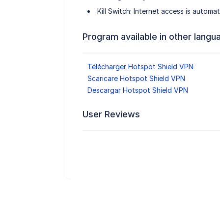
Kill Switch: Internet access is automa
Program available in other langu
Télécharger Hotspot Shield VPN
Scaricare Hotspot Shield VPN
Descargar Hotspot Shield VPN
User Reviews