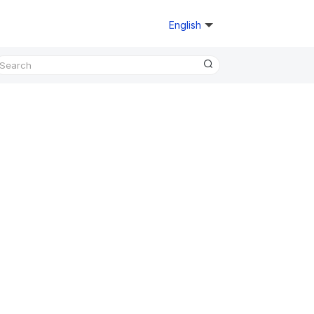
English