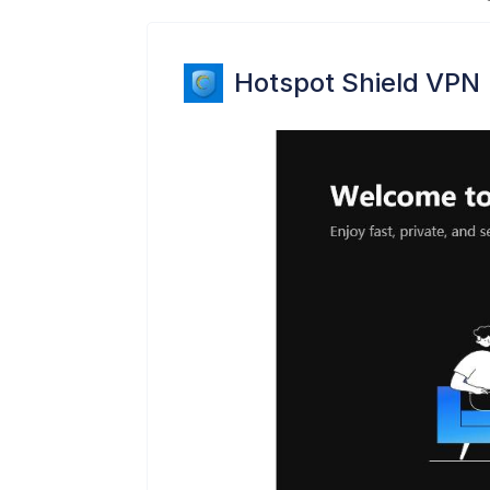
Hotspot Shield VPN