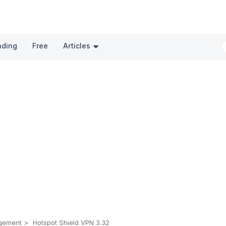
nding
Free
Articles
gement
Hotspot Shield VPN 3.32