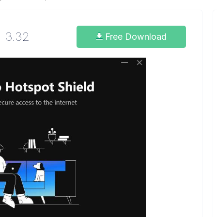
3.32
Free Download