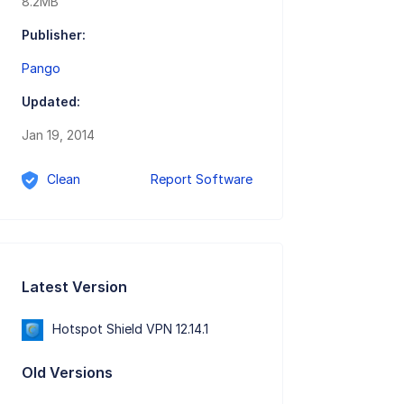
8.2MB
Publisher:
Pango
Updated:
Jan 19, 2014
Clean
Report Software
Latest Version
Hotspot Shield VPN 12.14.1
Old Versions