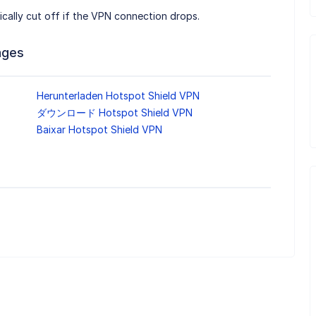
tically cut off if the VPN connection drops.
ages
Herunterladen Hotspot Shield VPN
ダウンロード Hotspot Shield VPN
Baixar Hotspot Shield VPN