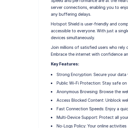
Speed and performance are at the heart
server connections, enabling you to enj
any buffering delays.
Hotspot Shield is user-friendly and comp
accessible to everyone. With just a sing
devices simultaneously.
Join millions of satisfied users who rely 
Embrace the internet with confidence a
Key Features:
Strong Encryption: Secure your data 
Public Wi-Fi Protection: Stay safe on
Anonymous Browsing: Browse the web 
Access Blocked Content: Unblock web
Fast Connection Speeds: Enjoy a quic
Multi-Device Support: Protect all you
No-Logs Policy: Your online activities