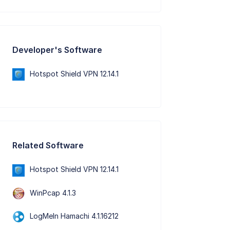
Developer's Software
Hotspot Shield VPN 12.14.1
Related Software
Hotspot Shield VPN 12.14.1
WinPcap 4.1.3
LogMeIn Hamachi 4.1.16212