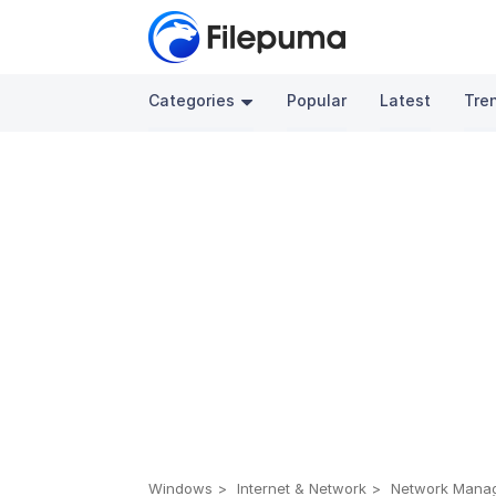
Categories
Popular
Latest
Tre
Windows
Internet & Network
Network Mana