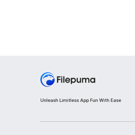
Unleash Limitless App Fun With Ease