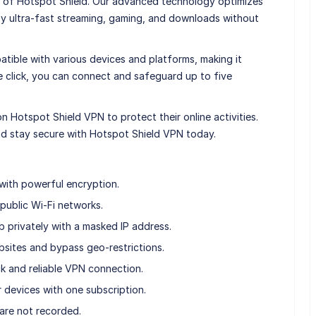
 of Hotspot Shield. Our advanced technology optimizes
oy ultra-fast streaming, gaming, and downloads without
atible with various devices and platforms, making it
le click, you can connect and safeguard up to five
on Hotspot Shield VPN to protect their online activities.
nd stay secure with Hotspot Shield VPN today.
with powerful encryption.
 public Wi-Fi networks.
privately with a masked IP address.
sites and bypass geo-restrictions.
k and reliable VPN connection.
r devices with one subscription.
 are not recorded.