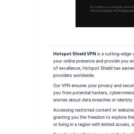
Hotspot Shield VPN
is a cutting-edge 
your online presence and provide you wi
of excellence, Hotspot Shield has earne
providers worldwide.
Our VPN ensures your privacy and securi
you from potential hackers, cybercrimin
worries about data breaches or identity
Accessing restricted content or website
granting you the freedom to explore the
or living in a region with limited access,