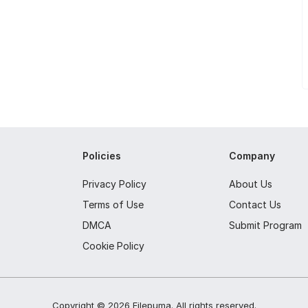
Policies
Company
Privacy Policy
About Us
Terms of Use
Contact Us
DMCA
Submit Program
Cookie Policy
Copyright ©
2026
Filepuma
. All rights reserved.