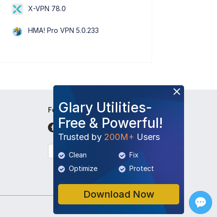
X-VPN 78.0
HMA! Pro VPN 5.0.233
Glary Utilities-
Follow Us
Free & Powerful!
Trusted by
200M+
Users
English
Clean
Fix
Optimize
Protect
Download Now