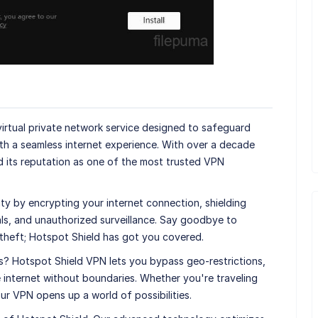
virtual private network service designed to safeguard
th a seamless internet experience. With over a decade
d its reputation as one of the most trusted VPN
ty by encrypting your internet connection, shielding
als, and unauthorized surveillance. Say goodbye to
 theft; Hotspot Shield has got you covered.
s? Hotspot Shield VPN lets you bypass geo-restrictions,
 internet without boundaries. Whether you're traveling
 our VPN opens up a world of possibilities.