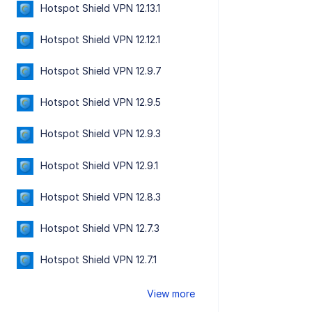
Hotspot Shield VPN 12.13.1
Hotspot Shield VPN 12.12.1
Hotspot Shield VPN 12.9.7
Hotspot Shield VPN 12.9.5
Hotspot Shield VPN 12.9.3
Hotspot Shield VPN 12.9.1
Hotspot Shield VPN 12.8.3
Hotspot Shield VPN 12.7.3
Hotspot Shield VPN 12.7.1
View more