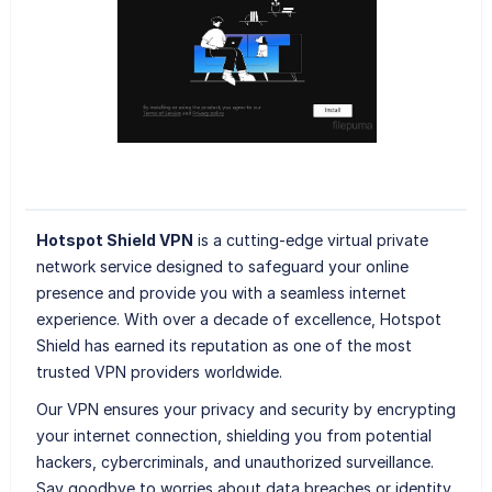
Hotspot Shield VPN
is a cutting-edge virtual private
network service designed to safeguard your online
presence and provide you with a seamless internet
experience. With over a decade of excellence, Hotspot
Shield has earned its reputation as one of the most
trusted VPN providers worldwide.
Our VPN ensures your privacy and security by encrypting
your internet connection, shielding you from potential
hackers, cybercriminals, and unauthorized surveillance.
Say goodbye to worries about data breaches or identity