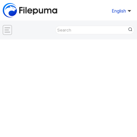
English