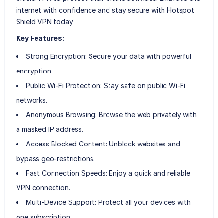
internet with confidence and stay secure with Hotspot
Shield VPN today.
Key Features:
Strong Encryption: Secure your data with powerful
encryption.
Public Wi-Fi Protection: Stay safe on public Wi-Fi
networks.
Anonymous Browsing: Browse the web privately with
a masked IP address.
Access Blocked Content: Unblock websites and
bypass geo-restrictions.
Fast Connection Speeds: Enjoy a quick and reliable
VPN connection.
Multi-Device Support: Protect all your devices with
one subscription.