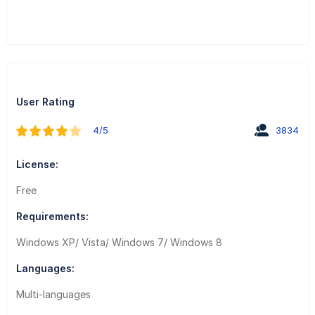
User Rating
4/5
3834
License:
Free
Requirements:
Windows XP/ Vista/ Windows 7/ Windows 8
Languages:
Multi-languages