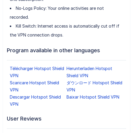
No-Logs Policy: Your online activities are not
recorded.
Kill Switch: Internet access is automatically cut off if
the VPN connection drops.
Program available in other languages
Télécharger Hotspot Shield
Herunterladen Hotspot
VPN
Shield VPN
Scaricare Hotspot Shield
ダウンロード Hotspot Shield
VPN
VPN
Descargar Hotspot Shield
Baixar Hotspot Shield VPN
VPN
User Reviews