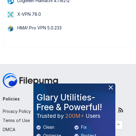
LogMeIn Hamachi 4.1.16212
X-VPN 78.0
HMA! Pro VPN 5.0.233
Glary Utilities-
Policies
Company
Follow Us
Free & Powerful!
Privacy Policy
About Us
Trusted by
200M+
Users
Terms of Use
Contact Us
English
Clean
Fix
DMCA
Submit Program
Optimize
Protect