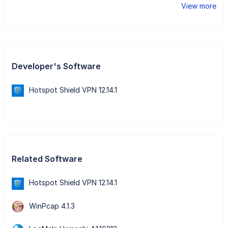
View more
Developer's Software
Hotspot Shield VPN 12.14.1
Related Software
Hotspot Shield VPN 12.14.1
WinPcap 4.1.3