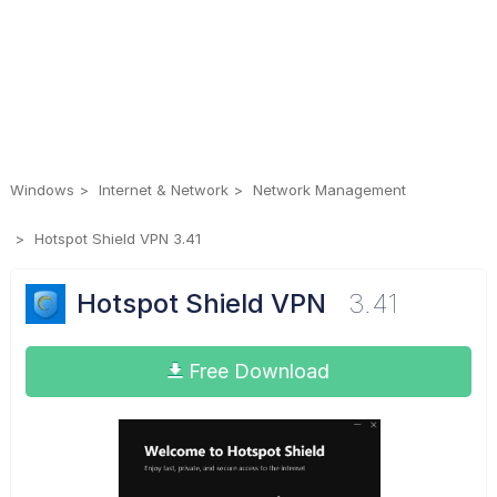
Windows
Internet & Network
Network Management
Hotspot Shield VPN 3.41
Hotspot Shield VPN
3.41
Free Download