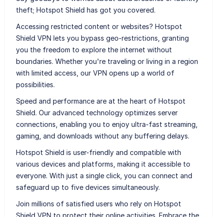
theft; Hotspot Shield has got you covered.
Accessing restricted content or websites? Hotspot
Shield VPN lets you bypass geo-restrictions, granting
you the freedom to explore the internet without
boundaries. Whether you're traveling or living in a region
with limited access, our VPN opens up a world of
possibilities.
Speed and performance are at the heart of Hotspot
Shield. Our advanced technology optimizes server
connections, enabling you to enjoy ultra-fast streaming,
gaming, and downloads without any buffering delays.
Hotspot Shield is user-friendly and compatible with
various devices and platforms, making it accessible to
everyone. With just a single click, you can connect and
safeguard up to five devices simultaneously.
Join millions of satisfied users who rely on Hotspot
Shield VPN to protect their online activities. Embrace the