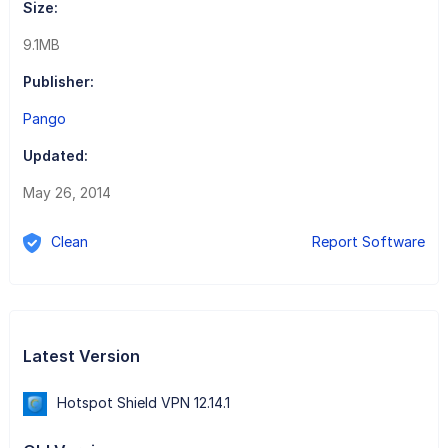
Size:
9.1MB
Publisher:
Pango
Updated:
May 26, 2014
Clean
Report Software
Latest Version
Hotspot Shield VPN 12.14.1