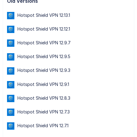
Old Versions
Hotspot Shield VPN 12.13.1
Hotspot Shield VPN 12.12.1
Hotspot Shield VPN 12.9.7
Hotspot Shield VPN 12.9.5
Hotspot Shield VPN 12.9.3
Hotspot Shield VPN 12.9.1
Hotspot Shield VPN 12.8.3
Hotspot Shield VPN 12.7.3
Hotspot Shield VPN 12.7.1