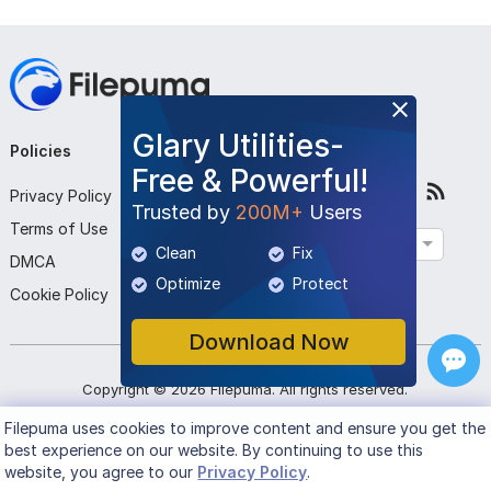
Glary Utilities-
Policies
Company
Follow Us
Free & Powerful!
Privacy Policy
About Us
Trusted by
200M+
Users
Terms of Use
Contact Us
English
Clean
Fix
DMCA
Submit Program
Optimize
Protect
Cookie Policy
Download Now
Copyright ©
2026
Filepuma
. All rights reserved.
Filepuma
uses cookies to improve content and ensure you get the
best experience on our website. By continuing to use this
website, you agree to our
Privacy Policy
.