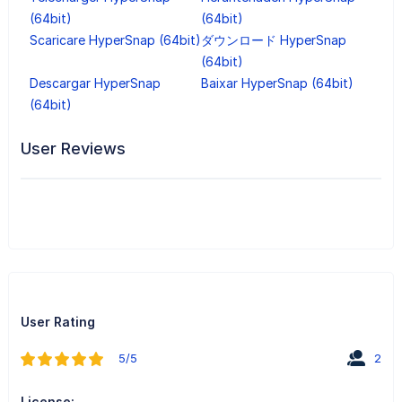
(64bit)
(64bit)
Scaricare HyperSnap (64bit)
ダウンロード HyperSnap
(64bit)
Descargar HyperSnap
Baixar HyperSnap (64bit)
(64bit)
User Reviews
User Rating
5/5
2
License: