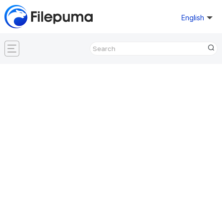
English