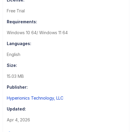
Free Trial
Requirements:
Windows 10 64/ Windows 11 64
Languages:
English
Size:
15.03 MB
Publisher:
Hyperionics Technology, LLC
Updated:
Apr 4, 2026