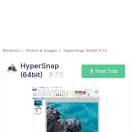
Windows
Photos & Images
HyperSnap (64bit) 9.7.5
HyperSnap
Free Trial
(64bit)
9.7.5