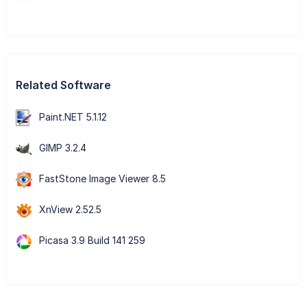
Related Software
Paint.NET 5.1.12
GIMP 3.2.4
FastStone Image Viewer 8.5
XnView 2.52.5
Picasa 3.9 Build 141 259