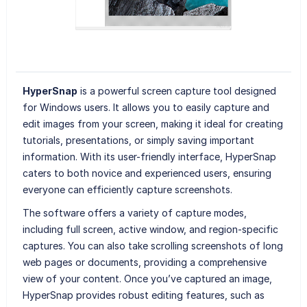
HyperSnap
is a powerful screen capture tool designed
for Windows users. It allows you to easily capture and
edit images from your screen, making it ideal for creating
tutorials, presentations, or simply saving important
information. With its user-friendly interface, HyperSnap
caters to both novice and experienced users, ensuring
everyone can efficiently capture screenshots.
The software offers a variety of capture modes,
including full screen, active window, and region-specific
captures. You can also take scrolling screenshots of long
web pages or documents, providing a comprehensive
view of your content. Once you’ve captured an image,
HyperSnap provides robust editing features, such as