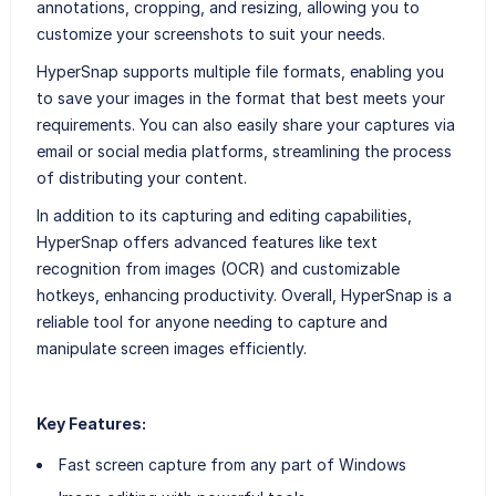
annotations, cropping, and resizing, allowing you to
customize your screenshots to suit your needs.
HyperSnap supports multiple file formats, enabling you
to save your images in the format that best meets your
requirements. You can also easily share your captures via
email or social media platforms, streamlining the process
of distributing your content.
In addition to its capturing and editing capabilities,
HyperSnap offers advanced features like text
recognition from images (OCR) and customizable
hotkeys, enhancing productivity. Overall, HyperSnap is a
reliable tool for anyone needing to capture and
manipulate screen images efficiently.
Key Features:
Fast screen capture from any part of Windows