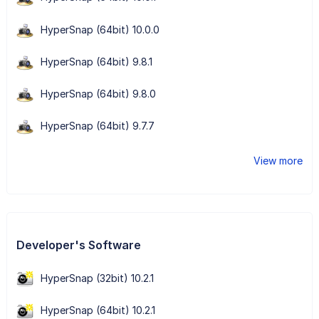
HyperSnap (64bit) 10.0.0
HyperSnap (64bit) 9.8.1
HyperSnap (64bit) 9.8.0
HyperSnap (64bit) 9.7.7
View more
Developer's Software
HyperSnap (32bit) 10.2.1
HyperSnap (64bit) 10.2.1