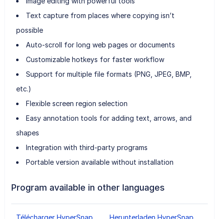
Image editing with powerful tools
Text capture from places where copying isn’t
possible
Auto-scroll for long web pages or documents
Customizable hotkeys for faster workflow
Support for multiple file formats (PNG, JPEG, BMP,
etc.)
Flexible screen region selection
Easy annotation tools for adding text, arrows, and
shapes
Integration with third-party programs
Portable version available without installation
Program available in other languages
Télécharger HyperSnap
Herunterladen HyperSnap