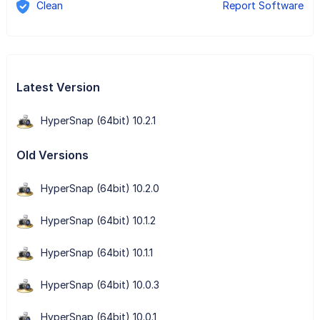
Clean
Report Software
Latest Version
HyperSnap (64bit) 10.2.1
Old Versions
HyperSnap (64bit) 10.2.0
HyperSnap (64bit) 10.1.2
HyperSnap (64bit) 10.1.1
HyperSnap (64bit) 10.0.3
HyperSnap (64bit) 10.0.1