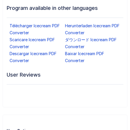
Program available in other languages
Télécharger Icecream PDF
Herunterladen Icecream PDF
Converter
Converter
Scaricare Icecream PDF
ダウンロード Icecream PDF
Converter
Converter
Descargar Icecream PDF
Baixar Icecream PDF
Converter
Converter
User Reviews