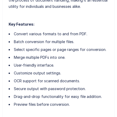
the process of document handling, making it an essential
utility for individuals and businesses alike.
Key Features:
Convert various formats to and from PDF.
Batch conversion for multiple files.
Select specific pages or page ranges for conversion.
Merge multiple PDFs into one.
User-friendly interface.
Customize output settings.
OCR support for scanned documents.
Secure output with password protection.
Drag-and-drop functionality for easy file addition.
Preview files before conversion.