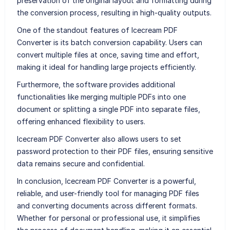
preservation of the original layout and formatting during
the conversion process, resulting in high-quality outputs.
One of the standout features of Icecream PDF
Converter is its batch conversion capability. Users can
convert multiple files at once, saving time and effort,
making it ideal for handling large projects efficiently.
Furthermore, the software provides additional
functionalities like merging multiple PDFs into one
document or splitting a single PDF into separate files,
offering enhanced flexibility to users.
Icecream PDF Converter also allows users to set
password protection to their PDF files, ensuring sensitive
data remains secure and confidential.
In conclusion, Icecream PDF Converter is a powerful,
reliable, and user-friendly tool for managing PDF files
and converting documents across different formats.
Whether for personal or professional use, it simplifies