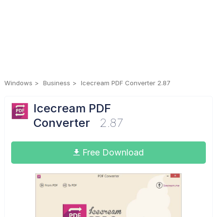
Windows
Business
Icecream PDF Converter 2.87
Icecream PDF
Converter
2.87
Free Download