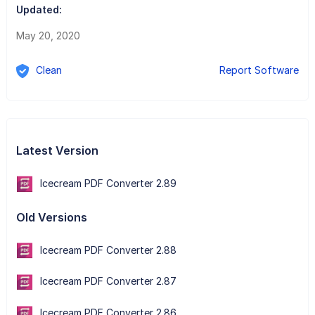
Updated:
May 20, 2020
Clean
Report Software
Latest Version
Icecream PDF Converter 2.89
Old Versions
Icecream PDF Converter 2.88
Icecream PDF Converter 2.87
Icecream PDF Converter 2.86