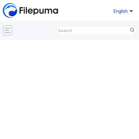
English