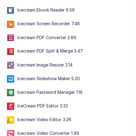
Icecream Ebook Reader 6.56
Icecream Screen Recorder 7.48
Icecream PDF Converter 2.89
Icecream PDF Split & Merge 3.47
Icecream Image Resizer 2.14
Icecream Slideshow Maker 5.20
Icecream Password Manager 1.16
IceCream PDF Editor 3.32
Icecream Video Editor 3.26
Icecream Video Converter 1.49