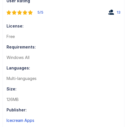
User Rating
5/5
13
License:
Free
Requirements:
Windows All
Languages:
Multi-languages
Size:
126MB
Publisher:
Icecream Apps