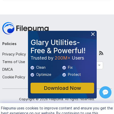
Glary Utilities-
Policies
Company
Follow Us
Free & Powerful!
Privacy Policy
About Us
Trusted by
200M+
Users
Terms of Use
Contact Us
English
Clean
Fix
DMCA
Submit Program
Optimize
Protect
Cookie Policy
Download Now
Copyright ©
2026
Filepuma
. All rights reserved.
Filepuma
uses cookies to improve content and ensure you get the
best experience on our website. By continuing to use this