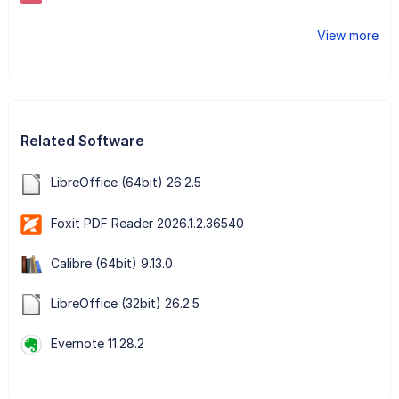
View more
Related Software
LibreOffice (64bit) 26.2.5
Foxit PDF Reader 2026.1.2.36540
Calibre (64bit) 9.13.0
LibreOffice (32bit) 26.2.5
Evernote 11.28.2