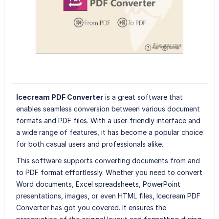
Icecream PDF Converter
is a great software that
enables seamless conversion between various document
formats and PDF files. With a user-friendly interface and
a wide range of features, it has become a popular choice
for both casual users and professionals alike.
This software supports converting documents from and
to PDF format effortlessly. Whether you need to convert
Word documents, Excel spreadsheets, PowerPoint
presentations, images, or even HTML files, Icecream PDF
Converter has got you covered. It ensures the