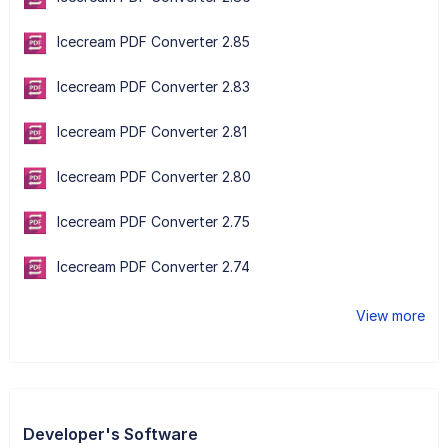
Icecream PDF Converter 2.85
Icecream PDF Converter 2.83
Icecream PDF Converter 2.81
Icecream PDF Converter 2.80
Icecream PDF Converter 2.75
Icecream PDF Converter 2.74
View more
Developer's Software