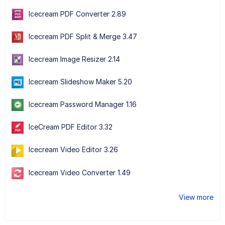
Icecream PDF Converter 2.89
Icecream PDF Split & Merge 3.47
Icecream Image Resizer 2.14
Icecream Slideshow Maker 5.20
Icecream Password Manager 1.16
IceCream PDF Editor 3.32
Icecream Video Editor 3.26
Icecream Video Converter 1.49
View more