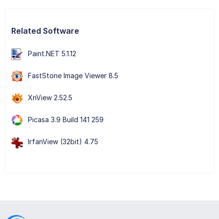
Related Software
Paint.NET 5.1.12
FastStone Image Viewer 8.5
XnView 2.52.5
Picasa 3.9 Build 141 259
IrfanView (32bit) 4.75