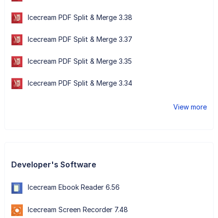
Icecream PDF Split & Merge 3.38
Icecream PDF Split & Merge 3.37
Icecream PDF Split & Merge 3.35
Icecream PDF Split & Merge 3.34
View more
Developer's Software
Icecream Ebook Reader 6.56
Icecream Screen Recorder 7.48