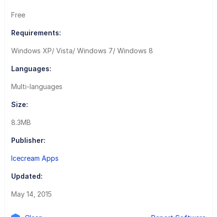
Free
Requirements:
Windows XP/ Vista/ Windows 7/ Windows 8
Languages:
Multi-languages
Size:
8.3MB
Publisher:
Icecream Apps
Updated:
May 14, 2015