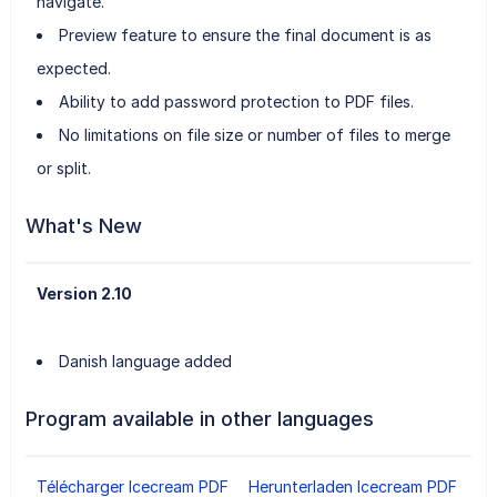
navigate.
Preview feature to ensure the final document is as
expected.
Ability to add password protection to PDF files.
No limitations on file size or number of files to merge
or split.
What's New
Version 2.10
Danish language added
Program available in other languages
Télécharger Icecream PDF
Herunterladen Icecream PDF