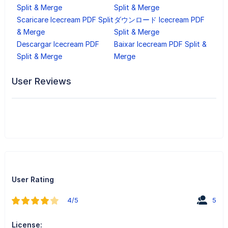
Split & Merge
Split & Merge
Scaricare Icecream PDF Split
ダウンロード Icecream PDF
& Merge
Split & Merge
Descargar Icecream PDF
Baixar Icecream PDF Split &
Split & Merge
Merge
User Reviews
User Rating
4/5
5
License: