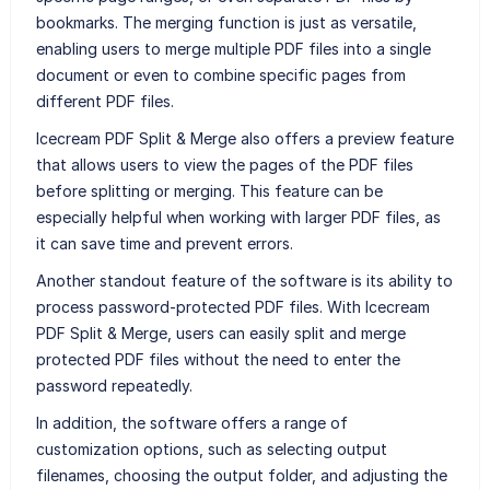
bookmarks. The merging function is just as versatile,
enabling users to merge multiple PDF files into a single
document or even to combine specific pages from
different PDF files.
Icecream PDF Split & Merge also offers a preview feature
that allows users to view the pages of the PDF files
before splitting or merging. This feature can be
especially helpful when working with larger PDF files, as
it can save time and prevent errors.
Another standout feature of the software is its ability to
process password-protected PDF files. With Icecream
PDF Split & Merge, users can easily split and merge
protected PDF files without the need to enter the
password repeatedly.
In addition, the software offers a range of
customization options, such as selecting output
filenames, choosing the output folder, and adjusting the