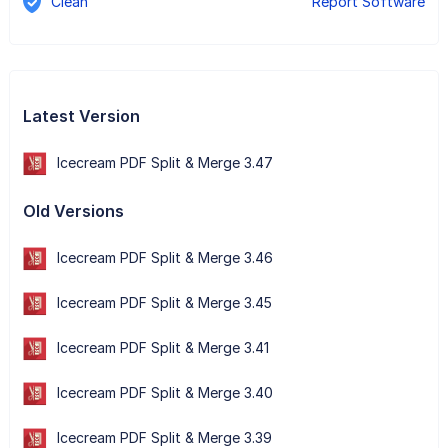
Clean
Report Software
Latest Version
Icecream PDF Split & Merge 3.47
Old Versions
Icecream PDF Split & Merge 3.46
Icecream PDF Split & Merge 3.45
Icecream PDF Split & Merge 3.41
Icecream PDF Split & Merge 3.40
Icecream PDF Split & Merge 3.39