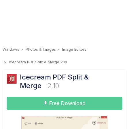
Windows
Photos & Images
Image Editors
Icecream PDF Split & Merge 2.10
Icecream PDF Split &
Merge
2.10
Free Download