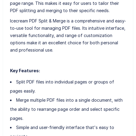
page range. This makes it easy for users to tailor their
PDF splitting and merging to their specific needs.
Icecream PDF Split & Merge is a comprehensive and easy-
to-use tool for managing PDF files. Its intuitive interface,
versatile functionality, and range of customization
options make it an excellent choice for both personal
and professional use.
Key Features:
Split PDF files into individual pages or groups of
pages easily.
Merge multiple PDF files into a single document, with
the ability to rearrange page order and select specific
pages.
Simple and user-friendly interface that's easy to