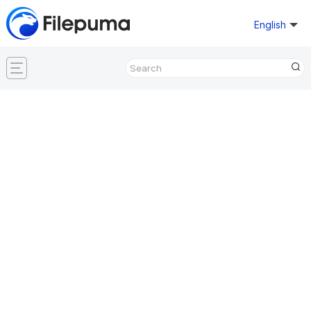
English