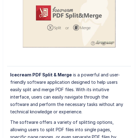
Icecream PDF Split & Merge
is a powerful and user-
friendly software application designed to help users
easily split and merge PDF files. With its intuitive
interface, users can easily navigate through the
software and perform the necessary tasks without any
technical knowledge or experience.
The software offers a variety of splitting options,
allowing users to split PDF files into single pages,
specific page ranges, or even separate PDF files by