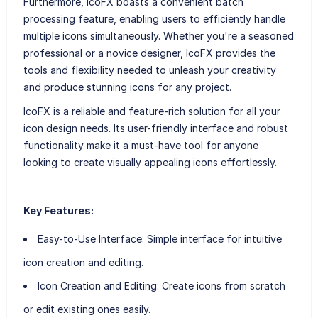
Furthermore, IcoFX boasts a convenient batch
processing feature, enabling users to efficiently handle
multiple icons simultaneously. Whether you're a seasoned
professional or a novice designer, IcoFX provides the
tools and flexibility needed to unleash your creativity
and produce stunning icons for any project.
IcoFX is a reliable and feature-rich solution for all your
icon design needs. Its user-friendly interface and robust
functionality make it a must-have tool for anyone
looking to create visually appealing icons effortlessly.
Key Features:
Easy-to-Use Interface
: Simple interface for intuitive
icon creation and editing.
Icon Creation and Editing
: Create icons from scratch
or edit existing ones easily.