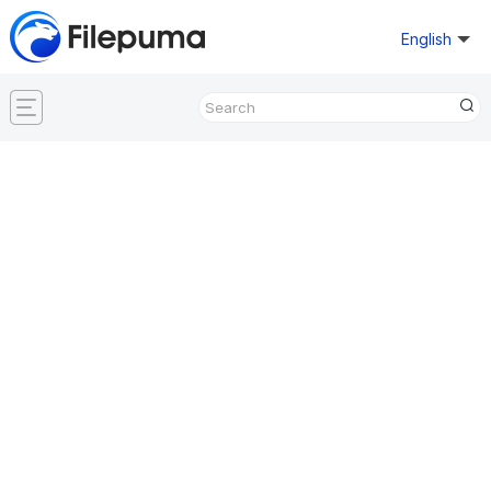
English