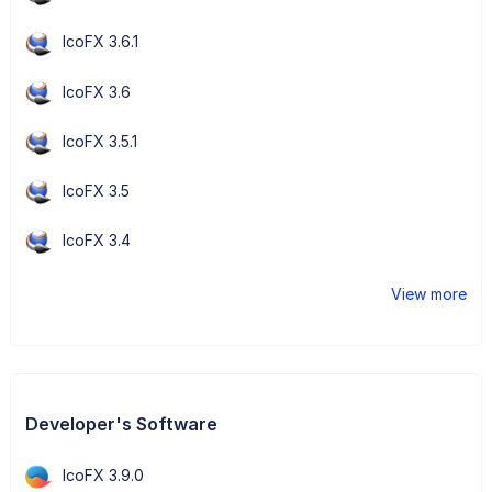
IcoFX 3.6.1
IcoFX 3.6
IcoFX 3.5.1
IcoFX 3.5
IcoFX 3.4
View more
Developer's Software
IcoFX 3.9.0