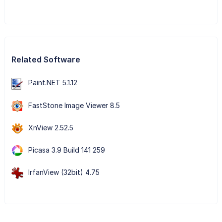
Related Software
Paint.NET 5.1.12
FastStone Image Viewer 8.5
XnView 2.52.5
Picasa 3.9 Build 141 259
IrfanView (32bit) 4.75