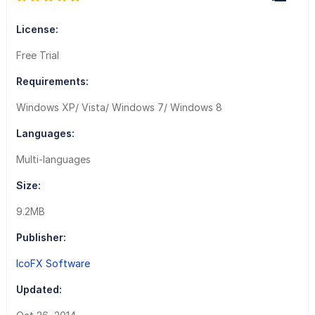
License:
Free Trial
Requirements:
Windows XP/ Vista/ Windows 7/ Windows 8
Languages:
Multi-languages
Size:
9.2MB
Publisher:
IcoFX Software
Updated: