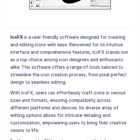
IcoFX
is a user-friendly software designed for creating
and editing icons with ease. Renowned for its intuitive
interface and comprehensive features, IcoFX stands out
as a top choice among icon designers and enthusiasts
alike. This software offers a range of tools tailored to
streamline the icon creation process, from pixel-perfect
design to seamless editing.
With IcoFX, users can effortlessly craft icons in various
sizes and formats, ensuring compatibility across
different platforms and devices. Its diverse array of
editing options allows for intricate detailing and
customization, empowering users to bring their creative
visions to life.