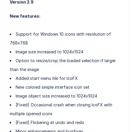
Version 2.9
New features:
Support for Windows 10 icons with resolution of
768x768
Image size increased to 1024x1024
Option to resize/crop the loaded selection if larger
than the image
Added start menu tile for IcoFX
New colored simple interface icon set
Image object size increased to 1024x1024
[Fixed] Occasional crash when closing IcoFX with
multiple opened icons
[Fixed] Flickering at undo and redo
Minor enhancements and bugfixes