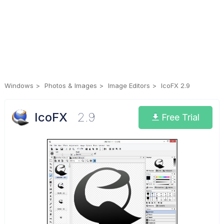
Windows
Photos & Images
Image Editors
IcoFX 2.9
IcoFX
2.9
Free Trial