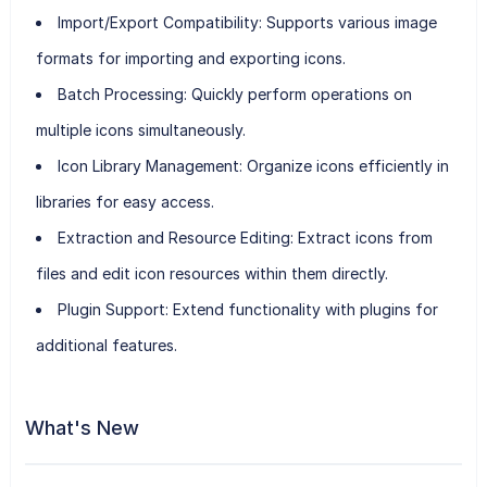
Import/Export Compatibility
: Supports various image
formats for importing and exporting icons.
Batch Processing
: Quickly perform operations on
multiple icons simultaneously.
Icon Library Management
: Organize icons efficiently in
libraries for easy access.
Extraction and Resource Editing
: Extract icons from
files and edit icon resources within them directly.
Plugin Support
: Extend functionality with plugins for
additional features.
What's New