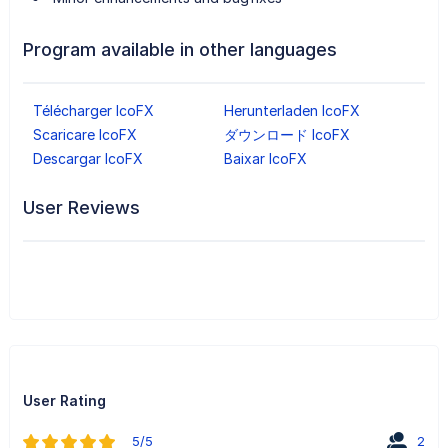
Program available in other languages
Télécharger IcoFX
Herunterladen IcoFX
Scaricare IcoFX
ダウンロード IcoFX
Descargar IcoFX
Baixar IcoFX
User Reviews
User Rating
5/5
2