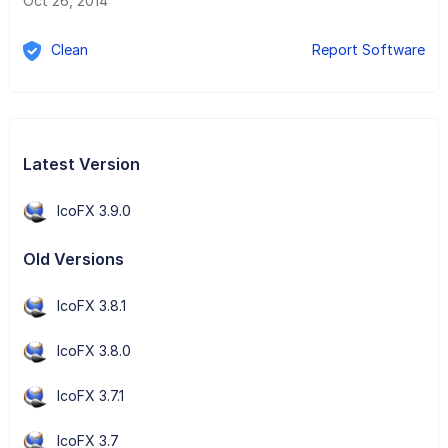
Oct 26, 2014
Clean
Report Software
Latest Version
IcoFX 3.9.0
Old Versions
IcoFX 3.8.1
IcoFX 3.8.0
IcoFX 3.7.1
IcoFX 3.7