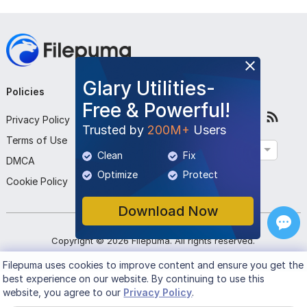
Glary Utilities-
Policies
Company
Follow Us
Free & Powerful!
Privacy Policy
About Us
Trusted by
200M+
Users
Terms of Use
Contact Us
English
Clean
Fix
DMCA
Submit Program
Optimize
Protect
Cookie Policy
Download Now
Copyright ©
2026
Filepuma
. All rights reserved.
Filepuma
uses cookies to improve content and ensure you get the
best experience on our website. By continuing to use this
website, you agree to our
Privacy Policy
.