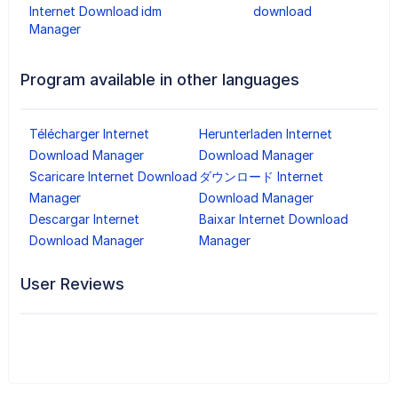
Internet Download
idm
download
Manager
Program available in other languages
Télécharger Internet
Herunterladen Internet
Download Manager
Download Manager
Scaricare Internet Download
ダウンロード Internet
Manager
Download Manager
Descargar Internet
Baixar Internet Download
Download Manager
Manager
User Reviews