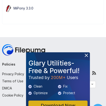
MiPony 3.3.0
Glary Utilities-
Policies
Company
Follow Us
Free & Powerful!
Privacy Policy
About Us
Trusted by
200M+
Users
Terms of Use
Contact Us
English
Clean
Fix
DMCA
Submit Program
Optimize
Protect
Cookie Policy
Download Now