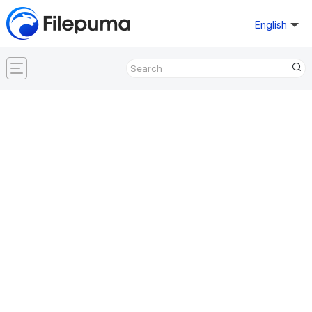
English