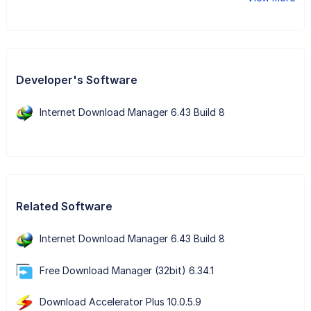
Developer's Software
Internet Download Manager 6.43 Build 8
Related Software
Internet Download Manager 6.43 Build 8
Free Download Manager (32bit) 6.34.1
Download Accelerator Plus 10.0.5.9