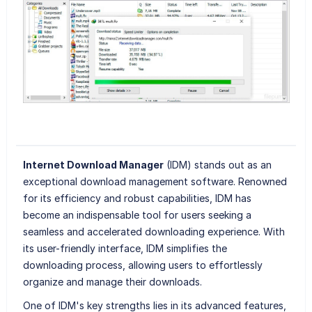
Internet Download Manager
(IDM) stands out as an
exceptional download management software. Renowned
for its efficiency and robust capabilities, IDM has
become an indispensable tool for users seeking a
seamless and accelerated downloading experience. With
its user-friendly interface, IDM simplifies the
downloading process, allowing users to effortlessly
organize and manage their downloads.
One of IDM's key strengths lies in its advanced features,