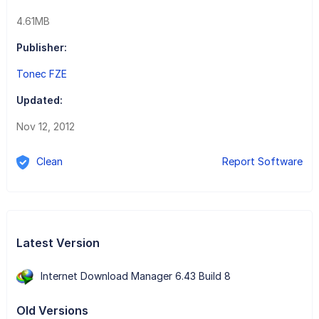
4.61MB
Publisher:
Tonec FZE
Updated:
Nov 12, 2012
Clean
Report Software
Latest Version
Internet Download Manager 6.43 Build 8
Old Versions