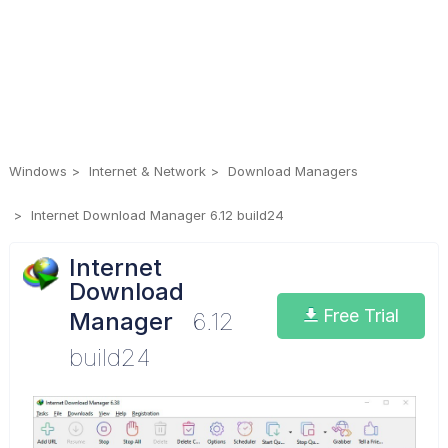
Windows
Internet & Network
Download Managers
Internet Download Manager 6.12 build24
Internet
Download
Free Trial
Manager
6.12
build24