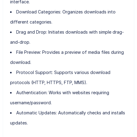
interface.
Download Categories:
Organizes downloads into
different categories.
Drag and Drop:
Initiates downloads with simple drag-
and-drop.
File Preview:
Provides a preview of media files during
download.
Protocol Support:
Supports various download
protocols (HTTP, HTTPS, FTP, MMS).
Authentication:
Works with websites requiring
username/password.
Automatic Updates:
Automatically checks and installs
updates.