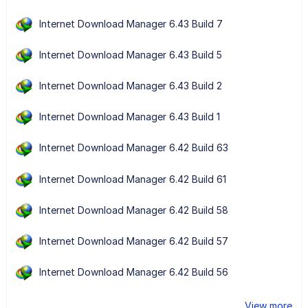
Internet Download Manager 6.43 Build 7
Internet Download Manager 6.43 Build 5
Internet Download Manager 6.43 Build 2
Internet Download Manager 6.43 Build 1
Internet Download Manager 6.42 Build 63
Internet Download Manager 6.42 Build 61
Internet Download Manager 6.42 Build 58
Internet Download Manager 6.42 Build 57
Internet Download Manager 6.42 Build 56
View more