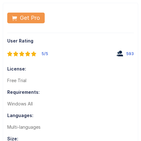
Get Pro
User Rating
5/5
593
License:
Free Trial
Requirements:
Windows All
Languages:
Multi-languages
Size: