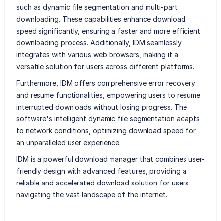
such as dynamic file segmentation and multi-part
downloading. These capabilities enhance download
speed significantly, ensuring a faster and more efficient
downloading process. Additionally, IDM seamlessly
integrates with various web browsers, making it a
versatile solution for users across different platforms.
Furthermore, IDM offers comprehensive error recovery
and resume functionalities, empowering users to resume
interrupted downloads without losing progress. The
software's intelligent dynamic file segmentation adapts
to network conditions, optimizing download speed for
an unparalleled user experience.
IDM is a powerful download manager that combines user-
friendly design with advanced features, providing a
reliable and accelerated download solution for users
navigating the vast landscape of the internet.