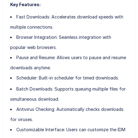
Key Features:
Fast Downloads:
Accelerates download speeds with
multiple connections.
Browser Integration:
Seamless integration with
popular web browsers.
Pause and Resume:
Allows users to pause and resume
downloads anytime.
Scheduler:
Built-in scheduler for timed downloads.
Batch Downloads:
Supports queuing multiple files for
simultaneous download.
Antivirus Checking:
Automatically checks downloads
for viruses.
Customizable Interface:
Users can customize the IDM