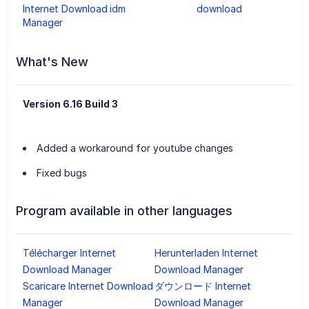
Internet Download
idm
download
Manager
What's New
Version 6.16 Build 3
Added a workaround for youtube changes
Fixed bugs
Program available in other languages
Télécharger Internet
Herunterladen Internet
Download Manager
Download Manager
Scaricare Internet Download
ダウンロード Internet
Manager
Download Manager