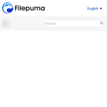
English