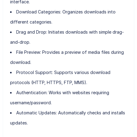
interface.
Download Categories:
Organizes downloads into
different categories.
Drag and Drop:
Initiates downloads with simple drag-
and-drop.
File Preview:
Provides a preview of media files during
download.
Protocol Support:
Supports various download
protocols (HTTP, HTTPS, FTP, MMS).
Authentication:
Works with websites requiring
username/password.
Automatic Updates:
Automatically checks and installs
updates.