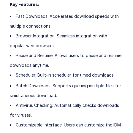
Key Features:
Fast Downloads:
Accelerates download speeds with
multiple connections.
Browser Integration:
Seamless integration with
popular web browsers.
Pause and Resume:
Allows users to pause and resume
downloads anytime.
Scheduler:
Built-in scheduler for timed downloads.
Batch Downloads:
Supports queuing multiple files for
simultaneous download.
Antivirus Checking:
Automatically checks downloads
for viruses.
Customizable Interface:
Users can customize the IDM