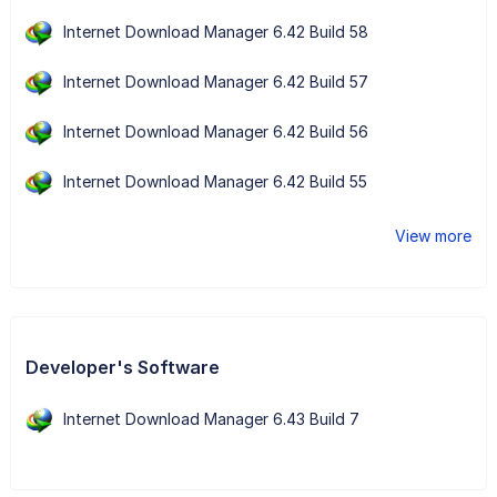
Internet Download Manager 6.42 Build 58
Internet Download Manager 6.42 Build 57
Internet Download Manager 6.42 Build 56
Internet Download Manager 6.42 Build 55
View more
Developer's Software
Internet Download Manager 6.43 Build 7