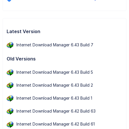
Latest Version
Internet Download Manager 6.43 Build 7
Old Versions
Internet Download Manager 6.43 Build 5
Internet Download Manager 6.43 Build 2
Internet Download Manager 6.43 Build 1
Internet Download Manager 6.42 Build 63
Internet Download Manager 6.42 Build 61