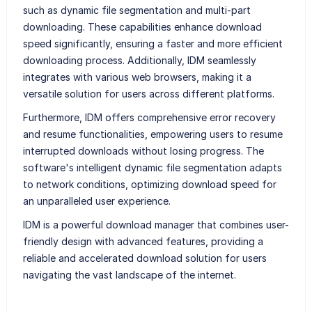
such as dynamic file segmentation and multi-part
downloading. These capabilities enhance download
speed significantly, ensuring a faster and more efficient
downloading process. Additionally, IDM seamlessly
integrates with various web browsers, making it a
versatile solution for users across different platforms.
Furthermore, IDM offers comprehensive error recovery
and resume functionalities, empowering users to resume
interrupted downloads without losing progress. The
software's intelligent dynamic file segmentation adapts
to network conditions, optimizing download speed for
an unparalleled user experience.
IDM is a powerful download manager that combines user-
friendly design with advanced features, providing a
reliable and accelerated download solution for users
navigating the vast landscape of the internet.