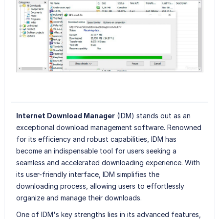
Internet Download Manager
(IDM) stands out as an
exceptional download management software. Renowned
for its efficiency and robust capabilities, IDM has
become an indispensable tool for users seeking a
seamless and accelerated downloading experience. With
its user-friendly interface, IDM simplifies the
downloading process, allowing users to effortlessly
organize and manage their downloads.
One of IDM's key strengths lies in its advanced features,