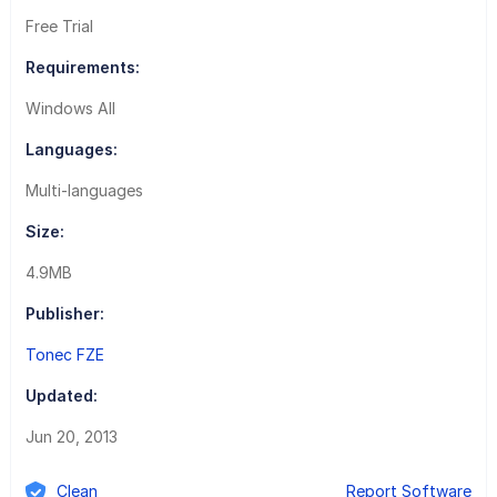
Free Trial
Requirements:
Windows All
Languages:
Multi-languages
Size:
4.9MB
Publisher:
Tonec FZE
Updated:
Jun 20, 2013
Clean
Report Software