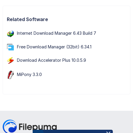
Related Software
Internet Download Manager 6.43 Build 7
Free Download Manager (32bit) 6.34.1
Download Accelerator Plus 10.0.5.9
MiPony 3.3.0