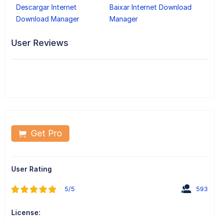
Descargar Internet
Baixar Internet Download
Download Manager
Manager
User Reviews
Get Pro
User Rating
5/5
593
License: