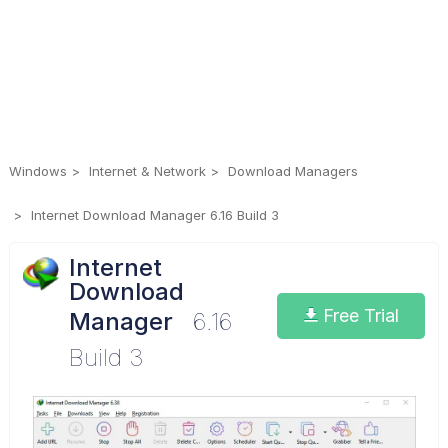
Windows
Internet & Network
Download Managers
Internet Download Manager 6.16 Build 3
Internet
Download
Free Trial
Manager
6.16
Build 3