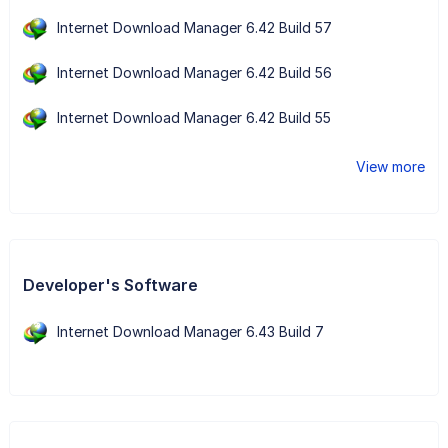
Internet Download Manager 6.42 Build 57
Internet Download Manager 6.42 Build 56
Internet Download Manager 6.42 Build 55
View more
Developer's Software
Internet Download Manager 6.43 Build 7