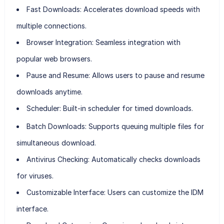
Fast Downloads:
Accelerates download speeds with
multiple connections.
Browser Integration:
Seamless integration with
popular web browsers.
Pause and Resume:
Allows users to pause and resume
downloads anytime.
Scheduler:
Built-in scheduler for timed downloads.
Batch Downloads:
Supports queuing multiple files for
simultaneous download.
Antivirus Checking:
Automatically checks downloads
for viruses.
Customizable Interface:
Users can customize the IDM
interface.