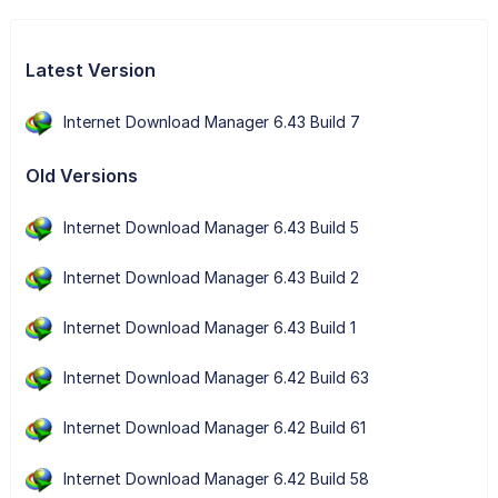
Latest Version
Internet Download Manager 6.43 Build 7
Old Versions
Internet Download Manager 6.43 Build 5
Internet Download Manager 6.43 Build 2
Internet Download Manager 6.43 Build 1
Internet Download Manager 6.42 Build 63
Internet Download Manager 6.42 Build 61
Internet Download Manager 6.42 Build 58