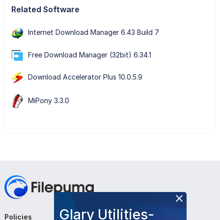
Related Software
Internet Download Manager 6.43 Build 7
Free Download Manager (32bit) 6.34.1
Download Accelerator Plus 10.0.5.9
MiPony 3.3.0
Glary Utilities-
Policies
Company
Follow Us