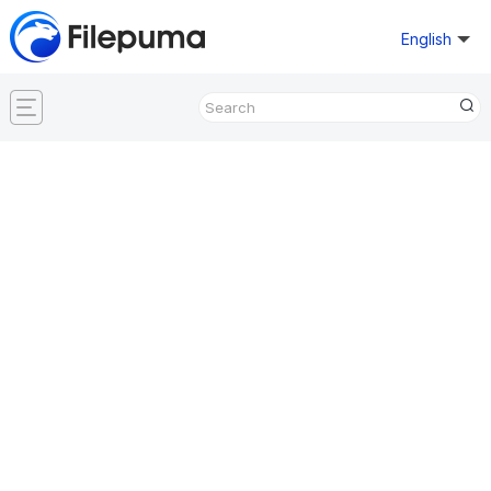
English