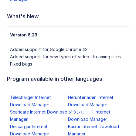
What's New
Version 6.23
Added support for Google Chrome 42
Added support for new types of video streaming sites
Fixed bugs
Program available in other languages
Télécharger Internet
Herunterladen Internet
Download Manager
Download Manager
Scaricare Internet Download
ダウンロード Internet
Manager
Download Manager
Descargar Internet
Baixar Internet Download
Download Manager
Manager