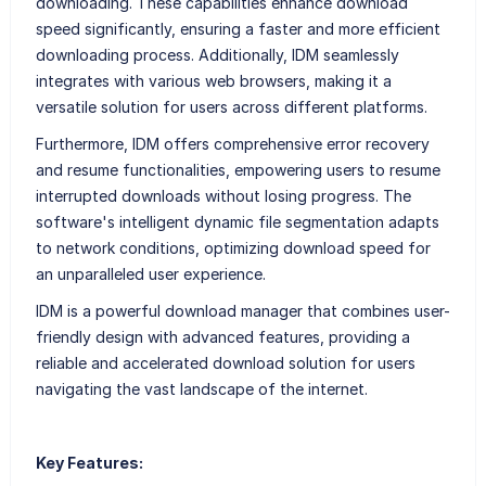
downloading. These capabilities enhance download
speed significantly, ensuring a faster and more efficient
downloading process. Additionally, IDM seamlessly
integrates with various web browsers, making it a
versatile solution for users across different platforms.
Furthermore, IDM offers comprehensive error recovery
and resume functionalities, empowering users to resume
interrupted downloads without losing progress. The
software's intelligent dynamic file segmentation adapts
to network conditions, optimizing download speed for
an unparalleled user experience.
IDM is a powerful download manager that combines user-
friendly design with advanced features, providing a
reliable and accelerated download solution for users
navigating the vast landscape of the internet.
Key Features: