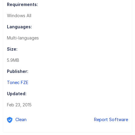
Requirements:
Windows All
Languages:
Multi-languages
Size:
5.9MB
Publisher:
Tonec FZE
Updated:
Feb 23, 2015
Clean
Report Software