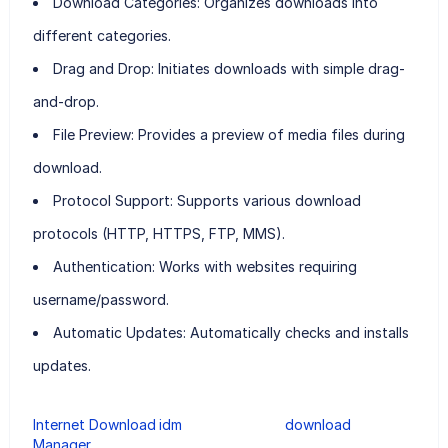
Download Categories:
Organizes downloads into
different categories.
Drag and Drop:
Initiates downloads with simple drag-
and-drop.
File Preview:
Provides a preview of media files during
download.
Protocol Support:
Supports various download
protocols (HTTP, HTTPS, FTP, MMS).
Authentication:
Works with websites requiring
username/password.
Automatic Updates:
Automatically checks and installs
updates.
Internet Download
idm
download
Manager