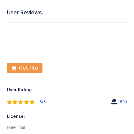
User Reviews
Get Pro
User Rating
5/5
593
License:
Free Trial