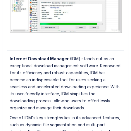
Internet Download Manager
(IDM) stands out as an
exceptional download management software. Renowned
for its efficiency and robust capabilities, IDM has
become an indispensable tool for users seeking a
seamless and accelerated downloading experience. With
its user-friendly interface, IDM simplifies the
downloading process, allowing users to effortlessly
organize and manage their downloads.
One of IDM's key strengths lies in its advanced features,
such as dynamic file segmentation and multi-part