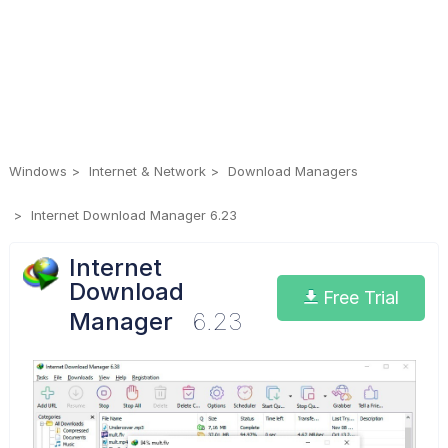
Windows
Internet & Network
Download Managers
Internet Download Manager 6.23
Internet
Download
Free Trial
Manager
6.23