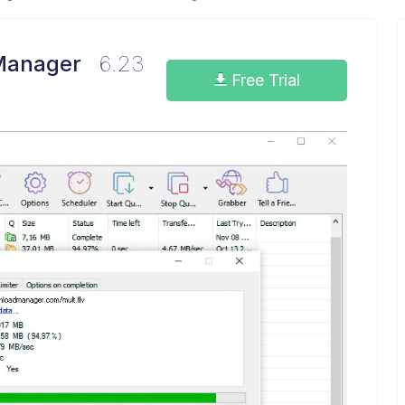
Manager
6.23
Free Trial