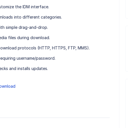
tomize the IDM interface.
loads into different categories.
ith simple drag-and-drop.
dia files during download.
download protocols (HTTP, HTTPS, FTP, MMS).
requiring username/password.
cks and installs updates.
ownload