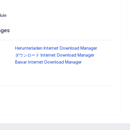
dule
ages
Herunterladen Internet Download Manager
ダウンロード Internet Download Manager
Baixar Internet Download Manager