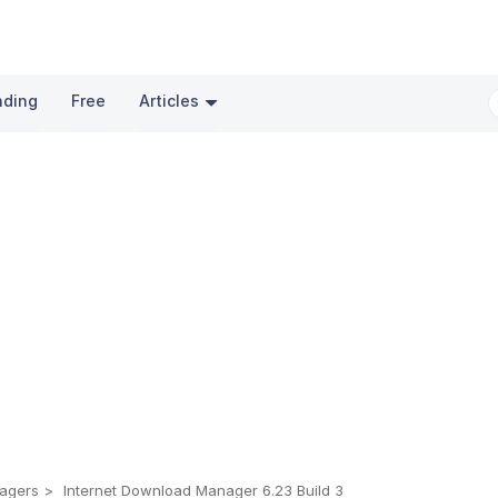
nding
Free
Articles
agers
Internet Download Manager 6.23 Build 3