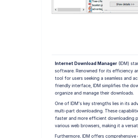
Internet Download Manager
(IDM) sta
software. Renowned for its efficiency a
tool for users seeking a seamless and ac
friendly interface, IDM simplifies the do
organize and manage their downloads.
One of IDM's key strengths lies in its a
multi-part downloading. These capabilit
faster and more efficient downloading pr
various web browsers, making it a versati
Furthermore, IDM offers comprehensive 