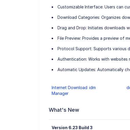
Customizable Interface:
Users can cus
Download Categories:
Organizes down
Drag and Drop:
Initiates downloads w
File Preview:
Provides a preview of me
Protocol Support:
Supports various 
Authentication:
Works with websites 
Automatic Updates:
Automatically che
Internet Download
idm
d
Manager
What's New
Version 6.23 Build 3