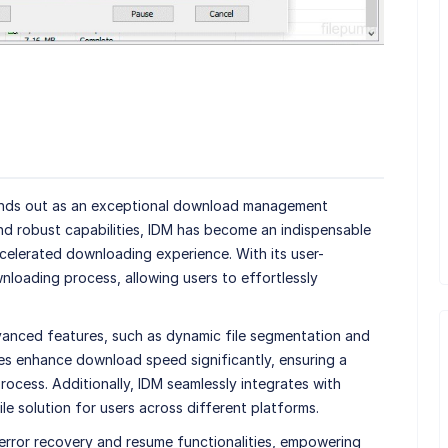
nds out as an exceptional download management
nd robust capabilities, IDM has become an indispensable
celerated downloading experience. With its user-
wnloading process, allowing users to effortlessly
dvanced features, such as dynamic file segmentation and
ies enhance download speed significantly, ensuring a
ocess. Additionally, IDM seamlessly integrates with
le solution for users across different platforms.
error recovery and resume functionalities, empowering