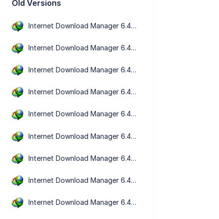
Old Versions
Internet Download Manager 6.43 Build 5
Internet Download Manager 6.43 Build 2
Internet Download Manager 6.43 Build 1
Internet Download Manager 6.42 Build 63
Internet Download Manager 6.42 Build 61
Internet Download Manager 6.42 Build 58
Internet Download Manager 6.42 Build 57
Internet Download Manager 6.42 Build 56
Internet Download Manager 6.42 Build 55