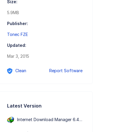
Size:
5.9MB
Publisher:
Tonec FZE
Updated:
Mar 3, 2015
Clean
Report Software
Latest Version
Internet Download Manager 6.43 Build 7