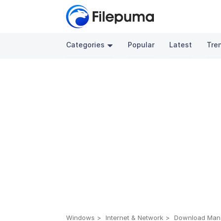
Categories
Popular
Latest
Tre
Windows
Internet & Network
Download Man