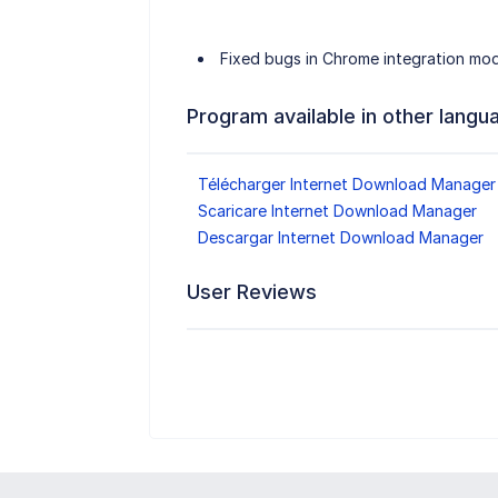
Fixed bugs in Chrome integration mo
Program available in other langu
Télécharger Internet Download Manager
Scaricare Internet Download Manager
Descargar Internet Download Manager
User Reviews