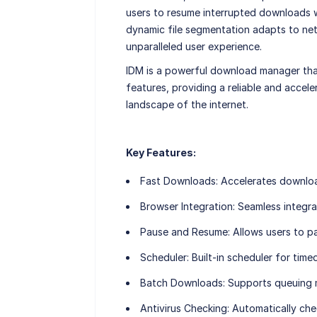
users to resume interrupted downloads wi
dynamic file segmentation adapts to ne
unparalleled user experience.
IDM is a powerful download manager tha
features, providing a reliable and accel
landscape of the internet.
Key Features:
Fast Downloads:
Accelerates downloa
Browser Integration:
Seamless integra
Pause and Resume:
Allows users to p
Scheduler:
Built-in scheduler for tim
Batch Downloads:
Supports queuing m
Antivirus Checking:
Automatically che