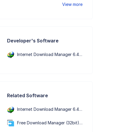
View more
Developer's Software
Internet Download Manager 6.43 Build 7
Related Software
Internet Download Manager 6.43 Build 7
Free Download Manager (32bit) 6.34.1