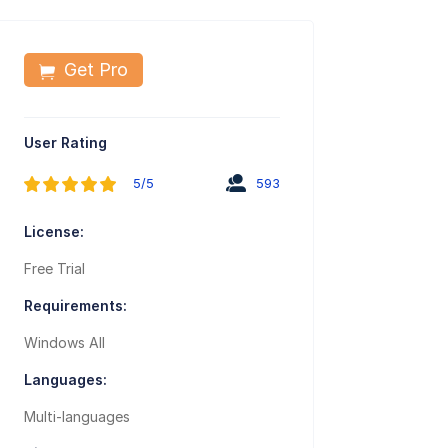
Get Pro
User Rating
5/5
593
License:
Free Trial
Requirements:
Windows All
Languages:
Multi-languages