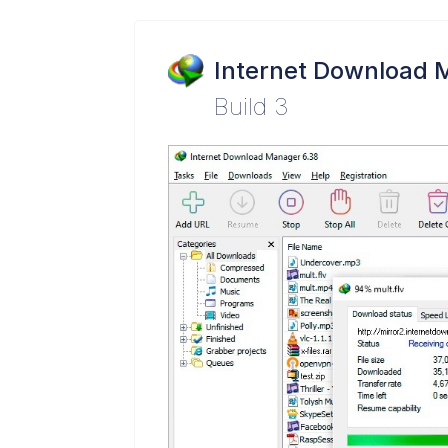
Internet Download 
Build 3