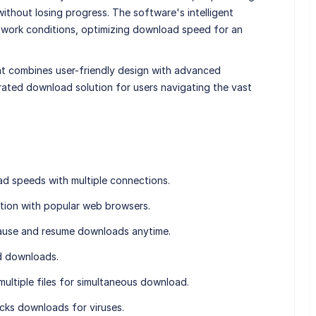
thout losing progress. The software's intelligent
twork conditions, optimizing download speed for an
t combines user-friendly design with advanced
erated download solution for users navigating the vast
d speeds with multiple connections.
tion with popular web browsers.
ause and resume downloads anytime.
ed downloads.
ultiple files for simultaneous download.
cks downloads for viruses.