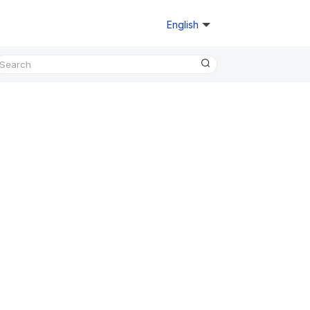
English