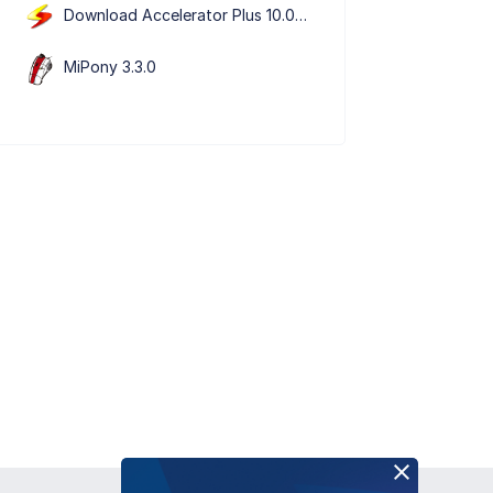
Download Accelerator Plus 10.0.5.9
MiPony 3.3.0