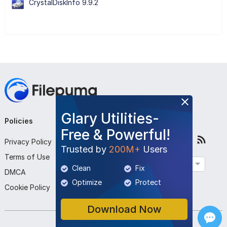
CrystalDiskInfo 9.9.2
Glary Utilities-
Policies
Company
Follow Us
Free & Powerful!
Privacy Policy
About Us
Trusted by
200M+
Users
Terms of Use
Contact Us
English
Clean
Fix
DMCA
Submit Program
Optimize
Protect
Cookie Policy
Download Now