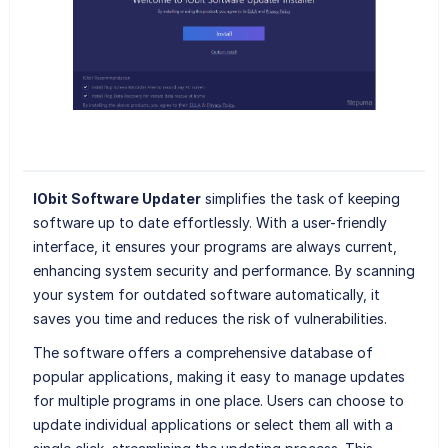
IObit Software Updater
simplifies the task of keeping
software up to date effortlessly. With a user-friendly
interface, it ensures your programs are always current,
enhancing system security and performance. By scanning
your system for outdated software automatically, it
saves you time and reduces the risk of vulnerabilities.
The software offers a comprehensive database of
popular applications, making it easy to manage updates
for multiple programs in one place. Users can choose to
update individual applications or select them all with a