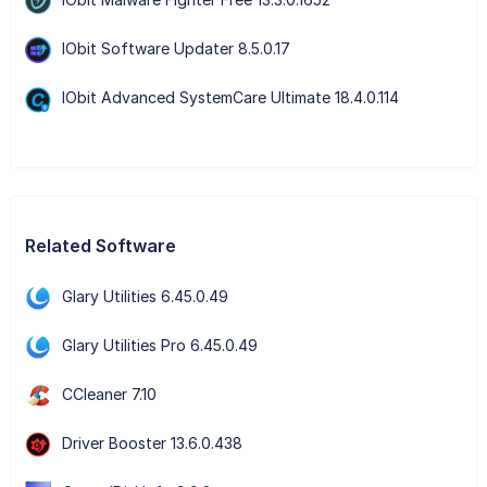
IObit Software Updater 8.5.0.17
IObit Advanced SystemCare Ultimate 18.4.0.114
Related Software
Glary Utilities 6.45.0.49
Glary Utilities Pro 6.45.0.49
CCleaner 7.10
Driver Booster 13.6.0.438