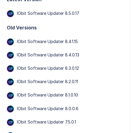
IObit Software Updater 8.5.0.17
Old Versions
IObit Software Updater 8.4.1.15
IObit Software Updater 8.4.0.13
IObit Software Updater 8.3.0.12
IObit Software Updater 8.2.0.11
IObit Software Updater 8.1.0.10
IObit Software Updater 8.0.0.6
IObit Software Updater 7.5.0.1