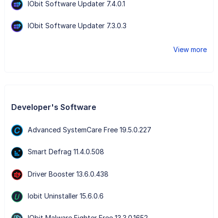
IObit Software Updater 7.4.0.1
IObit Software Updater 7.3.0.3
View more
Developer's Software
Advanced SystemCare Free 19.5.0.227
Smart Defrag 11.4.0.508
Driver Booster 13.6.0.438
Iobit Uninstaller 15.6.0.6
IObit Malware Fighter Free 13.3.0.1652