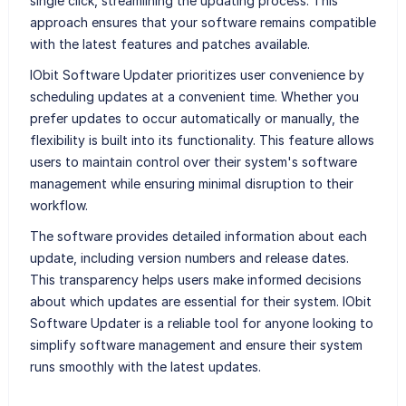
single click, streamlining the updating process. This
approach ensures that your software remains compatible
with the latest features and patches available.
IObit Software Updater prioritizes user convenience by
scheduling updates at a convenient time. Whether you
prefer updates to occur automatically or manually, the
flexibility is built into its functionality. This feature allows
users to maintain control over their system's software
management while ensuring minimal disruption to their
workflow.
The software provides detailed information about each
update, including version numbers and release dates.
This transparency helps users make informed decisions
about which updates are essential for their system. IObit
Software Updater is a reliable tool for anyone looking to
simplify software management and ensure their system
runs smoothly with the latest updates.