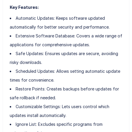
Key Features:
Automatic Updates: Keeps software updated
automatically for better security and performance.
Extensive Software Database: Covers a wide range of
applications for comprehensive updates.
Safe Updates: Ensures updates are secure, avoiding
risky downloads.
Scheduled Updates: Allows setting automatic update
times for convenience.
Restore Points: Creates backups before updates for
safe rollback if needed.
Customizable Settings: Lets users control which
updates install automatically.
Ignore List: Excludes specific programs from