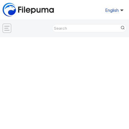
English