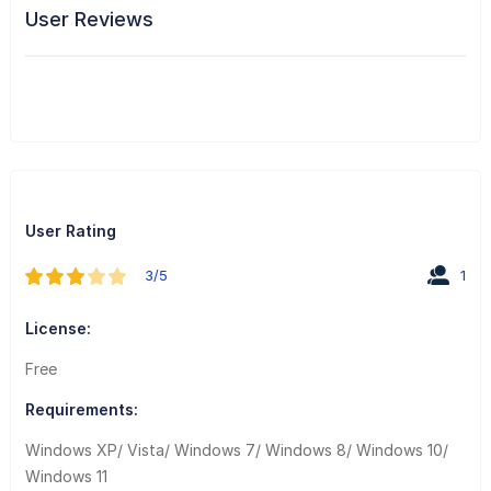
User Reviews
User Rating
3/5
1
License:
Free
Requirements:
Windows XP/ Vista/ Windows 7/ Windows 8/ Windows 10/
Windows 11