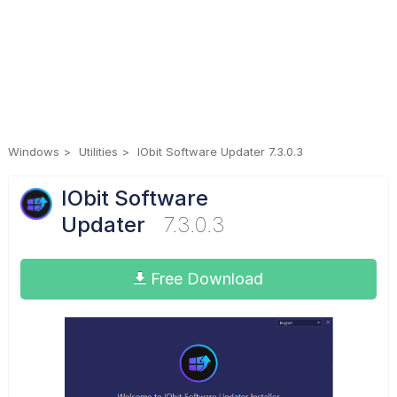
Windows
Utilities
IObit Software Updater 7.3.0.3
IObit Software
Updater
7.3.0.3
Free Download