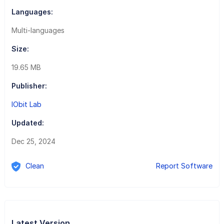
Languages:
Multi-languages
Size:
19.65 MB
Publisher:
IObit Lab
Updated:
Dec 25, 2024
Clean
Report Software
Latest Version