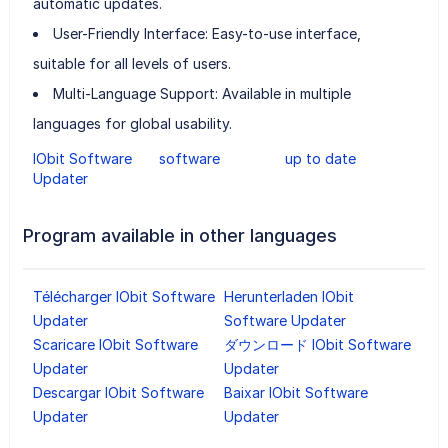
automatic updates.
User-Friendly Interface: Easy-to-use interface,
suitable for all levels of users.
Multi-Language Support: Available in multiple
languages for global usability.
IObit Software
software
up to date
Updater
Program available in other languages
Télécharger IObit Software
Herunterladen IObit
Updater
Software Updater
Scaricare IObit Software
ダウンロード IObit Software
Updater
Updater
Descargar IObit Software
Baixar IObit Software
Updater
Updater